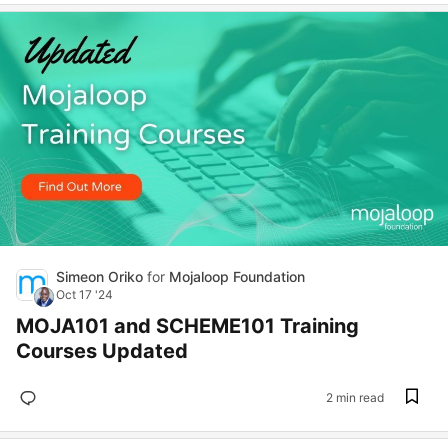
Simeon Oriko
for
Mojaloop Foundation
Oct 17 '24
MOJA101 and SCHEME101 Training
Courses Updated
2 min read