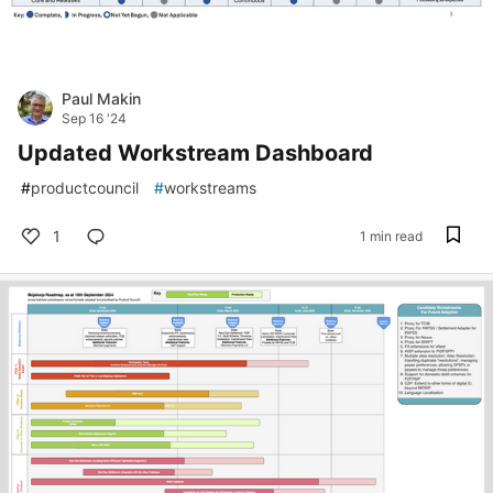
Paul Makin
Sep 16 '24
Updated Workstream Dashboard
#
productcouncil
#
workstreams
1
1 min read