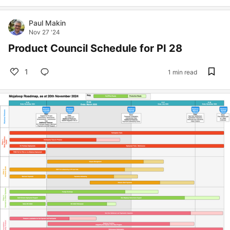
Paul Makin
Nov 27 '24
Product Council Schedule for PI 28
1
1 min read