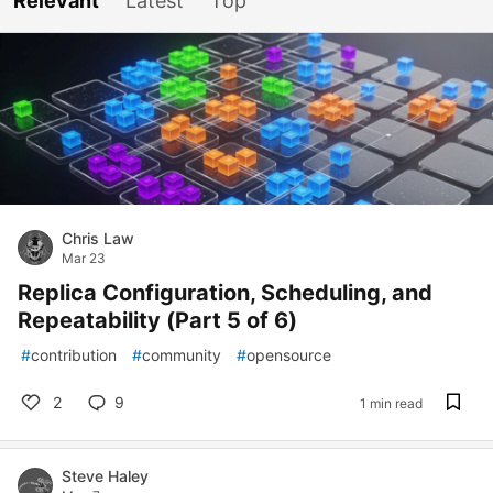
Relevant
Latest
Top
Chris Law
Mar 23
Replica Configuration, Scheduling, and
Repeatability (Part 5 of 6)
#
contribution
#
community
#
opensource
2
9
1 min read
Steve Haley