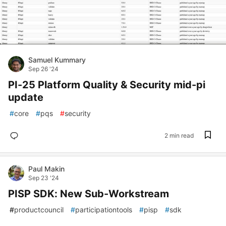
Samuel Kummary
Sep 26 '24
PI-25 Platform Quality & Security mid-pi
update
#
core
#
pqs
#
security
2 min read
Paul Makin
Sep 23 '24
PISP SDK: New Sub-Workstream
#
productcouncil
#
participationtools
#
pisp
#
sdk