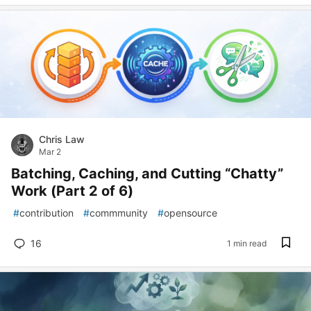
Chris Law
Mar 2
Batching, Caching, and Cutting “Chatty”
Work (Part 2 of 6)
#
contribution
#
commmunity
#
opensource
16
1 min read