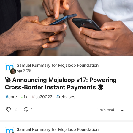
Samuel Kummary
for
Mojaloop Foundation
Apr 2 '25
🚀 Announcing Mojaloop v17: Powering
Cross-Border Instant Payments 🌍
#
core
#
fx
#
iso20022
#
releases
2
1
1 min read
Samuel Kummary
for
Mojaloop Foundation