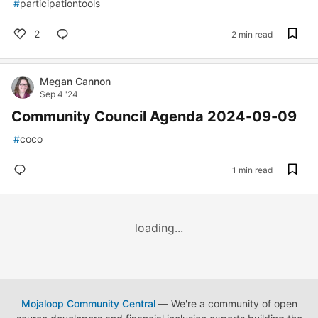
#
participationtools
2
2 min read
Megan Cannon
Sep 4 '24
Community Council Agenda 2024-09-09
#
coco
1 min read
loading...
Mojaloop Community Central
— We're a community of open