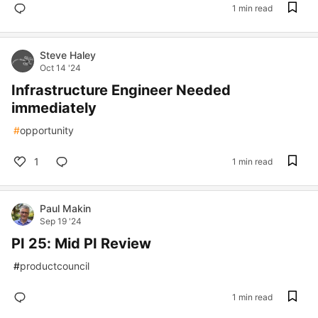
1 min read
Steve Haley
Oct 14 '24
Infrastructure Engineer Needed
immediately
#
opportunity
1
1 min read
Paul Makin
Sep 19 '24
PI 25: Mid PI Review
#
productcouncil
1 min read