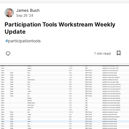
James Bush
Sep 26 '24
Participation Tools Workstream Weekly
Update
#
participationtools
1 min read