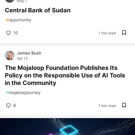
May 7
Central Bank of Sudan
#
opportunity
10
1 min read
James Bush
Apr 13
The Mojaloop Foundation Publishes Its
Policy on the Responsible Use of AI Tools
in the Community
#
mojaloopjourney
8
1 min read