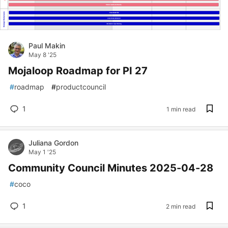
Paul Makin
May 8 '25
Mojaloop Roadmap for PI 27
#
roadmap
#
productcouncil
1
1 min read
Juliana Gordon
May 1 '25
Community Council Minutes 2025-04-28
#
coco
1
2 min read