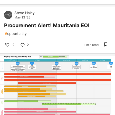
Steve Haley
May 13 '25
Procurement Alert! Mauritania EOI
#
opportunity
2
2
1 min read