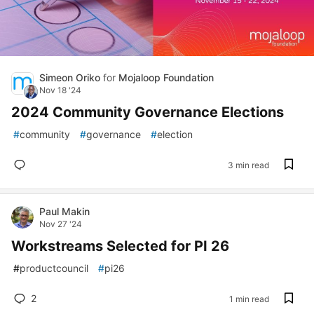
Simeon Oriko
for
Mojaloop Foundation
Nov 18 '24
2024 Community Governance Elections
#
community
#
governance
#
election
3 min read
Paul Makin
Nov 27 '24
Workstreams Selected for PI 26
#
productcouncil
#
pi26
2
1 min read