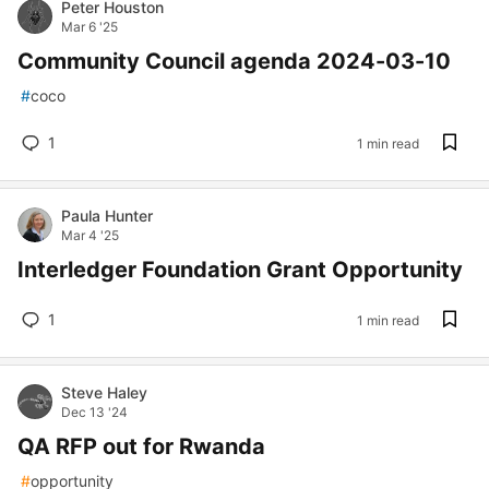
Peter Houston
Mar 6 '25
Community Council agenda 2024-03-10
#
coco
1
1 min read
Paula Hunter
Mar 4 '25
Interledger Foundation Grant Opportunity
1
1 min read
Steve Haley
Dec 13 '24
QA RFP out for Rwanda
#
opportunity