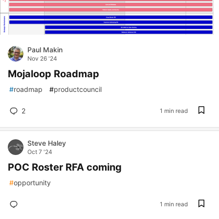
Paul Makin
Nov 26 '24
Mojaloop Roadmap
#
roadmap
#
productcouncil
2
1 min read
Steve Haley
Oct 7 '24
POC Roster RFA coming
#
opportunity
1 min read