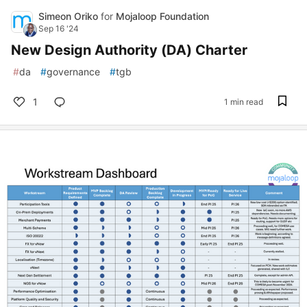
Simeon Oriko
for
Mojaloop Foundation
Sep 16 '24
New Design Authority (DA) Charter
#
da
#
governance
#
tgb
1
1 min read