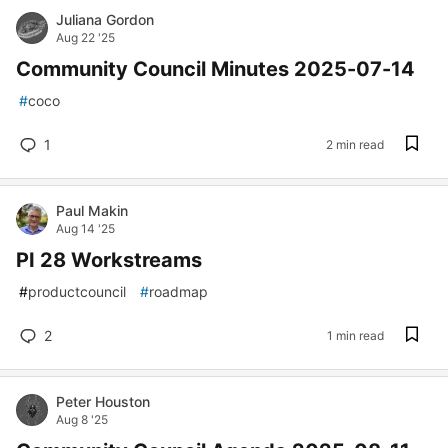
Juliana Gordon
Aug 22 '25
Community Council Minutes 2025-07-14
#
coco
1
2 min read
Paul Makin
Aug 14 '25
PI 28 Workstreams
#
productcouncil
#
roadmap
2
1 min read
Peter Houston
Aug 8 '25