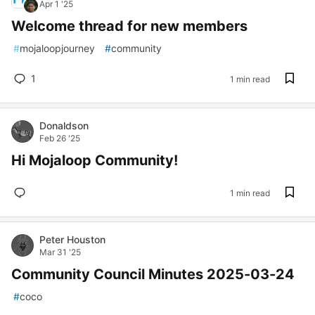
Apr 1 '25
Welcome thread for new members
#
mojaloopjourney
#
community
1
1 min read
Donaldson
Feb 26 '25
Hi Mojaloop Community!
1 min read
Peter Houston
Mar 31 '25
Community Council Minutes 2025-03-24
#
coco