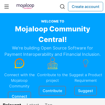
Create account
WELCOME TO
Mojaloop Community
Central!
We're building Open Source Software for
Payment Interoperability and Financial Inclusion.
Connect with the
Contribute to the
Suggest a Product
Mojaloop
project
Requirement
Community
Contribute
Suggest
Connect