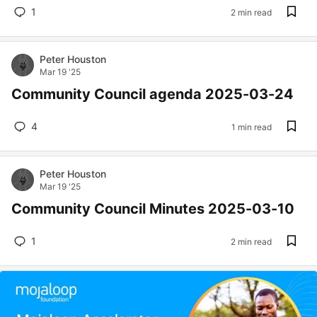
1
2 min read
Peter Houston
Mar 19 '25
Community Council agenda 2025-03-24
4
1 min read
Peter Houston
Mar 19 '25
Community Council Minutes 2025-03-10
1
2 min read