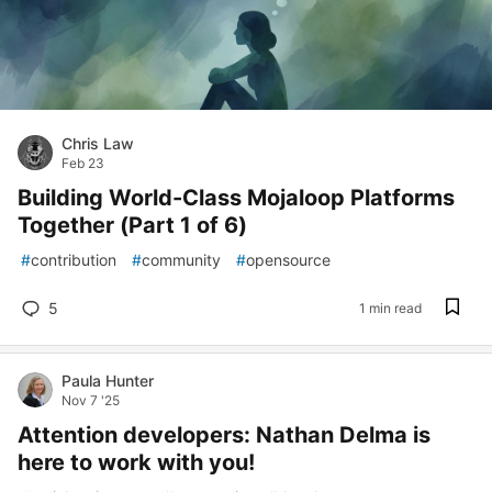
Chris Law
Feb 23
Building World-Class Mojaloop Platforms
Together (Part 1 of 6)
#
contribution
#
community
#
opensource
5
1 min read
Paula Hunter
Nov 7 '25
Attention developers: Nathan Delma is
here to work with you!