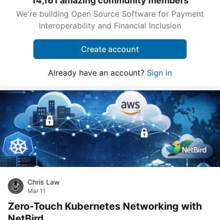
14,161 amazing community members
We're building Open Source Software for Payment
Interoperability and Financial Inclusion
Create account
Already have an account?
Sign in
Chris Law
Mar 11
Zero-Touch Kubernetes Networking with
NetBird