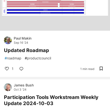
Paul Makin
Sep 16 '24
Updated Roadmap
#
roadmap
#
productcouncil
1
1 min read
James Bush
Oct 3 '24
Participation Tools Workstream Weekly
Update 2024-10-03