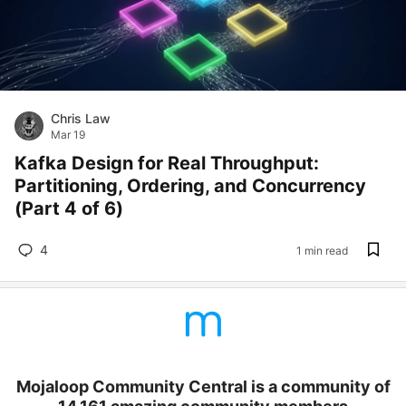
Chris Law
Mar 19
Kafka Design for Real Throughput:
Partitioning, Ordering, and Concurrency
(Part 4 of 6)
4
1 min read
Mojaloop Community Central is a community of