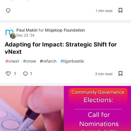
1 min read
Paul Makin
for
Mojaloop Foundation
Dec 23 '24
Adapting for Impact: Strategic Shift for
vNext
#
vnext
#
vnow
#
refarch
#
tigerbeetle
1
1
3 min read