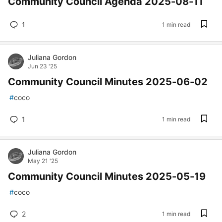
Community Council Agenda 2025-08-11
1
1 min read
Juliana Gordon
Jun 23 '25
Community Council Minutes 2025-06-02
#
coco
1
1 min read
Juliana Gordon
May 21 '25
Community Council Minutes 2025-05-19
#
coco
2
1 min read