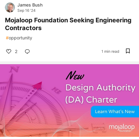
James Bush
Sep 16 '24
Mojaloop Foundation Seeking Engineering
Contractors
#
opportunity
2
1 min read