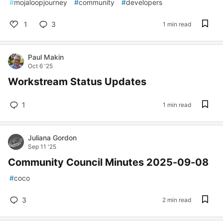
#
mojaloopjourney
#
community
#
developers
1
3
1 min read
Paul Makin
Oct 6 '25
Workstream Status Updates
1
1 min read
Juliana Gordon
Sep 11 '25
Community Council Minutes 2025-09-08
#
coco
3
2 min read