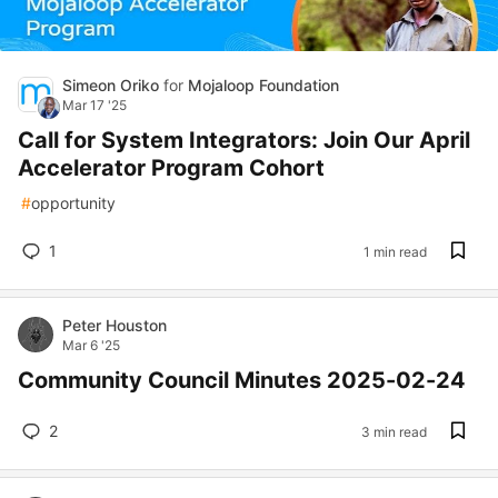
Simeon Oriko
for
Mojaloop Foundation
Mar 17 '25
Call for System Integrators: Join Our April
Accelerator Program Cohort
#
opportunity
1
1 min read
Peter Houston
Mar 6 '25
Community Council Minutes 2025-02-24
2
3 min read