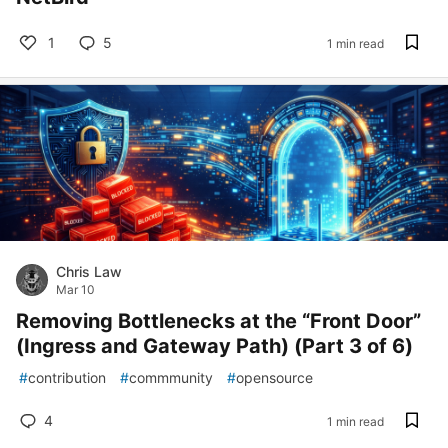
1
5
1 min read
Chris Law
Mar 10
Removing Bottlenecks at the “Front Door”
(Ingress and Gateway Path) (Part 3 of 6)
#
contribution
#
commmunity
#
opensource
4
1 min read