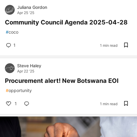
Juliana Gordon
Apr 25 '25
Community Council Agenda 2025-04-28
#
coco
1
1 min read
Steve Haley
Apr 22 '25
Procurement alert! New Botswana EOI
#
opportunity
1
1 min read