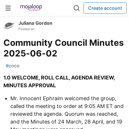
Create account
Juliana Gordon
Posted on
Community Council Minutes
2025-06-02
#
coco
1.0 WELCOME, ROLL CALL, AGENDA REVIEW,
MINUTES APPROVAL
Mr. Innocent Ephraim welcomed the group,
called the meeting to order at 9:05 AM ET and
reviewed the agenda. Quorum was reached,
and the Minutes of 24 March, 28 April, and 19