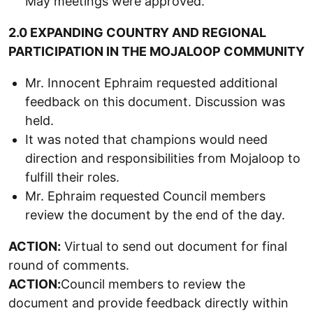
May meetings were approved.
2.0 EXPANDING COUNTRY AND REGIONAL
PARTICIPATION IN THE MOJALOOP COMMUNITY
Mr. Innocent Ephraim requested additional
feedback on this document. Discussion was
held.
It was noted that champions would need
direction and responsibilities from Mojaloop to
fulfill their roles.
Mr. Ephraim requested Council members
review the document by the end of the day.
ACTION:
Virtual to send out document for final
round of comments.
ACTION:
Council members to review the
document and provide feedback directly within