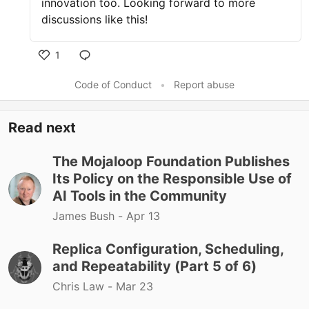
innovation too. Looking forward to more
discussions like this!
1
Like
Code of Conduct
•
Report abuse
Read next
The Mojaloop Foundation Publishes
Its Policy on the Responsible Use of
AI Tools in the Community
James Bush -
Apr 13
Replica Configuration, Scheduling,
and Repeatability (Part 5 of 6)
Chris Law -
Mar 23