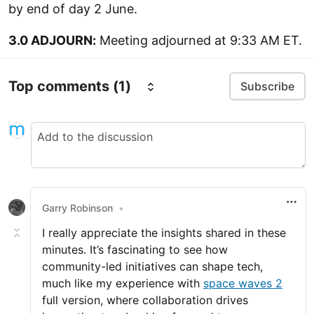
by end of day 2 June.
3.0 ADJOURN:
Meeting adjourned at 9:33 AM ET.
Top comments
(1)
Subscribe
Garry Robinson
•
I really appreciate the insights shared in these
minutes. It’s fascinating to see how
community-led initiatives can shape tech,
much like my experience with
space waves 2
full version, where collaboration drives