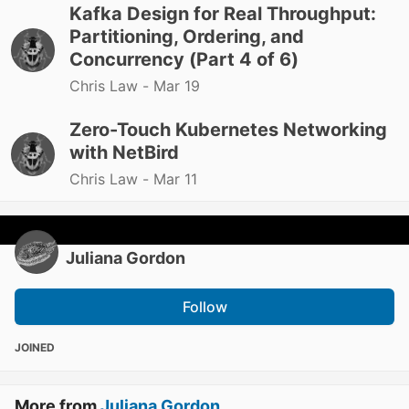
Kafka Design for Real Throughput:
Partitioning, Ordering, and
Concurrency (Part 4 of 6)
Chris Law -
Mar 19
Zero-Touch Kubernetes Networking
with NetBird
Chris Law -
Mar 11
Juliana Gordon
Follow
JOINED
More from
Juliana Gordon