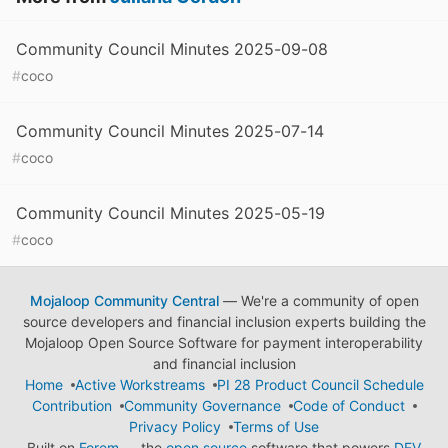
Community Council Minutes 2025-09-08
#
coco
Community Council Minutes 2025-07-14
#
coco
Community Council Minutes 2025-05-19
#
coco
Mojaloop Community Central
— We're a community of open
source developers and financial inclusion experts building the
Mojaloop Open Source Software for payment interoperability
and financial inclusion
Home
Active Workstreams
PI 28 Product Council Schedule
Contribution
Community Governance
Code of Conduct
Privacy Policy
Terms of Use
Built on
Forem
— the
open source
software that powers
DEV