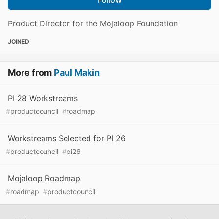
Product Director for the Mojaloop Foundation
JOINED
More from
Paul Makin
PI 28 Workstreams
#
productcouncil
#
roadmap
Workstreams Selected for PI 26
#
productcouncil
#
pi26
Mojaloop Roadmap
#
roadmap
#
productcouncil