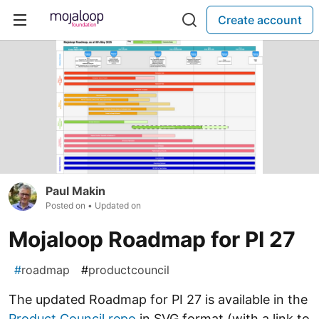
Create account
Paul Makin
Posted on
• Updated on
Mojaloop Roadmap for PI 27
#
roadmap
#
productcouncil
The updated Roadmap for PI 27 is available in the
Product Council repo
in SVG format (with a link to