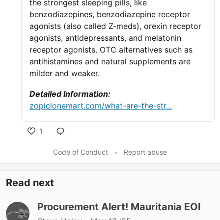
the strongest sleeping pills, like
benzodiazepines, benzodiazepine receptor
agonists (also called Z-meds), orexin receptor
agonists, antidepressants, and melatonin
receptor agonists. OTC alternatives such as
antihistamines and natural supplements are
milder and weaker.
Detailed Information:
zopiclonemart.com/what-are-the-str...
1
Like
Code of Conduct
•
Report abuse
Read next
Procurement Alert! Mauritania EOI