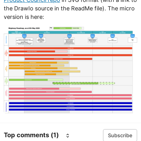
the DrawIo source in the ReadMe file). The micro
version is here:
Top comments
(1)
Subscribe