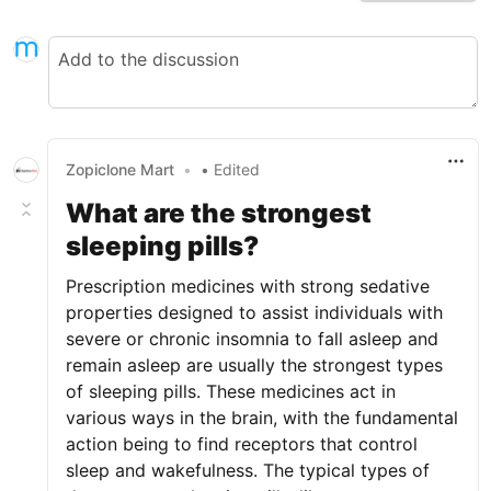
Zopiclone Mart
•
• Edited
What are the strongest
sleeping pills?
Prescription medicines with strong sedative
properties designed to assist individuals with
severe or chronic insomnia to fall asleep and
remain asleep are usually the strongest types
of sleeping pills. These medicines act in
various ways in the brain, with the fundamental
action being to find receptors that control
sleep and wakefulness. The typical types of