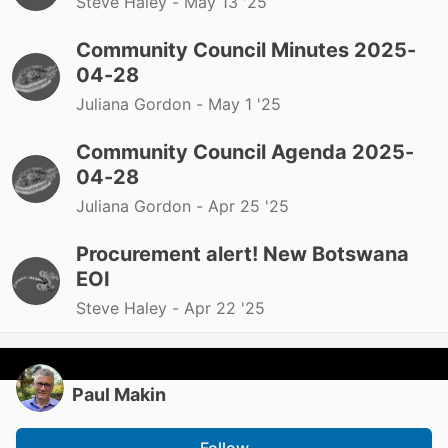
Steve Haley -
May 13 '25
Community Council Minutes 2025-
04-28
Juliana Gordon -
May 1 '25
Community Council Agenda 2025-
04-28
Juliana Gordon -
Apr 25 '25
Procurement alert! New Botswana
EOI
Steve Haley -
Apr 22 '25
Paul Makin
Follow