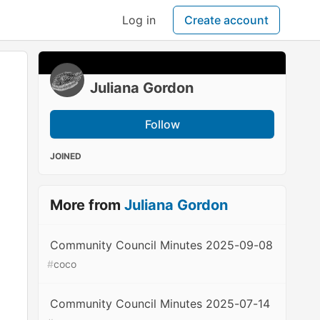
Log in
Create account
Juliana Gordon
Follow
JOINED
More from
Juliana Gordon
Community Council Minutes 2025-09-08
#
coco
Community Council Minutes 2025-07-14