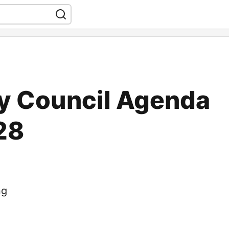
 Council Agenda
28
ng