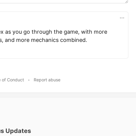
x as you go through the game, with more
ds, and more mechanics combined.
 of Conduct
•
Report abuse
us Updates