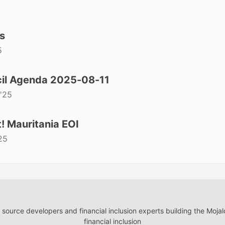
s
5
il Agenda 2025-08-11
'25
! Mauritania EOI
25
ource developers and financial inclusion experts building the Moja
financial inclusion