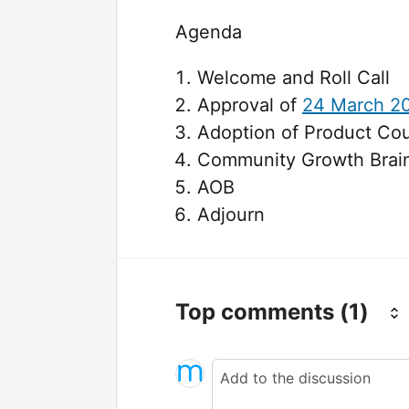
Agenda
Welcome and Roll Call
Approval of
24 March 2
Adoption of Product Co
Community Growth Brai
AOB
Adjourn
Top comments
(1)