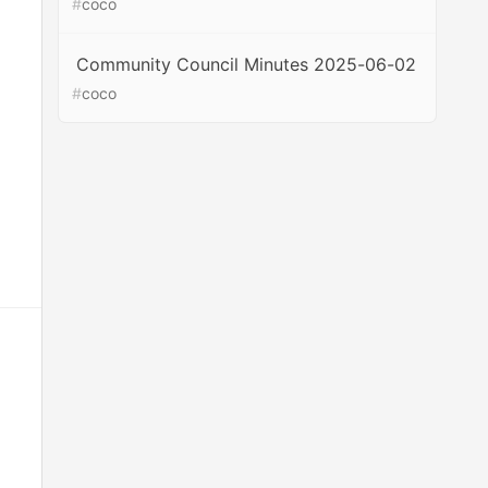
#
coco
Community Council Minutes 2025-06-02
#
coco