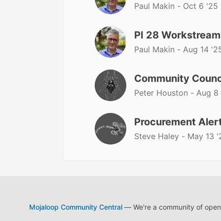
Paul Makin -
Oct 6 '25
PI 28 Workstream
Paul Makin -
Aug 14 '2
Community Counc
Peter Houston -
Aug 8 
Procurement Alert
Steve Haley -
May 13 '
Mojaloop Community Central
— We're a community of open s