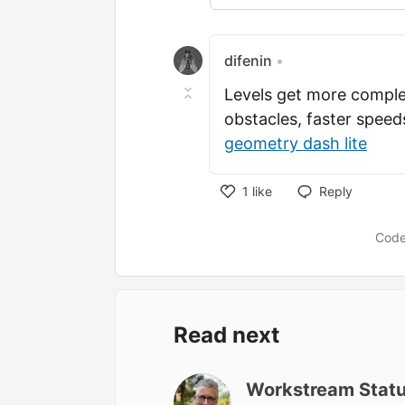
difenin
•
Levels get more comple
obstacles, faster spee
geometry dash lite
1
like
Reply
Like
Code
Read next
Workstream Stat