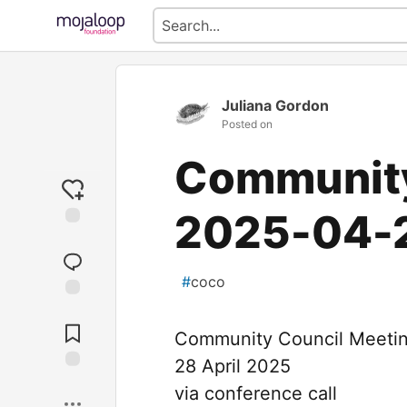
Juliana Gordon
Posted on
Community
2025-04-
#
coco
Jump to
Comments
Community Council Meeti
28 April 2025
Save
via conference call