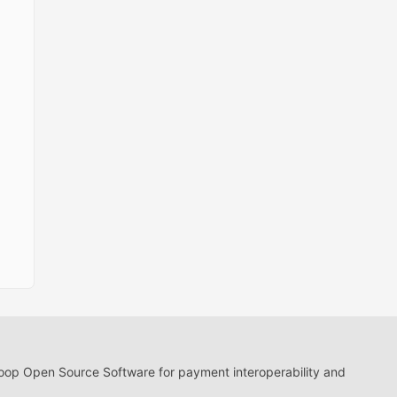
loop Open Source Software for payment interoperability and