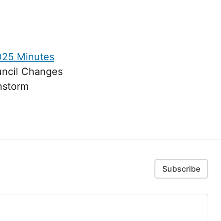
025 Minutes
uncil Changes
nstorm
Subscribe