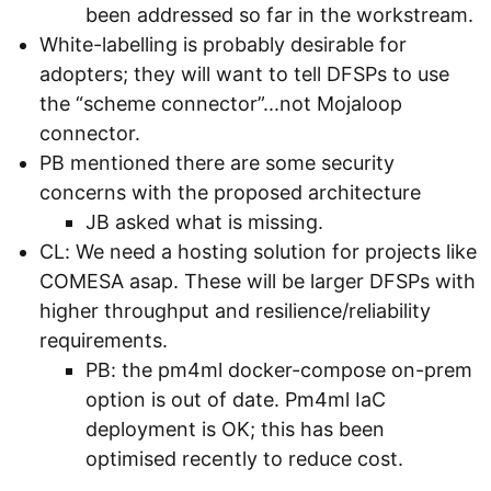
been addressed so far in the workstream.
White-labelling is probably desirable for
adopters; they will want to tell DFSPs to use
the “scheme connector”...not Mojaloop
connector.
PB mentioned there are some security
concerns with the proposed architecture
JB asked what is missing.
CL: We need a hosting solution for projects like
COMESA asap. These will be larger DFSPs with
higher throughput and resilience/reliability
requirements.
PB: the pm4ml docker-compose on-prem
option is out of date. Pm4ml IaC
deployment is OK; this has been
optimised recently to reduce cost.