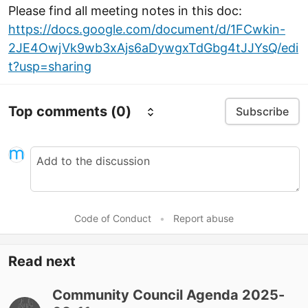
Please find all meeting notes in this doc:
https://docs.google.com/document/d/1FCwkin-
2JE4OwjVk9wb3xAjs6aDywgxTdGbg4tJJYsQ/edi
t?usp=sharing
Top comments
(0)
Subscribe
Code of Conduct
•
Report abuse
Read next
Community Council Agenda 2025-