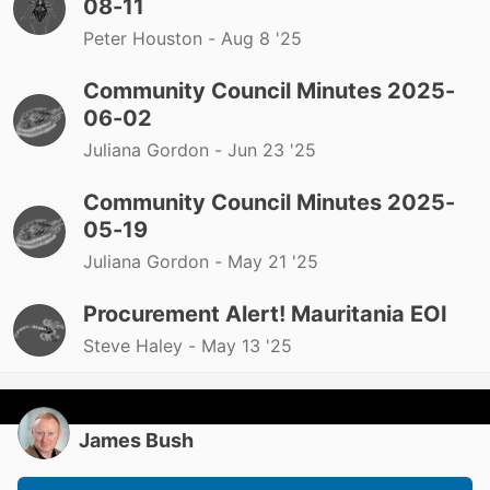
08-11
Peter Houston -
Aug 8 '25
Community Council Minutes 2025-
06-02
Juliana Gordon -
Jun 23 '25
Community Council Minutes 2025-
05-19
Juliana Gordon -
May 21 '25
Procurement Alert! Mauritania EOI
Steve Haley -
May 13 '25
James Bush