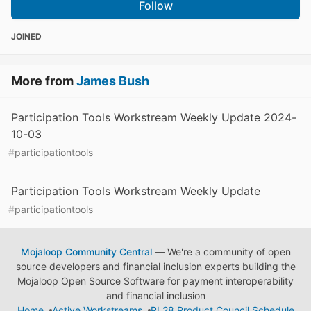
Follow
JOINED
More from
James Bush
Participation Tools Workstream Weekly Update 2024-
10-03
#
participationtools
Participation Tools Workstream Weekly Update
#
participationtools
Mojaloop Community Central
— We're a community of open
source developers and financial inclusion experts building the
Mojaloop Open Source Software for payment interoperability
and financial inclusion
Home
Active Workstreams
PI 28 Product Council Schedule