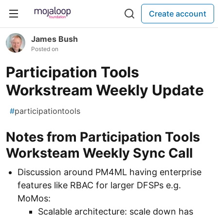
Create account
James Bush
Posted on
Participation Tools
Workstream Weekly Update
#
participationtools
Notes from Participation Tools
Worksteam Weekly Sync Call
Discussion around PM4ML having enterprise
features like RBAC for larger DFSPs e.g.
MoMos:
Scalable architecture: scale down has