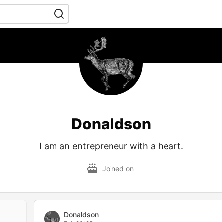
Donaldson
I am an entrepreneur with a heart.
Joined on
Donaldson