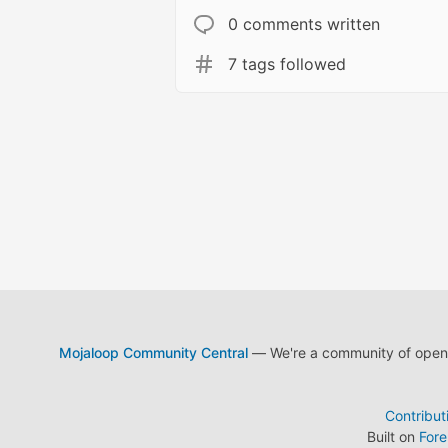
0 comments written
7 tags followed
Mojaloop Community Central
— We're a community of open s
Contribut
Built on
For