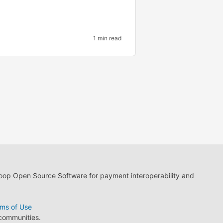
1 min read
loop Open Source Software for payment interoperability and
ms of Use
 communities.