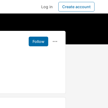
Log in
Create account
Follow