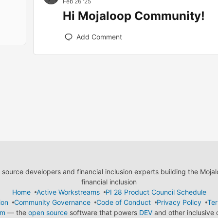
Feb 26 '25
Hi Mojaloop Community!
Add Comment
ource developers and financial inclusion experts building the Moja
financial inclusion
Home
Active Workstreams
PI 28 Product Council Schedule
ion
Community Governance
Code of Conduct
Privacy Policy
Ter
em
— the
open source
software that powers
DEV
and other inclusive