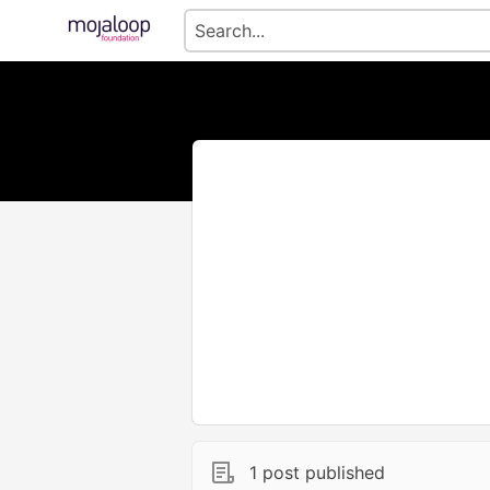
1 post published