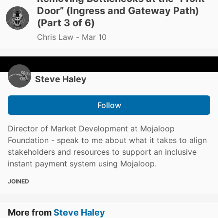
Door” (Ingress and Gateway Path)
(Part 3 of 6)
Chris Law -
Mar 10
Steve Haley
Follow
Director of Market Development at Mojaloop
Foundation - speak to me about what it takes to align
stakeholders and resources to support an inclusive
instant payment system using Mojaloop.
JOINED
More from
Steve Haley