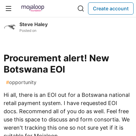
Create account
Steve Haley
Posted on
Procurement alert! New
Botswana EOI
#
opportunity
Hi all, there is an EOI out for a Botswana national
retail payment system. I have requested EOI
docs. Recommend all of you do as well. Feel free
use this space to discuss and form consortia. We
weren't tracking this one so not sure yet if it is
suitable for Mojaloop.