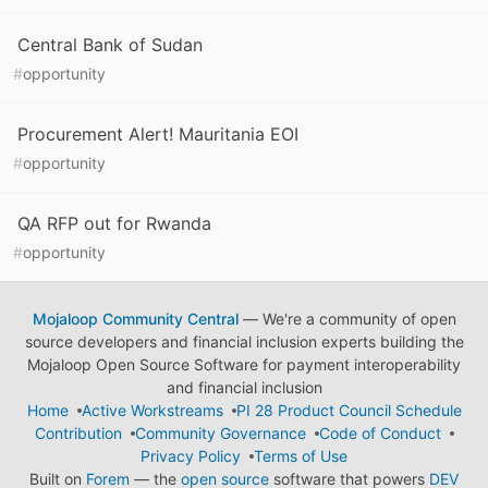
Central Bank of Sudan
#
opportunity
Procurement Alert! Mauritania EOI
#
opportunity
QA RFP out for Rwanda
#
opportunity
Mojaloop Community Central
— We're a community of open
source developers and financial inclusion experts building the
Mojaloop Open Source Software for payment interoperability
and financial inclusion
Home
Active Workstreams
PI 28 Product Council Schedule
Contribution
Community Governance
Code of Conduct
Privacy Policy
Terms of Use
Built on
Forem
— the
open source
software that powers
DEV