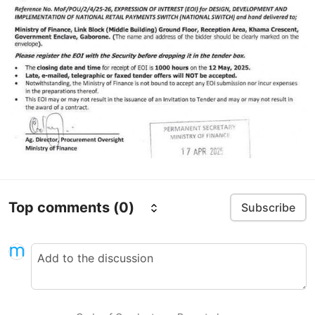
Top comments
(0)
Subscribe