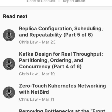
Code of Conduct
•
Report abuse
Read next
Replica Configuration, Scheduling,
and Repeatability (Part 5 of 6)
Chris Law -
Mar 23
Kafka Design for Real Throughput:
Partitioning, Ordering, and
Concurrency (Part 4 of 6)
Chris Law -
Mar 19
Zero-Touch Kubernetes Networking
with NetBird
Chris Law -
Mar 11
Removing Bottlenecks at the “Front