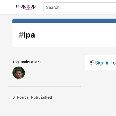
#
ipa
tag moderators
👋
Sign in
fo
0 Posts Published