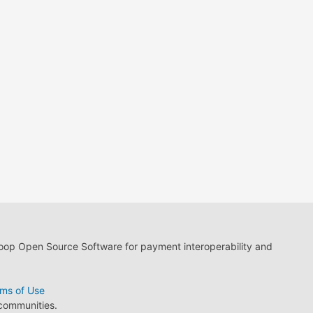
loop Open Source Software for payment interoperability and
ms of Use
 communities.