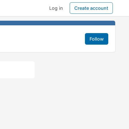
Log in
Create account
Follow