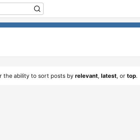
r the ability to sort posts by
relevant
,
latest
, or
top
.