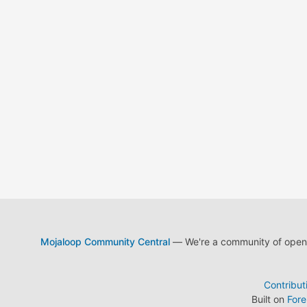
Mojaloop Community Central
— We're a community of open s
Contribut
Built on
For