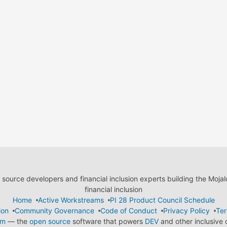
ource developers and financial inclusion experts building the Moja
financial inclusion
Home
Active Workstreams
PI 28 Product Council Schedule
ion
Community Governance
Code of Conduct
Privacy Policy
Ter
em
— the
open source
software that powers
DEV
and other inclusive