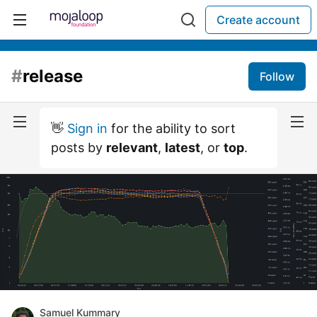
Create account
#
release
Follow
👋
Sign in
for the ability to sort
posts by
relevant
,
latest
, or
top
.
Samuel Kummary