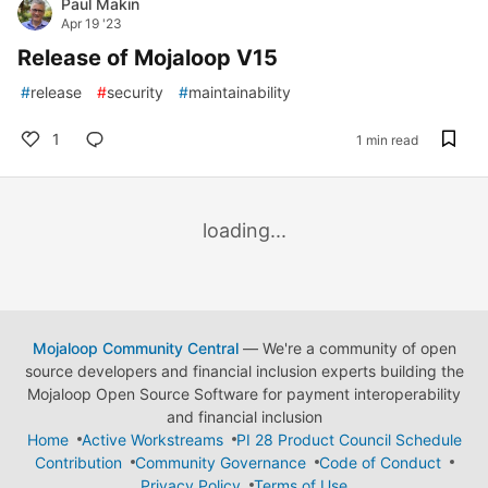
Paul Makin
Apr 19 '23
Release of Mojaloop V15
#
release
#
security
#
maintainability
1
1 min read
loading...
Mojaloop Community Central
— We're a community of open
source developers and financial inclusion experts building the
Mojaloop Open Source Software for payment interoperability
and financial inclusion
Home
Active Workstreams
PI 28 Product Council Schedule
Contribution
Community Governance
Code of Conduct
Privacy Policy
Terms of Use