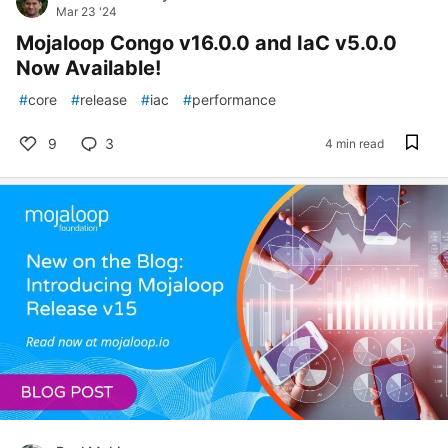
Mar 23 '24
Mojaloop Congo v16.0.0 and IaC v5.0.0
Now Available!
#
core
#
release
#
iac
#
performance
9
3
4 min read