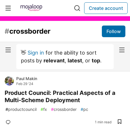
Create account
#
crossborder
Follow
👋
Sign in
for the ability to sort
posts by
relevant
,
latest
, or
top
.
Paul Makin
Feb 29 '24
Product Council: Practical Aspects of a
Multi-Scheme Deployment
#
productcouncil
#
fx
#
crossborder
#
pc
1 min read