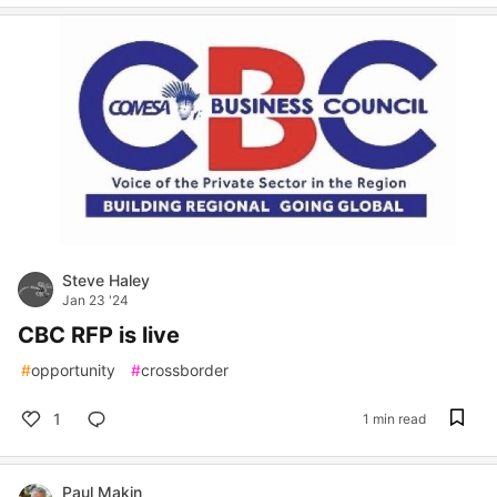
Steve Haley
Jan 23 '24
CBC RFP is live
#
opportunity
#
crossborder
1
1 min read
Paul Makin