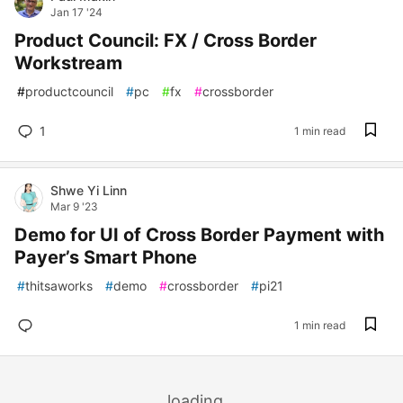
Jan 17 '24
Product Council: FX / Cross Border
Workstream
#
productcouncil
#
pc
#
fx
#
crossborder
1
1 min read
Shwe Yi Linn
Mar 9 '23
Demo for UI of Cross Border Payment with
Payer’s Smart Phone
#
thitsaworks
#
demo
#
crossborder
#
pi21
1 min read
loading...