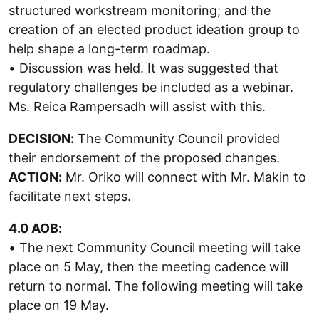
structured workstream monitoring; and the
creation of an elected product ideation group to
help shape a long-term roadmap.
• Discussion was held. It was suggested that
regulatory challenges be included as a webinar.
Ms. Reica Rampersadh will assist with this.
DECISION:
The Community Council provided
their endorsement of the proposed changes.
ACTION:
Mr. Oriko will connect with Mr. Makin to
facilitate next steps.
4.0 AOB:
• The next Community Council meeting will take
place on 5 May, then the meeting cadence will
return to normal. The following meeting will take
place on 19 May.