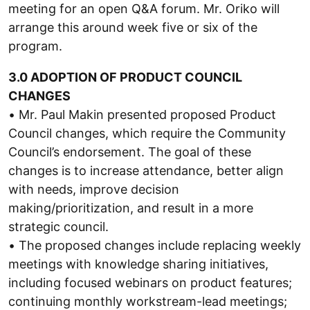
meeting for an open Q&A forum. Mr. Oriko will
arrange this around week five or six of the
program.
3.0 ADOPTION OF PRODUCT COUNCIL
CHANGES
• Mr. Paul Makin presented proposed Product
Council changes, which require the Community
Council’s endorsement. The goal of these
changes is to increase attendance, better align
with needs, improve decision
making/prioritization, and result in a more
strategic council.
• The proposed changes include replacing weekly
meetings with knowledge sharing initiatives,
including focused webinars on product features;
continuing monthly workstream-lead meetings;