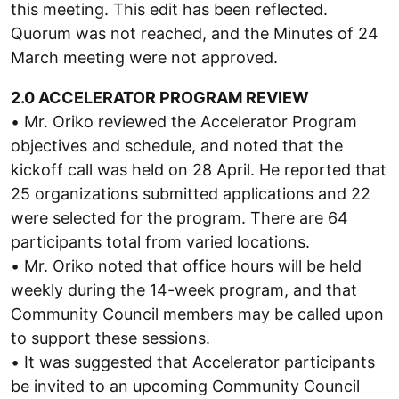
this meeting. This edit has been reflected.
Quorum was not reached, and the Minutes of 24
March meeting were not approved.
2.0 ACCELERATOR PROGRAM REVIEW
• Mr. Oriko reviewed the Accelerator Program
objectives and schedule, and noted that the
kickoff call was held on 28 April. He reported that
25 organizations submitted applications and 22
were selected for the program. There are 64
participants total from varied locations.
• Mr. Oriko noted that office hours will be held
weekly during the 14-week program, and that
Community Council members may be called upon
to support these sessions.
• It was suggested that Accelerator participants
be invited to an upcoming Community Council