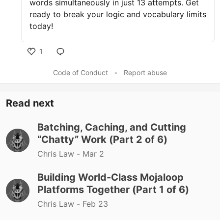
words simultaneously in just 13 attempts. Get
ready to break your logic and vocabulary limits
today!
1
Like
Code of Conduct
•
Report abuse
Read next
Batching, Caching, and Cutting
“Chatty” Work (Part 2 of 6)
Chris Law -
Mar 2
Building World-Class Mojaloop
Platforms Together (Part 1 of 6)
Chris Law -
Feb 23