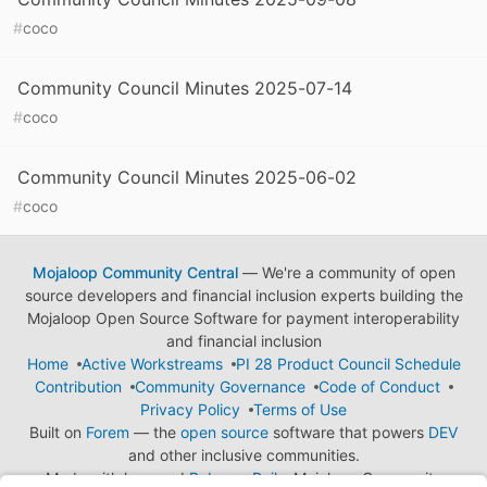
#
coco
Community Council Minutes 2025-07-14
#
coco
Community Council Minutes 2025-06-02
#
coco
Mojaloop Community Central
— We're a community of open
source developers and financial inclusion experts building the
Mojaloop Open Source Software for payment interoperability
and financial inclusion
Home
Active Workstreams
PI 28 Product Council Schedule
Contribution
Community Governance
Code of Conduct
Privacy Policy
Terms of Use
Built on
Forem
— the
open source
software that powers
DEV
and other inclusive communities.
Made with love and
Ruby on Rails
. Mojaloop Community