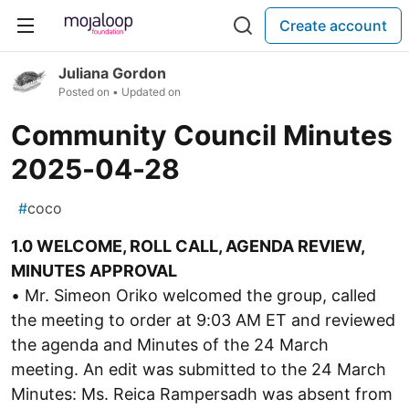
Create account
Juliana Gordon
Posted on
• Updated on
Community Council Minutes
2025-04-28
#
coco
1.0 WELCOME, ROLL CALL, AGENDA REVIEW,
MINUTES APPROVAL
• Mr. Simeon Oriko welcomed the group, called
the meeting to order at 9:03 AM ET and reviewed
the agenda and Minutes of the 24 March
meeting. An edit was submitted to the 24 March
Minutes: Ms. Reica Rampersadh was absent from