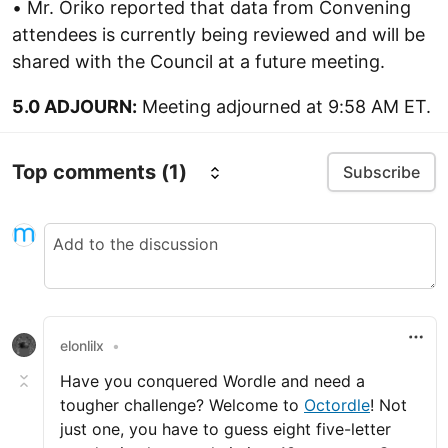
• Mr. Oriko reported that data from Convening
attendees is currently being reviewed and will be
shared with the Council at a future meeting.
5.0 ADJOURN:
Meeting adjourned at 9:58 AM ET.
Top comments
(1)
Subscribe
elonlilx
•
Have you conquered Wordle and need a
tougher challenge? Welcome to
Octordle
! Not
just one, you have to guess eight five-letter