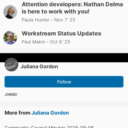
Attention developers: Nathan Delma
is here to work with you!
Paula Hunter -
Nov 7 '25
Workstream Status Updates
Paul Makin -
Oct 6 '25
Juliana Gordon
Follow
JOINED
More from
Juliana Gordon
Community Council Minutes 2025-09-08