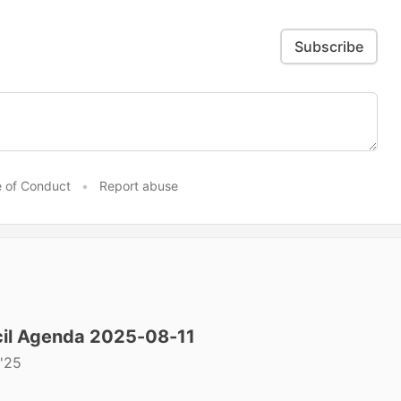
Subscribe
 of Conduct
•
Report abuse
il Agenda 2025-08-11
'25