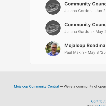
Community Counc
Juliana Gordon -
Jun 2
Community Counc
Juliana Gordon -
May 2
Mojaloop Roadmap
Paul Makin -
May 8 '25
Mojaloop Community Central
— We're a community of open s
Contribut