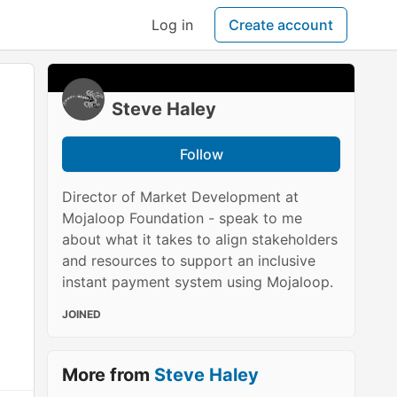
Log in
Create account
Steve Haley
Follow
Director of Market Development at
Mojaloop Foundation - speak to me
about what it takes to align stakeholders
and resources to support an inclusive
instant payment system using Mojaloop.
JOINED
More from
Steve Haley