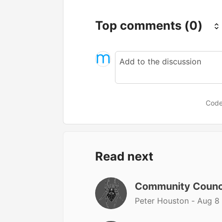
Top comments
(0)
Code
Read next
Community Counc
Peter Houston -
Aug 8 