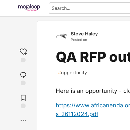
Steve Haley
Posted on
QA RFP ou
#
opportunity
Here is an opportunity - cl
Jump to
Comments
https://www.africanenda.o
s_26112024.pdf
Save