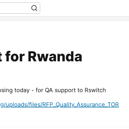
t for Rwanda
osing today - for QA support to Rswitch
rg/uploads/files/RFP_Quality_Assurance_TOR