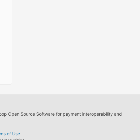
loop Open Source Software for payment interoperability and
ms of Use