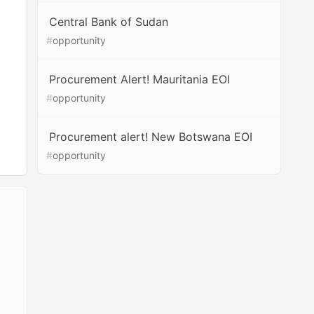
Central Bank of Sudan
#
opportunity
Procurement Alert! Mauritania EOI
#
opportunity
Procurement alert! New Botswana EOI
#
opportunity