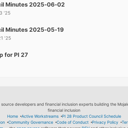
il Minutes 2025-06-02
3 '25
il Minutes 2025-05-19
1 '25
 for PI 27
ource developers and financial inclusion experts building the Moja
financial inclusion
Home
Active Workstreams
PI 28 Product Council Schedule
ion
Community Governance
Code of Conduct
Privacy Policy
Ter