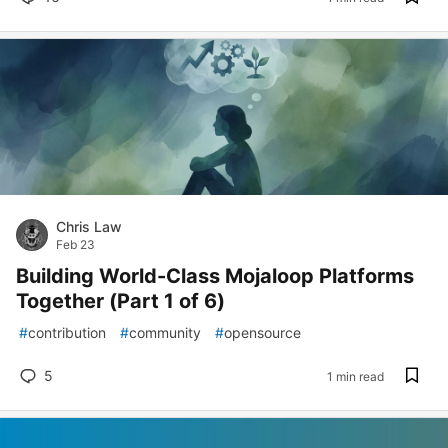
Chris Law
Feb 23
Building World-Class Mojaloop Platforms
Together (Part 1 of 6)
#
contribution
#
community
#
opensource
5
1 min read