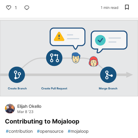
1
1 min read
Elijah Okello
Mar 8 '23
Contributing to Mojaloop
#
contribution
#
opensource
#
mojaloop