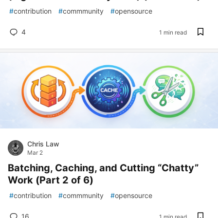
#
contribution
#
commmunity
#
opensource
4
1 min read
Chris Law
Mar 2
Batching, Caching, and Cutting “Chatty”
Work (Part 2 of 6)
#
contribution
#
commmunity
#
opensource
16
1 min read