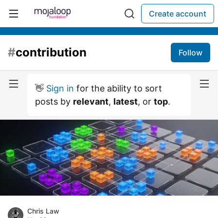
Create account
#
contribution
Follow
👋
Sign in
for the ability to sort
posts by
relevant
,
latest
, or
top
.
Chris Law