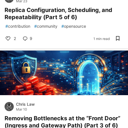
Mar 23
Replica Configuration, Scheduling, and
Repeatability (Part 5 of 6)
#
contribution
#
community
#
opensource
2
9
1 min read
Chris Law
Mar 10
Removing Bottlenecks at the “Front Door”
(Ingress and Gateway Path) (Part 3 of 6)