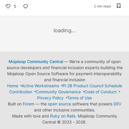
5
2 min read
loading...
Mojaloop Community Central
— We're a community of open
source developers and financial inclusion experts building the
Mojaloop Open Source Software for payment interoperability
and financial inclusion
Home
Active Workstreams
PI 28 Product Council Schedule
Contribution
Community Governance
Code of Conduct
Privacy Policy
Terms of Use
Built on
Forem
— the
open source
software that powers
DEV
and other inclusive communities.
Made with love and
Ruby on Rails
. Mojaloop Community
Central
©
2023 - 2026.