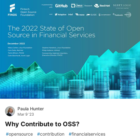
Paula Hunter
Mar 9 '23
Why Contribute to OSS?
#
opensource
#
contribution
#
financialservices