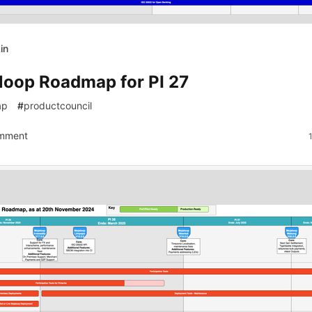
in
loop Roadmap for PI 27
ap
#
productcouncil
mment