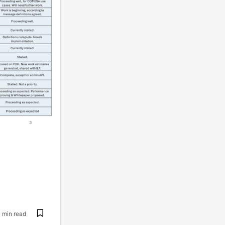
1 min read