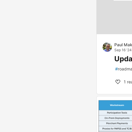
Paul Mak
Sep 16 '24
Upda
#
roadm
1
re