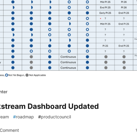
nter
stream Dashboard Updated
ream
#
roadmap
#
productcouncil
 Comment