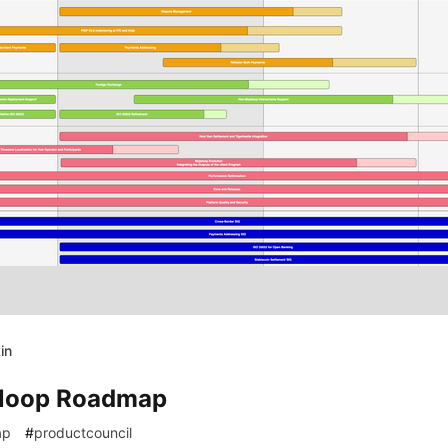
in
4
loop Roadmap
ap
#
productcouncil