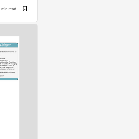
1 min read