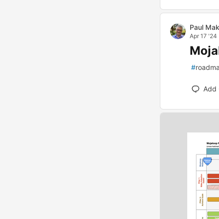
Paul Mak
Apr 17 '24
Moja
#
roadm
Add