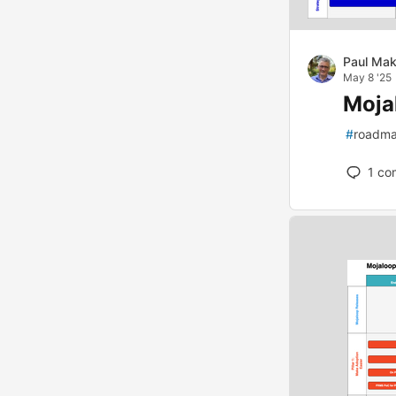
Paul Mak
May 8 '25
Moja
#
roadm
1
co