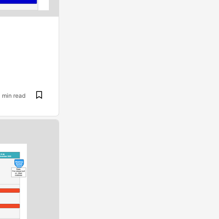
1 min read