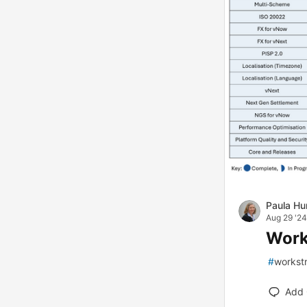
Paula Hu
Aug 29 '24
Work
#
workst
Add