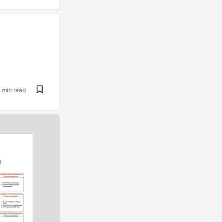
1 min read