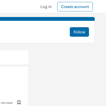
Log in
Create account
Follow
1 min read