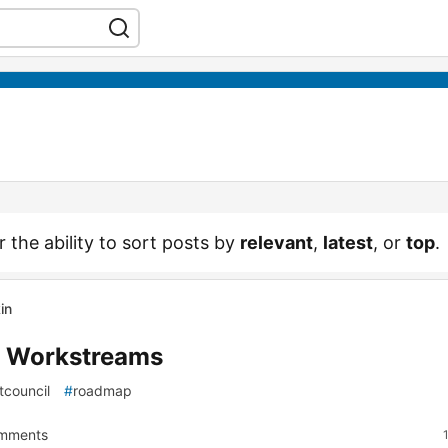
r the ability to sort posts by
relevant
,
latest
, or
top
.
in
8 Workstreams
tcouncil
#
roadmap
mments