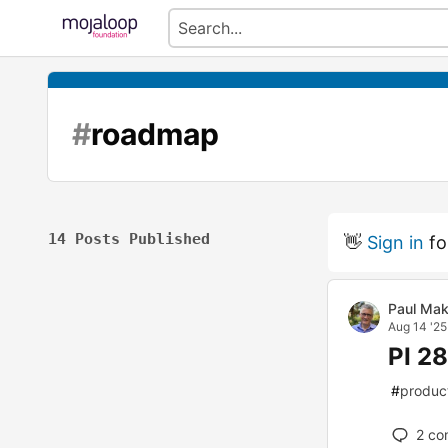
#
roadmap
14 Posts Published
👋
Sign in
fo
Paul Mak
Aug 14 '25
PI 2
#
produc
2
co