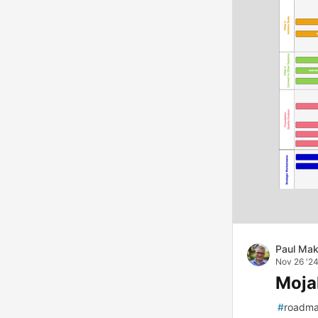
Paul Mak
Nov 26 '2
Moja
#
roadm