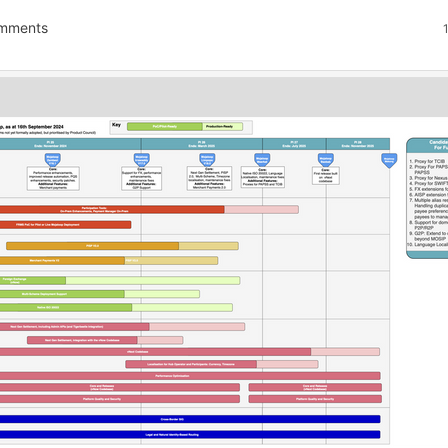
mments