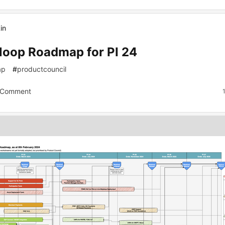
in
loop Roadmap for PI 24
ap
#
productcouncil
 Comment