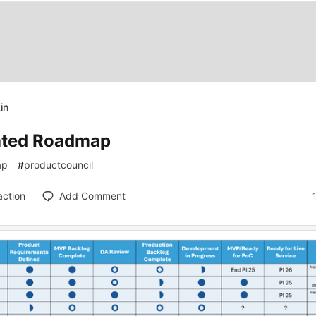
in
ted Roadmap
ap
#
productcouncil
action
Add Comment