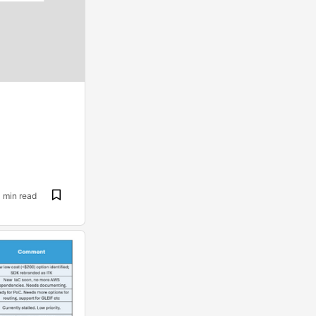
1 min read