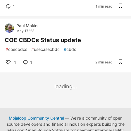
1
1 min read
Paul Makin
May 17 '23
COE CBDCs Status update
#
coecbdcs
#
usecasecbdc
#
cbdc
1
1
2 min read
loading...
Mojaloop Community Central
— We're a community of open
source developers and financial inclusion experts building the
Mojaloop Open Source Software for payment interoperability