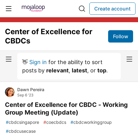
Create account
Center of Excellence for
Follow
CBDCs
👋
Sign in
for the ability to sort
posts by
relevant
,
latest
, or
top
.
Dawn Pereira
Sep 6 '23
Center of Excellence for CBDC - Working
Group Meeting (Update)
#
cbdcsingapore
#
coecbdcs
#
cbdcworkinggroup
#
cbdcusecase