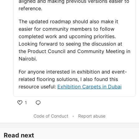
aligned and making previous versions easier to
reference.
The updated roadmap should also make it
easier for community members to follow
completed work and upcoming priorities.
Looking forward to seeing the discussion at
the Product Council and Community Meeting in
Nairobi.
For anyone interested in exhibition and event-
related flooring solutions, I also found this
resource useful:
Exhibition Carpets in Dubai
1
Like
Code of Conduct
•
Report abuse
Read next