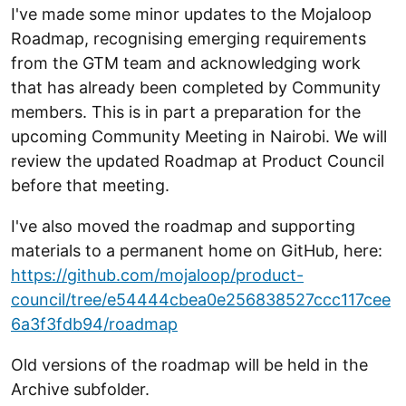
I've made some minor updates to the Mojaloop
Roadmap, recognising emerging requirements
from the GTM team and acknowledging work
that has already been completed by Community
members. This is in part a preparation for the
upcoming Community Meeting in Nairobi. We will
review the updated Roadmap at Product Council
before that meeting.
I've also moved the roadmap and supporting
materials to a permanent home on GitHub, here:
https://github.com/mojaloop/product-
council/tree/e54444cbea0e256838527ccc117cee
6a3f3fdb94/roadmap
Old versions of the roadmap will be held in the
Archive subfolder.