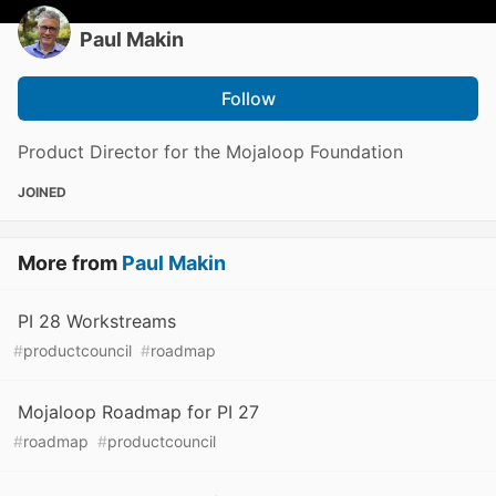
Paul Makin
Follow
Product Director for the Mojaloop Foundation
JOINED
More from
Paul Makin
PI 28 Workstreams
#
productcouncil
#
roadmap
Mojaloop Roadmap for PI 27
#
roadmap
#
productcouncil