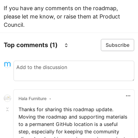
If you have any comments on the roadmap,
please let me know, or raise them at Product
Council.
Top comments
(1)
Subscribe
Hala Furniture
•
Thanks for sharing this roadmap update.
Moving the roadmap and supporting materials
to a permanent GitHub location is a useful
step, especially for keeping the community