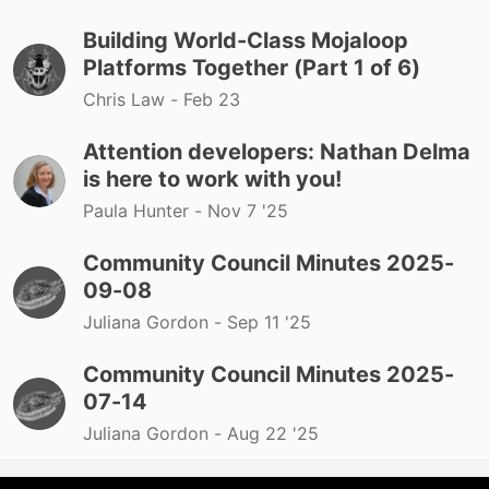
Building World-Class Mojaloop
Platforms Together (Part 1 of 6)
Chris Law -
Feb 23
Attention developers: Nathan Delma
is here to work with you!
Paula Hunter -
Nov 7 '25
Community Council Minutes 2025-
09-08
Juliana Gordon -
Sep 11 '25
Community Council Minutes 2025-
07-14
Juliana Gordon -
Aug 22 '25