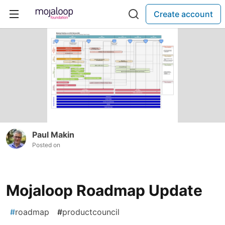
Create account
Paul Makin
Posted on
Mojaloop Roadmap Update
#
roadmap
#
productcouncil