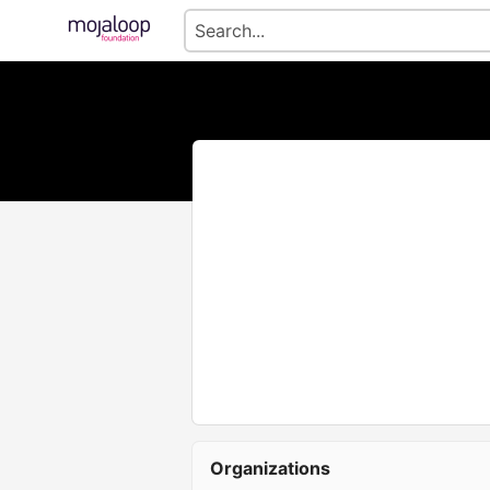
Organizations