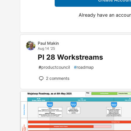
Already have an accou
Paul Makin
Aug 14 '25
PI 28 Workstreams
#
productcouncil
#
roadmap
2
comments