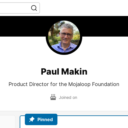
Paul Makin
Product Director for the Mojaloop Foundation
Joined on
Pinned