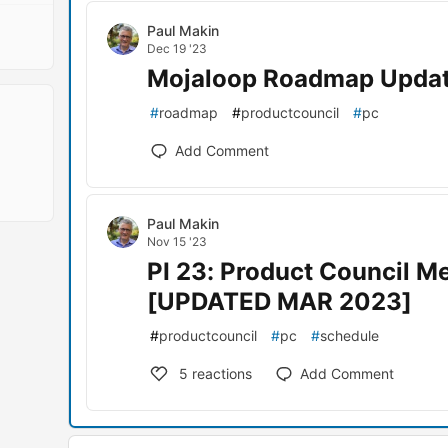
Paul Makin
Dec 19 '23
Mojaloop Roadmap Upda
#
roadmap
#
productcouncil
#
pc
Add Comment
Paul Makin
Nov 15 '23
PI 23: Product Council M
[UPDATED MAR 2023]
#
productcouncil
#
pc
#
schedule
5
reactions
Add Comment