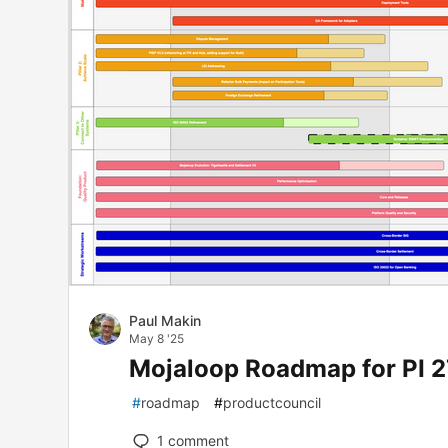
Paul Makin
May 8 '25
Mojaloop Roadmap for PI 2
#
roadmap
#
productcouncil
1
comment