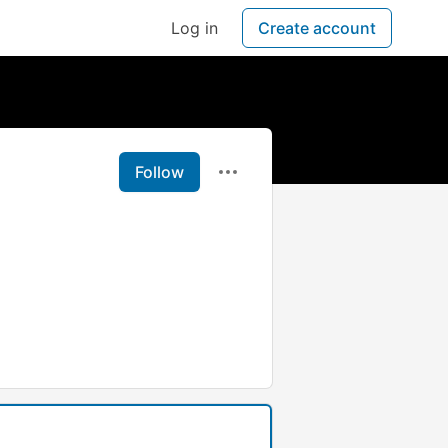
Log in
Create account
Follow