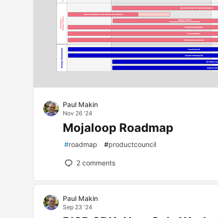
Paul Makin
Nov 26 '24
Mojaloop Roadmap
#
roadmap
#
productcouncil
2
comments
Paul Makin
Sep 23 '24