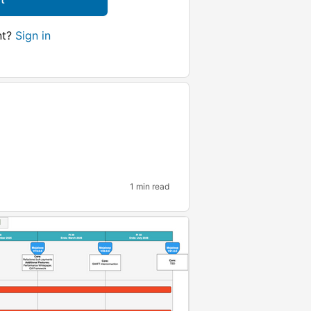
nt?
Sign in
1 min read