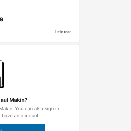
s
1 min read
Paul Makin?
Makin. You can also sign in
y have an account.
t