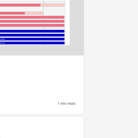
1 min read