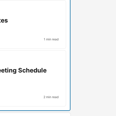
tes
1 min read
eeting Schedule
2 min read