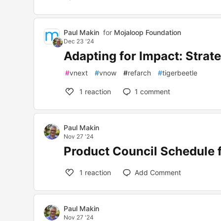
Paul Makin
for
Mojaloop Foundation
Dec 23 '24
Adapting for Impact: Strate
#
vnext
#
vnow
#
refarch
#
tigerbeetle
1
reaction
1
comment
Paul Makin
Nov 27 '24
Product Council Schedule f
1
reaction
Add Comment
Paul Makin
Nov 27 '24