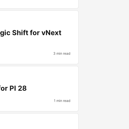
gic Shift for vNext
3 min read
or PI 28
1 min read