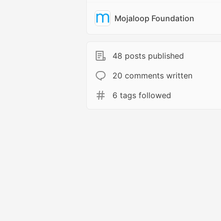
Mojaloop Foundation
48 posts published
20 comments written
6 tags followed