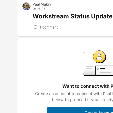
Paul Makin
Oct 6 '25
Workstream Status Update
1
comment
Want to connect with 
Create an account to connect with Paul 
below to proceed if you alread
Create Accoun