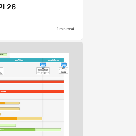
PI 26
1 min read