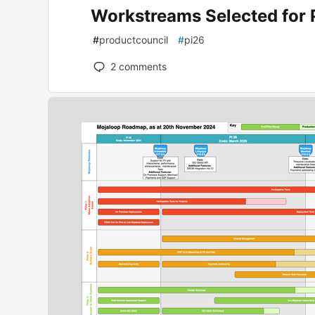
Workstreams Selected for 
#
productcouncil
#
pi26
2
comments