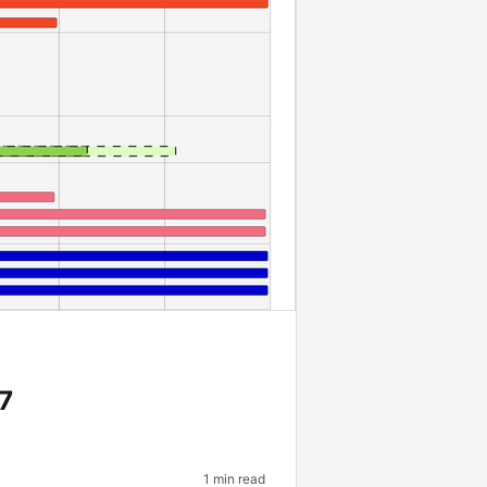
7
1 min read