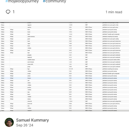
#
mojaloopjourney
#
community
1
1 min read
Samuel Kummary
Sep 26 '24