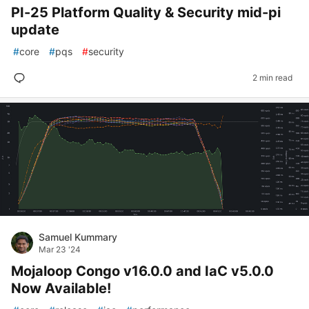
PI-25 Platform Quality & Security mid-pi
update
#
core
#
pqs
#
security
2 min read
Samuel Kummary
Mar 23 '24
Mojaloop Congo v16.0.0 and IaC v5.0.0
Now Available!