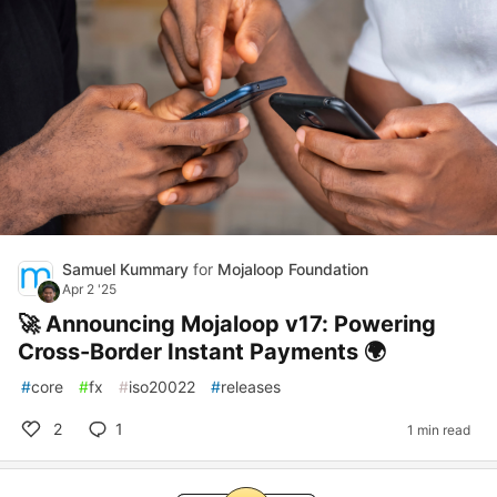
Samuel Kummary
for
Mojaloop Foundation
Apr 2 '25
🚀 Announcing Mojaloop v17: Powering
Cross-Border Instant Payments 🌍
#
core
#
fx
#
iso20022
#
releases
2
1
1 min read