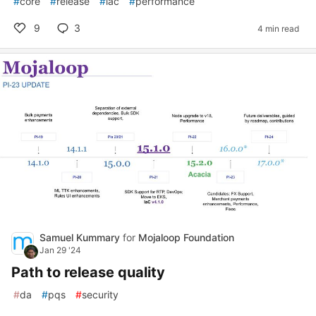
#
core
#
release
#
iac
#
performance
9
3
4 min read
Samuel Kummary
for
Mojaloop Foundation
Jan 29 '24
Path to release quality
#
da
#
pqs
#
security