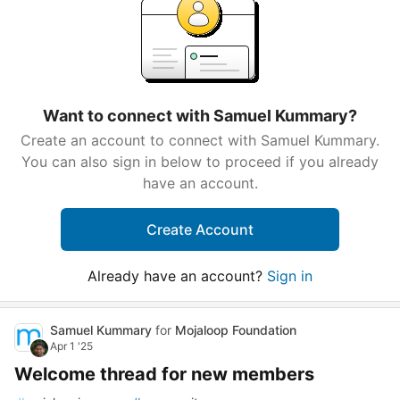
Want to connect with Samuel Kummary?
Create an account to connect with Samuel Kummary.
You can also sign in below to proceed if you already
have an account.
Create Account
Already have an account?
Sign in
Samuel Kummary
for
Mojaloop Foundation
Apr 1 '25
Welcome thread for new members