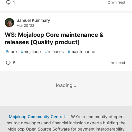
1
2 min read
Samuel Kummary
Mar 20 '23
WS: Mojaloop Core maintenance &
releases [Quality product]
#
core
#
mojaloop
#
releases
#
maintenance
5
1 min read
loading...
Mojaloop Community Central
— We're a community of open
source developers and financial inclusion experts building the
Mojaloop Open Source Software for payment interoperability