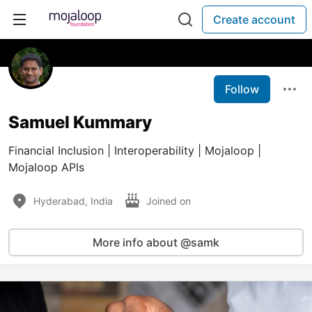
Create account
Follow
Samuel Kummary
Financial Inclusion | Interoperability | Mojaloop |
Mojaloop APIs
Hyderabad, India
Joined on
More info about @samk