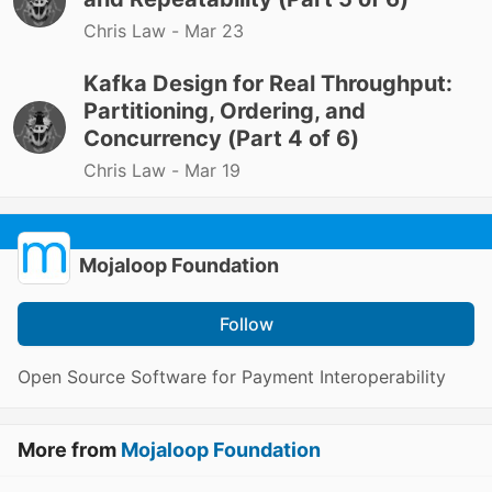
Chris Law -
Mar 23
Kafka Design for Real Throughput:
Partitioning, Ordering, and
Concurrency (Part 4 of 6)
Chris Law -
Mar 19
Mojaloop Foundation
Follow
Open Source Software for Payment Interoperability
More from
Mojaloop Foundation