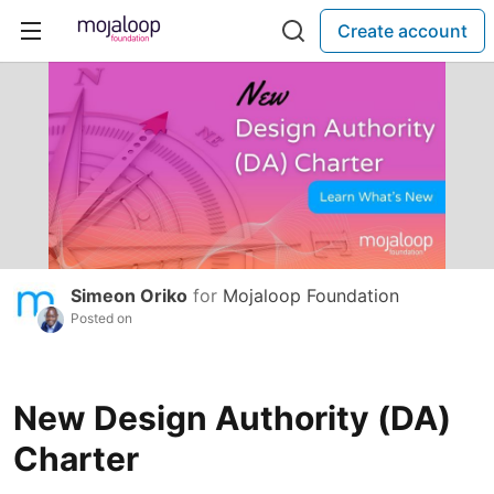
Create account
Simeon Oriko
for
Mojaloop Foundation
Posted on
New Design Authority (DA)
Charter