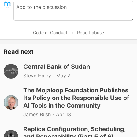
Code of Conduct
•
Report abuse
Read next
Central Bank of Sudan
Steve Haley -
May 7
The Mojaloop Foundation Publishes
Its Policy on the Responsible Use of
AI Tools in the Community
James Bush -
Apr 13
Replica Configuration, Scheduling,
and Repeatability (Part 5 of 6)