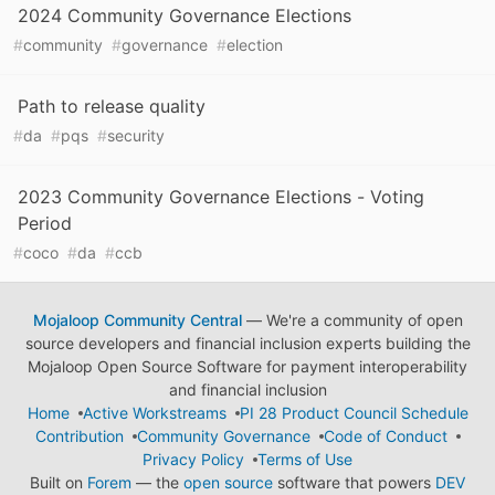
2024 Community Governance Elections
#
community
#
governance
#
election
Path to release quality
#
da
#
pqs
#
security
2023 Community Governance Elections - Voting
Period
#
coco
#
da
#
ccb
Mojaloop Community Central
— We're a community of open
source developers and financial inclusion experts building the
Mojaloop Open Source Software for payment interoperability
and financial inclusion
Home
Active Workstreams
PI 28 Product Council Schedule
Contribution
Community Governance
Code of Conduct
Privacy Policy
Terms of Use
Built on
Forem
— the
open source
software that powers
DEV