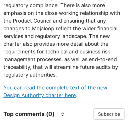
regulatory compliance. There is also more
emphasis on the close working relationship with
the Product Council and ensuring that any
changes to Mojaloop reflect the wider financial
services and regulatory landscape. The new
charter also provides more detail about the
requirements for technical and business risk
management processes, as well as end-to-end
traceability, that will streamline future audits by
regulatory authorities.
You can read the complete text of the new
Design Authority charter here
.
Top comments
(0)
Subscribe