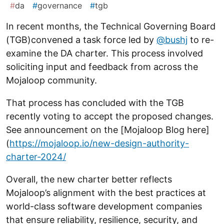
#
da
#
governance
#
tgb
In recent months, the Technical Governing Board
(TGB)convened a task force led by
@bushj
to re-
examine the DA charter. This process involved
soliciting input and feedback from across the
Mojaloop community.
That process has concluded with the TGB
recently voting to accept the proposed changes.
See announcement on the [Mojaloop Blog here]
(
https://mojaloop.io/new-design-authority-
charter-2024/
Overall, the new charter better reflects
Mojaloop’s alignment with the best practices at
world-class software development companies
that ensure reliability, resilience, security, and