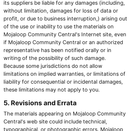
its suppliers be liable for any damages (including,
without limitation, damages for loss of data or
profit, or due to business interruption,) arising out
of the use or inability to use the materials on
Mojaloop Community Central's Internet site, even
if Mojaloop Community Central or an authorized
representative has been notified orally or in
writing of the possibility of such damage.
Because some jurisdictions do not allow
limitations on implied warranties, or limitations of
liability for consequential or incidental damages,
these limitations may not apply to you.
5. Revisions and Errata
The materials appearing on Mojaloop Community
Central's web site could include technical,
typographical, or photographic errors. Mojaloop