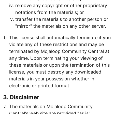
remove any copyright or other proprietary
notations from the materials; or
transfer the materials to another person or
"mirror" the materials on any other server.
This license shall automatically terminate if you
violate any of these restrictions and may be
terminated by Mojaloop Community Central at
any time. Upon terminating your viewing of
these materials or upon the termination of this
license, you must destroy any downloaded
materials in your possession whether in
electronic or printed format.
3. Disclaimer
The materials on Mojaloop Community
Central's web site are provided "as is".