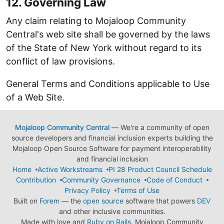
12. Governing Law
Any claim relating to Mojaloop Community
Central's web site shall be governed by the laws
of the State of New York without regard to its
conflict of law provisions.
General Terms and Conditions applicable to Use
of a Web Site.
Mojaloop Community Central
— We're a community of open
source developers and financial inclusion experts building the
Mojaloop Open Source Software for payment interoperability
and financial inclusion
Home
Active Workstreams
PI 28 Product Council Schedule
Contribution
Community Governance
Code of Conduct
Privacy Policy
Terms of Use
Built on
Forem
— the
open source
software that powers
DEV
and other inclusive communities.
Made with love and
Ruby on Rails
. Mojaloop Community