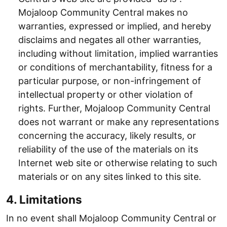
Mojaloop Community Central makes no
warranties, expressed or implied, and hereby
disclaims and negates all other warranties,
including without limitation, implied warranties
or conditions of merchantability, fitness for a
particular purpose, or non-infringement of
intellectual property or other violation of
rights. Further, Mojaloop Community Central
does not warrant or make any representations
concerning the accuracy, likely results, or
reliability of the use of the materials on its
Internet web site or otherwise relating to such
materials or on any sites linked to this site.
4. Limitations
In no event shall Mojaloop Community Central or