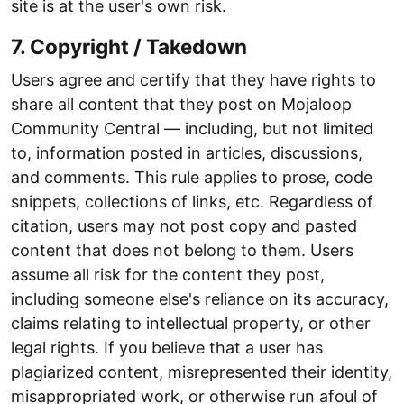
site is at the user's own risk.
7. Copyright / Takedown
Users agree and certify that they have rights to
share all content that they post on Mojaloop
Community Central — including, but not limited
to, information posted in articles, discussions,
and comments. This rule applies to prose, code
snippets, collections of links, etc. Regardless of
citation, users may not post copy and pasted
content that does not belong to them. Users
assume all risk for the content they post,
including someone else's reliance on its accuracy,
claims relating to intellectual property, or other
legal rights. If you believe that a user has
plagiarized content, misrepresented their identity,
misappropriated work, or otherwise run afoul of