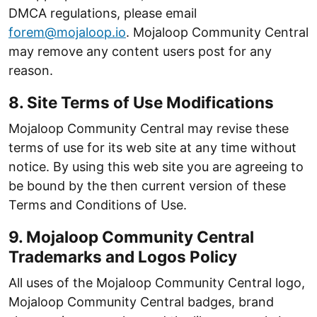
DMCA regulations, please email
forem@mojaloop.io
. Mojaloop Community Central
may remove any content users post for any
reason.
8. Site Terms of Use Modifications
Mojaloop Community Central may revise these
terms of use for its web site at any time without
notice. By using this web site you are agreeing to
be bound by the then current version of these
Terms and Conditions of Use.
9. Mojaloop Community Central
Trademarks and Logos Policy
All uses of the Mojaloop Community Central logo,
Mojaloop Community Central badges, brand