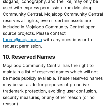
slogans, iconography, and the like, may only be
used with express permission from Mojaloop
Community Central. Mojaloop Community Central
reserves all rights, even if certain assets are
included in Mojaloop Community Central open
source projects. Please contact
forem@mojaloop.io
with any questions or to
request permission.
10. Reserved Names
Mojaloop Community Central has the right to
maintain a list of reserved names which will not
be made publicly available. These reserved names
may be set aside for purposes of proactive
trademark protection, avoiding user confusion,
security measures, or any other reason (or no
reason).