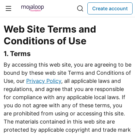
Create account
Web Site Terms and
Conditions of Use
1. Terms
By accessing this web site, you are agreeing to be
bound by these web site Terms and Conditions of
Use, our
Privacy Policy
, all applicable laws and
regulations, and agree that you are responsible
for compliance with any applicable local laws. If
you do not agree with any of these terms, you
are prohibited from using or accessing this site.
The materials contained in this web site are
protected by applicable copyright and trade mark