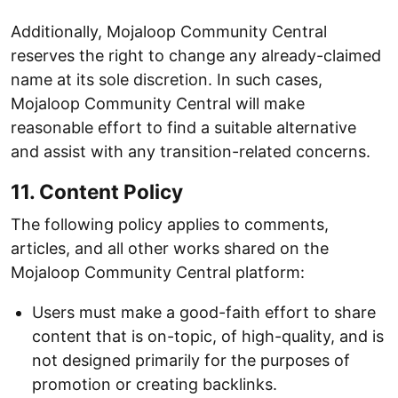
Additionally, Mojaloop Community Central
reserves the right to change any already-claimed
name at its sole discretion. In such cases,
Mojaloop Community Central will make
reasonable effort to find a suitable alternative
and assist with any transition-related concerns.
11. Content Policy
The following policy applies to comments,
articles, and all other works shared on the
Mojaloop Community Central platform:
Users must make a good-faith effort to share
content that is on-topic, of high-quality, and is
not designed primarily for the purposes of
promotion or creating backlinks.