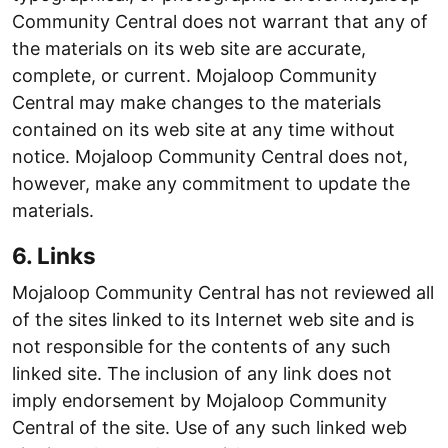
Community Central does not warrant that any of
the materials on its web site are accurate,
complete, or current. Mojaloop Community
Central may make changes to the materials
contained on its web site at any time without
notice. Mojaloop Community Central does not,
however, make any commitment to update the
materials.
6. Links
Mojaloop Community Central has not reviewed all
of the sites linked to its Internet web site and is
not responsible for the contents of any such
linked site. The inclusion of any link does not
imply endorsement by Mojaloop Community
Central of the site. Use of any such linked web