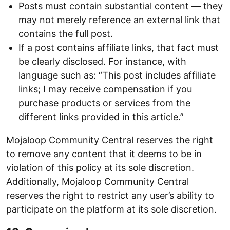
Posts must contain substantial content — they
may not merely reference an external link that
contains the full post.
If a post contains affiliate links, that fact must
be clearly disclosed. For instance, with
language such as: “This post includes affiliate
links; I may receive compensation if you
purchase products or services from the
different links provided in this article.”
Mojaloop Community Central reserves the right
to remove any content that it deems to be in
violation of this policy at its sole discretion.
Additionally, Mojaloop Community Central
reserves the right to restrict any user’s ability to
participate on the platform at its sole discretion.