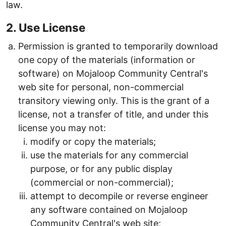
law.
2. Use License
Permission is granted to temporarily download
one copy of the materials (information or
software) on Mojaloop Community Central's
web site for personal, non-commercial
transitory viewing only. This is the grant of a
license, not a transfer of title, and under this
license you may not:
modify or copy the materials;
use the materials for any commercial
purpose, or for any public display
(commercial or non-commercial);
attempt to decompile or reverse engineer
any software contained on Mojaloop
Community Central's web site;