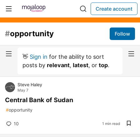
Create account
#
opportunity
Follow
👋
Sign in
for the ability to sort
posts by
relevant
,
latest
, or
top
.
Steve Haley
May 7
Central Bank of Sudan
#
opportunity
10
1 min read