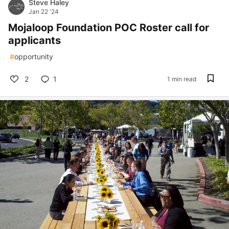
Steve Haley
Jan 22 '24
Mojaloop Foundation POC Roster call for
applicants
#
opportunity
2
1
1 min read