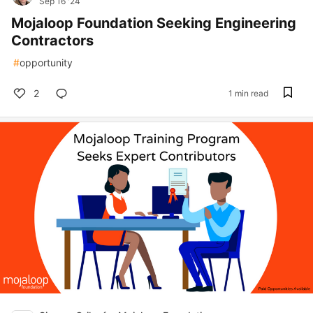
Sep 16 '24
Mojaloop Foundation Seeking Engineering
Contractors
#
opportunity
2
1 min read