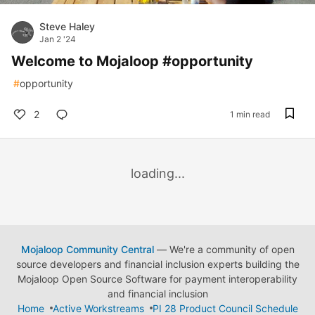
Steve Haley
Jan 2 '24
Welcome to Mojaloop #opportunity
#
opportunity
2
1 min read
loading...
Mojaloop Community Central
— We're a community of open
source developers and financial inclusion experts building the
Mojaloop Open Source Software for payment interoperability
and financial inclusion
Home
Active Workstreams
PI 28 Product Council Schedule