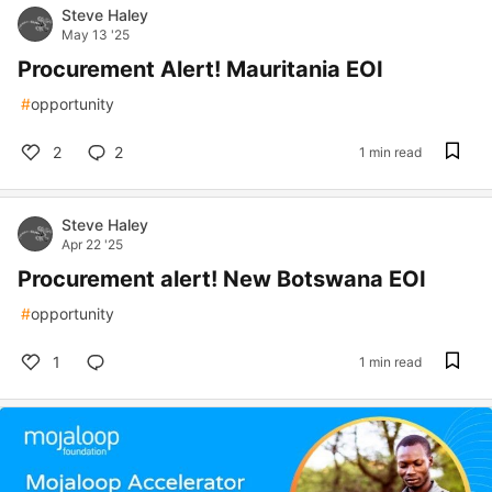
Steve Haley
May 13 '25
Procurement Alert! Mauritania EOI
#
opportunity
2
2
1 min read
Steve Haley
Apr 22 '25
Procurement alert! New Botswana EOI
#
opportunity
1
1 min read