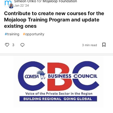
Simeon Oriko
for
Mojaloop Foundation
Jan 22 '24
Contribute to create new courses for the
Mojaloop Training Program and update
existing ones
#
training
#
opportunity
3
3 min read