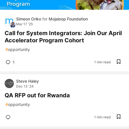
Simeon Oriko
for
Mojaloop Foundation
Mar 17 '25
Call for System Integrators: Join Our April
Accelerator Program Cohort
#
opportunity
1
1 min read
Steve Haley
Dec 13 '24
QA RFP out for Rwanda
#
opportunity
1 min read