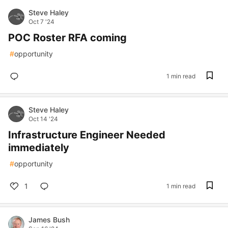
Steve Haley
Oct 7 '24
POC Roster RFA coming
#
opportunity
1 min read
Steve Haley
Oct 14 '24
Infrastructure Engineer Needed
immediately
#
opportunity
1
1 min read
James Bush