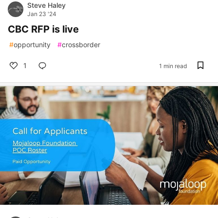
Steve Haley
Jan 23 '24
CBC RFP is live
#
opportunity
#
crossborder
1
1 min read