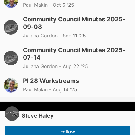
Paul Makin -
Oct 6 '25
Community Council Minutes 2025-
09-08
Juliana Gordon -
Sep 11 '25
Community Council Minutes 2025-
07-14
Juliana Gordon -
Aug 22 '25
PI 28 Workstreams
Paul Makin -
Aug 14 '25
Steve Haley
Follow