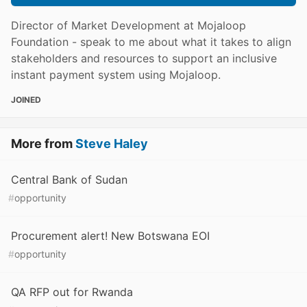
Director of Market Development at Mojaloop
Foundation - speak to me about what it takes to align
stakeholders and resources to support an inclusive
instant payment system using Mojaloop.
JOINED
More from
Steve Haley
Central Bank of Sudan
#
opportunity
Procurement alert! New Botswana EOI
#
opportunity
QA RFP out for Rwanda