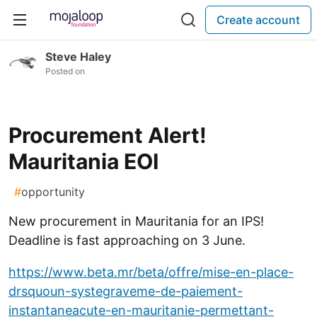
Create account
Steve Haley
Posted on
Procurement Alert!
Mauritania EOI
#
opportunity
New procurement in Mauritania for an IPS!
Deadline is fast approaching on 3 June.
https://www.beta.mr/beta/offre/mise-en-place-
drsquoun-systegraveme-de-paiement-
instantaneacute-en-mauritanie-permettant-