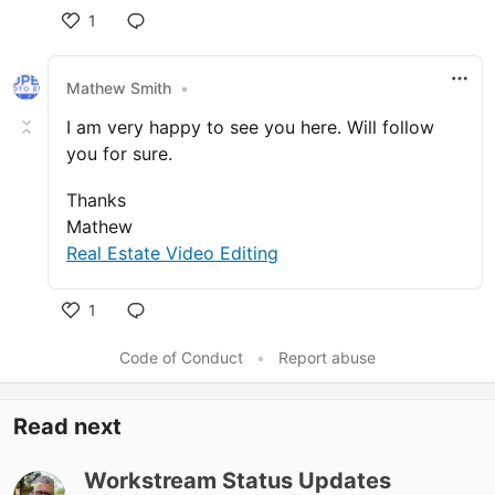
1
Like
Mathew Smith
•
I am very happy to see you here. Will follow
you for sure.
Thanks
Mathew
Real Estate Video Editing
1
Like
Code of Conduct
•
Report abuse
Read next
Workstream Status Updates