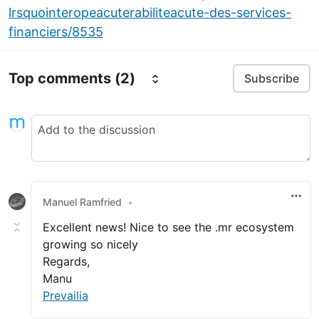
lrsquointeropeacuterabiliteacute-des-services-
financiers/8535
Top comments
(2)
Subscribe
Manuel Ramfried
•
Excellent news! Nice to see the .mr ecosystem
growing so nicely
Regards,
Manu
Prevailia