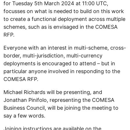
for Tuesday 5th March 2024 at 11:00 UTC,
focusses on what is needed to build on this work
to create a functional deployment across multiple
schemes, such as is envisaged in the COMESA
RFP.
Everyone with an interest in multi-scheme, cross-
border, multi-jurisdiction, multi-currency
deployments is encouraged to attend – but in
particular anyone involved in responding to the
COMESA RFP.
Michael Richards will be presenting, and
Jonathan Pinifolo, representing the COMESA
Business Council, will be joining the meeting to
say a few words.
Joining instructions are available on the