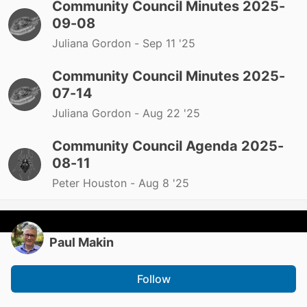
Community Council Minutes 2025-
09-08
Juliana Gordon -
Sep 11 '25
Community Council Minutes 2025-
07-14
Juliana Gordon -
Aug 22 '25
Community Council Agenda 2025-
08-11
Peter Houston -
Aug 8 '25
Paul Makin
Follow