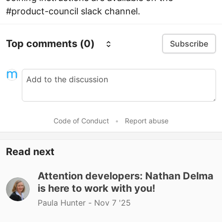
#product-council slack channel.
Top comments
(0)
Subscribe
Code of Conduct
•
Report abuse
Read next
Attention developers: Nathan Delma
is here to work with you!
Paula Hunter -
Nov 7 '25