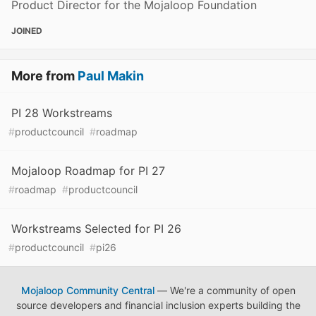
Product Director for the Mojaloop Foundation
JOINED
More from
Paul Makin
PI 28 Workstreams
#
productcouncil
#
roadmap
Mojaloop Roadmap for PI 27
#
roadmap
#
productcouncil
Workstreams Selected for PI 26
#
productcouncil
#
pi26
Mojaloop Community Central
— We're a community of open
source developers and financial inclusion experts building the