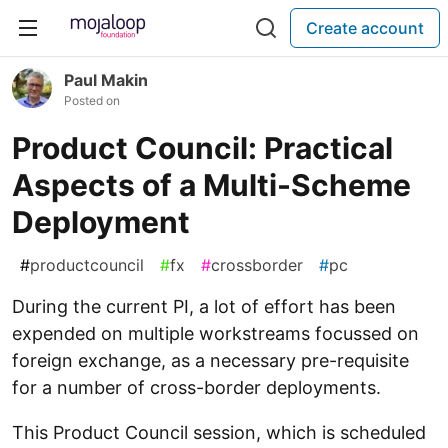
Create account
Paul Makin
Posted on
Product Council: Practical
Aspects of a Multi-Scheme
Deployment
#
productcouncil
#
fx
#
crossborder
#
pc
During the current PI, a lot of effort has been
expended on multiple workstreams focussed on
foreign exchange, as a necessary pre-requisite
for a number of cross-border deployments.
This Product Council session, which is scheduled