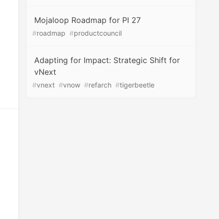
Mojaloop Roadmap for PI 27
#
roadmap
#
productcouncil
Adapting for Impact: Strategic Shift for
vNext
#
vnext
#
vnow
#
refarch
#
tigerbeetle