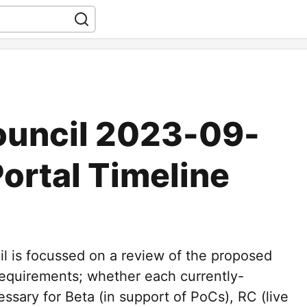
ouncil 2023-09-
Portal Timeline
l is focussed on a review of the proposed
 requirements; whether each currently-
ssary for Beta (in support of PoCs), RC (live