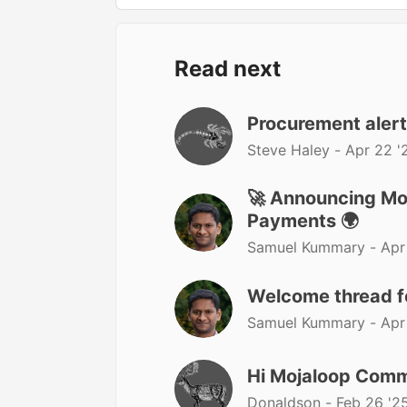
Read next
Procurement aler
Steve Haley -
Apr 22 '
🚀 Announcing Moj
Payments 🌍
Samuel Kummary -
Apr
Welcome thread 
Samuel Kummary -
Apr
Hi Mojaloop Comm
Donaldson -
Feb 26 '2