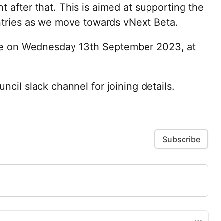
 after that. This is aimed at supporting the
tries as we move towards vNext Beta.
ace on Wednesday 13th September 2023, at
cil slack channel for joining details.
Subscribe