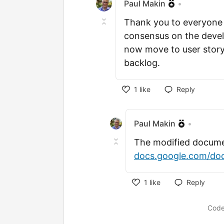
Paul Makin
•
Thank you to everyone f
consensus on the deve
now move to user story
backlog.
1
like
Reply
Like
Paul Makin
•
The modified documen
docs.google.com/doc
1
like
Reply
Like
Code