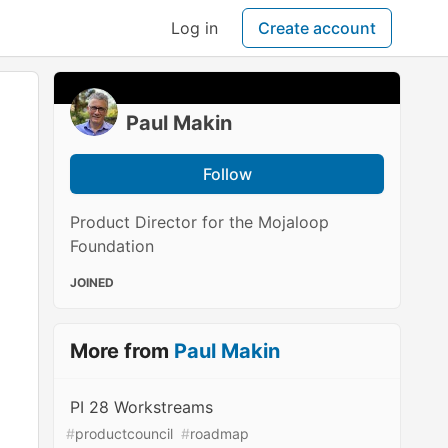
Log in
Create account
Paul Makin
Follow
Product Director for the Mojaloop
Foundation
JOINED
More from
Paul Makin
PI 28 Workstreams
#
productcouncil
#
roadmap