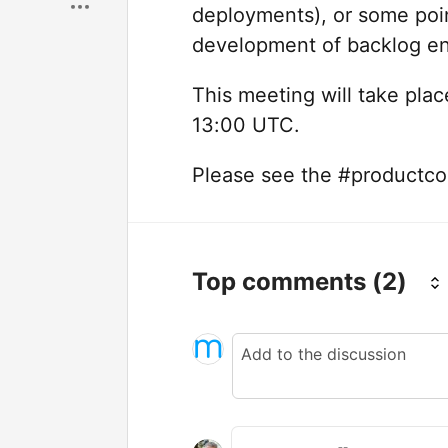
deployments), or some point
development of backlog en
This meeting will take pl
13:00 UTC.
Please see the #productcoun
Top comments
(2)