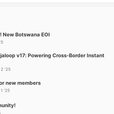
t! New Botswana EOI
25
aloop v17: Powering Cross-Border Instant
 2 '25
for new members
 1 '25
unity!
5