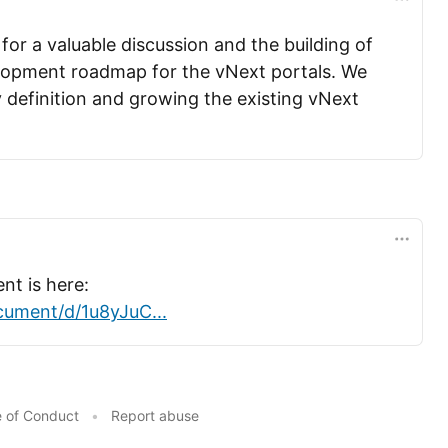
or a valuable discussion and the building of
lopment roadmap for the vNext portals. We
 definition and growing the existing vNext
t is here:
ument/d/1u8yJuC...
 of Conduct
•
Report abuse