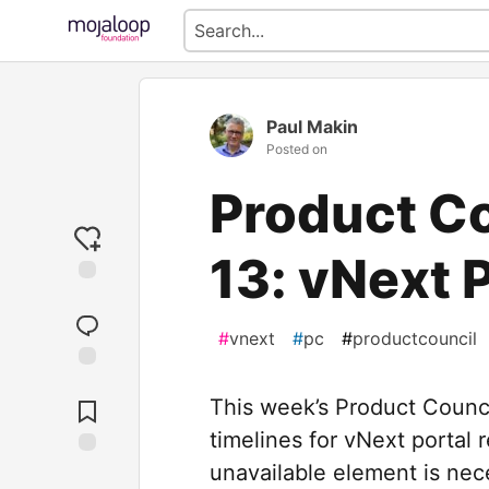
Paul Makin
Posted on
Product C
13: vNext 
#
vnext
#
pc
#
productcouncil
Jump to
Comments
This week’s Product Counci
timelines for vNext portal
unavailable element is nece
Save