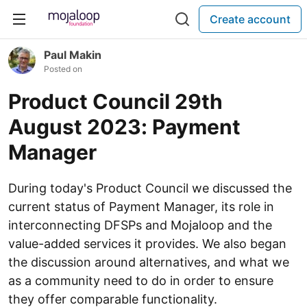
Create account
Paul Makin
Posted on
Product Council 29th
August 2023: Payment
Manager
During today's Product Council we discussed the
current status of Payment Manager, its role in
interconnecting DFSPs and Mojaloop and the
value-added services it provides. We also began
the discussion around alternatives, and what we
as a community need to do in order to ensure
they offer comparable functionality.