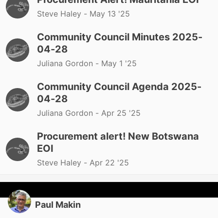
Steve Haley -
May 13 '25
Community Council Minutes 2025-
04-28
Juliana Gordon -
May 1 '25
Community Council Agenda 2025-
04-28
Juliana Gordon -
Apr 25 '25
Procurement alert! New Botswana
EOI
Steve Haley -
Apr 22 '25
Paul Makin