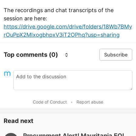
The recordings and chat transcripts of the
session are here:
https://drive.google.com/drive/folders/18Wb7BMy
rOuPpX2MIxogbhpxV3iT2OPhq?usp=sharing
Top comments
(0)
Subscribe
Code of Conduct
•
Report abuse
Read next
Procurement Alert! Mauritania EOI