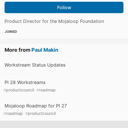
Follow
Product Director for the Mojaloop Foundation
JOINED
More from
Paul Makin
Workstream Status Updates
PI 28 Workstreams
#
productcouncil
#
roadmap
Mojaloop Roadmap for PI 27
#
roadmap
#
productcouncil