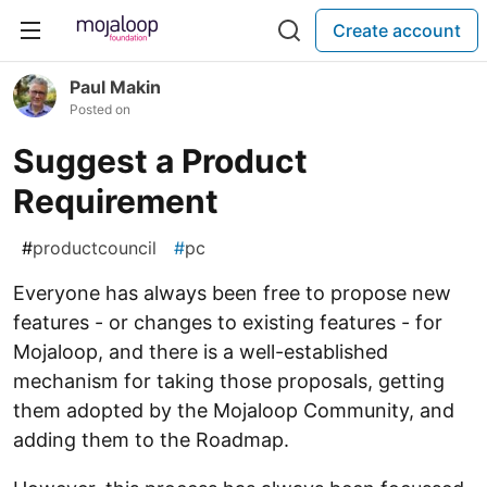
Create account
Paul Makin
Posted on
Suggest a Product
Requirement
#
productcouncil
#
pc
Everyone has always been free to propose new
features - or changes to existing features - for
Mojaloop, and there is a well-established
mechanism for taking those proposals, getting
them adopted by the Mojaloop Community, and
adding them to the Roadmap.