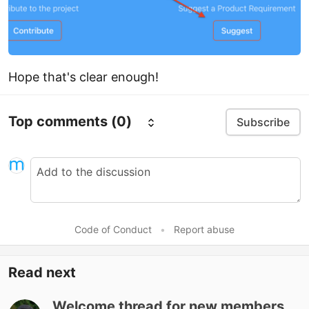
Hope that's clear enough!
Top comments
(0)
Subscribe
Code of Conduct
•
Report abuse
Read next
Welcome thread for new members