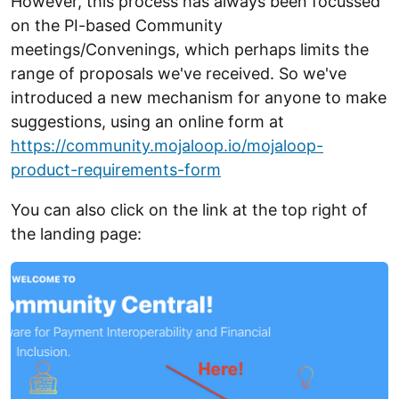
However, this process has always been focussed
on the PI-based Community
meetings/Convenings, which perhaps limits the
range of proposals we've received. So we've
introduced a new mechanism for anyone to make
suggestions, using an online form at
https://community.mojaloop.io/mojaloop-
product-requirements-form
You can also click on the link at the top right of
the landing page: