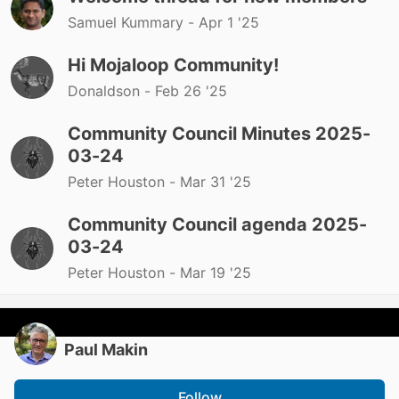
Samuel Kummary -
Apr 1 '25
Hi Mojaloop Community!
Donaldson -
Feb 26 '25
Community Council Minutes 2025-
03-24
Peter Houston -
Mar 31 '25
Community Council agenda 2025-
03-24
Peter Houston -
Mar 19 '25
Paul Makin
Follow