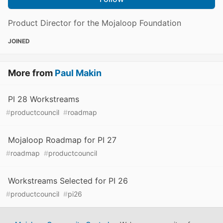
Product Director for the Mojaloop Foundation
JOINED
More from
Paul Makin
PI 28 Workstreams
#
productcouncil
#
roadmap
Mojaloop Roadmap for PI 27
#
roadmap
#
productcouncil
Workstreams Selected for PI 26
#
productcouncil
#
pi26