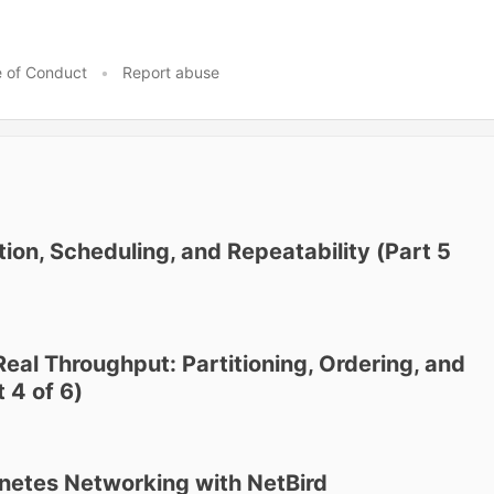
 of Conduct
•
Report abuse
ion, Scheduling, and Repeatability (Part 5
Real Throughput: Partitioning, Ordering, and
 4 of 6)
netes Networking with NetBird