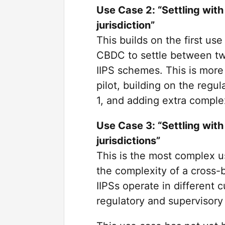
Use Case 2: “Settling with
jurisdiction”
This builds on the first use
CBDC to settle between two
IIPS schemes. This is more 
pilot, building on the regu
1, and adding extra complex
Use Case 3: “Settling with
jurisdictions”
This is the most complex us
the complexity of a cross-b
IIPSs operate in different 
regulatory and supervisory