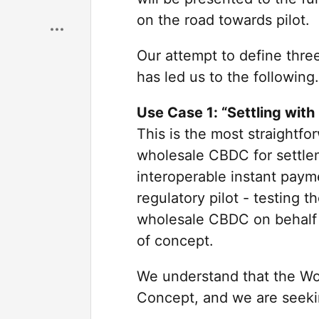
Save
on the road towards pilot.
Our attempt to define three
has led us to the following.
Use Case 1: “Settling with
This is the most straightf
wholesale CBDC for settle
interoperable instant payme
regulatory pilot - testing 
wholesale CBDC on behalf o
of concept.
We understand that the Wor
Concept, and we are seeki