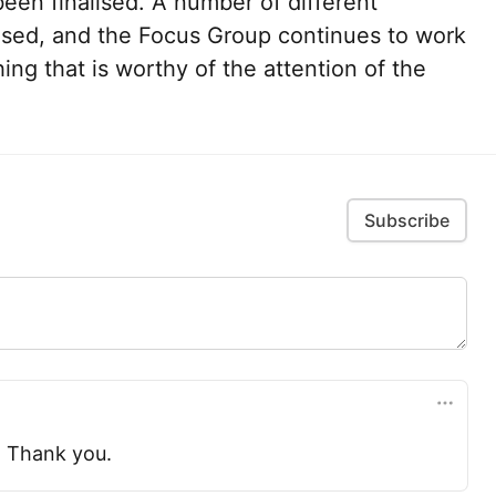
een finalised. A number of different
sed, and the Focus Group continues to work
ng that is worthy of the attention of the
Subscribe
. Thank you.