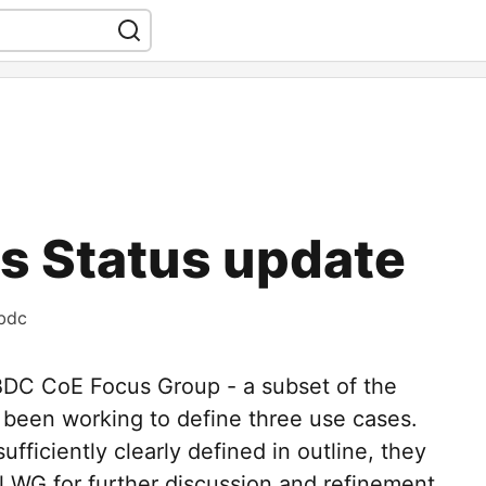
 Status update
bdc
CBDC CoE Focus Group - a subset of the
 been working to define three use cases.
fficiently clearly defined in outline, they
ll WG for further discussion and refinement,