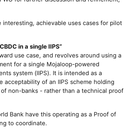
 interesting, achievable uses cases for pilot
 CBDC in a single IIPS”
orward use case, and revolves around using a
ment for a single Mojaloop-powered
nts system (IIPS). It is intended as a
the acceptability of an IIPS scheme holding
f non-banks - rather than a technical proof
ld Bank have this operating as a Proof of
ng to coordinate.