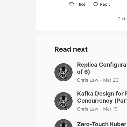
1
like
Reply
Like
Code
Read next
Replica Configurat
of 6)
Chris Law -
Mar 23
Kafka Design for 
Concurrency (Part
Chris Law -
Mar 19
Zero-Touch Kuber