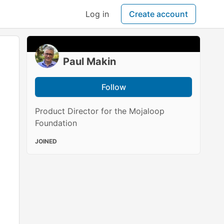
Log in
Create account
Paul Makin
Follow
Product Director for the Mojaloop
Foundation
JOINED