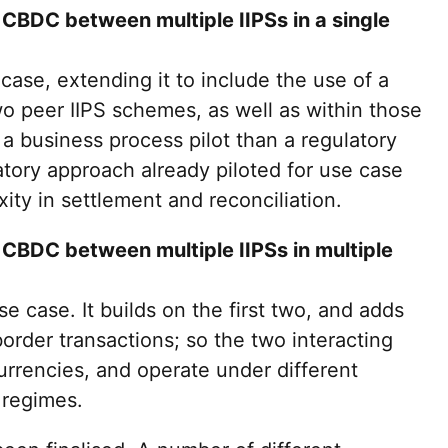
 CBDC between multiple IIPSs in a single
 case, extending it to include the use of a
 peer IIPS schemes, as well as within those
a business process pilot than a regulatory
latory approach already piloted for use case
ity in settlement and reconciliation.
 CBDC between multiple IIPSs in multiple
e case. It builds on the first two, and adds
order transactions; so the two interacting
currencies, and operate under different
 regimes.