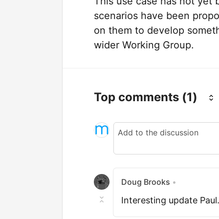
This use case has not yet b
scenarios have been propo
on them to develop somethi
wider Working Group.
Top comments
(1)
Doug Brooks
•
Interesting update Paul