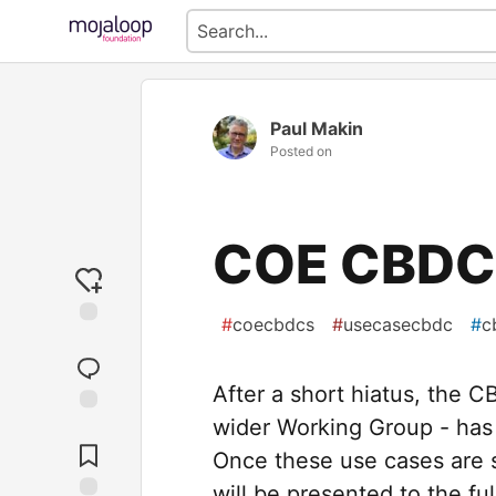
Paul Makin
Posted on
COE CBDCs
#
coecbdcs
#
usecasecbdc
#
c
After a short hiatus, the 
wider Working Group - has
Jump to
Comments
Once these use cases are su
will be presented to the fu