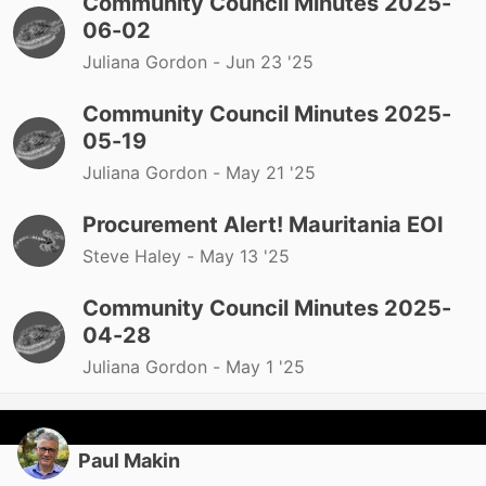
Community Council Minutes 2025-
06-02
Juliana Gordon -
Jun 23 '25
Community Council Minutes 2025-
05-19
Juliana Gordon -
May 21 '25
Procurement Alert! Mauritania EOI
Steve Haley -
May 13 '25
Community Council Minutes 2025-
04-28
Juliana Gordon -
May 1 '25
Paul Makin