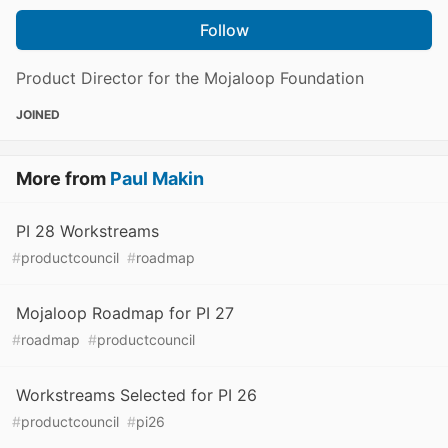
Follow
Product Director for the Mojaloop Foundation
JOINED
More from
Paul Makin
PI 28 Workstreams
#
productcouncil
#
roadmap
Mojaloop Roadmap for PI 27
#
roadmap
#
productcouncil
Workstreams Selected for PI 26
#
productcouncil
#
pi26