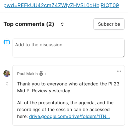
pwd=REFkUU42cmZ4ZWlyZHVSL0dHbjRIQT09
Top comments
(2)
Subscribe
Paul Makin
•
Thank you to everyone who attended the PI 23
Mid PI Review yesterday.
All of the presentations, the agenda, and the
recordings of the session can be accessed
here:
drive.google.com/drive/folders/1TN...