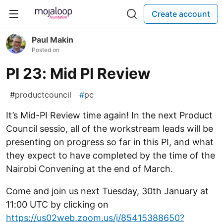
Create account
Paul Makin
Posted on
PI 23: Mid PI Review
#
productcouncil
#
pc
It’s Mid-PI Review time again! In the next Product
Council sessio, all of the workstream leads will be
presenting on progress so far in this PI, and what
they expect to have completed by the time of the
Nairobi Convening at the end of March.
Come and join us next Tuesday, 30th January at
11:00 UTC by clicking on
https://us02web.zoom.us/j/85415388650?