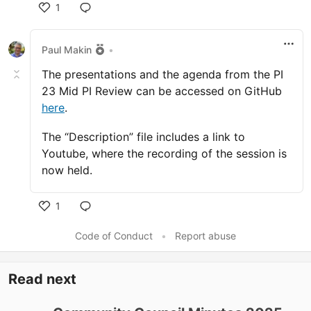
1
Like
Paul Makin
•
The presentations and the agenda from the PI
23 Mid PI Review can be accessed on GitHub
here
.
The “Description” file includes a link to
Youtube, where the recording of the session is
now held.
1
Like
Code of Conduct
•
Report abuse
Read next