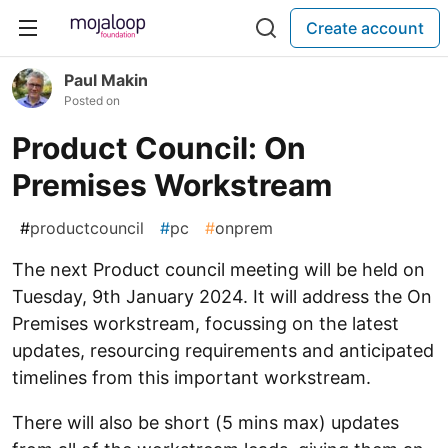
Create account
Paul Makin
Posted on
Product Council: On
Premises Workstream
#
productcouncil
#
pc
#
onprem
The next Product council meeting will be held on
Tuesday, 9th January 2024. It will address the On
Premises workstream, focussing on the latest
updates, resourcing requirements and anticipated
timelines from this important workstream.
There will also be short (5 mins max) updates