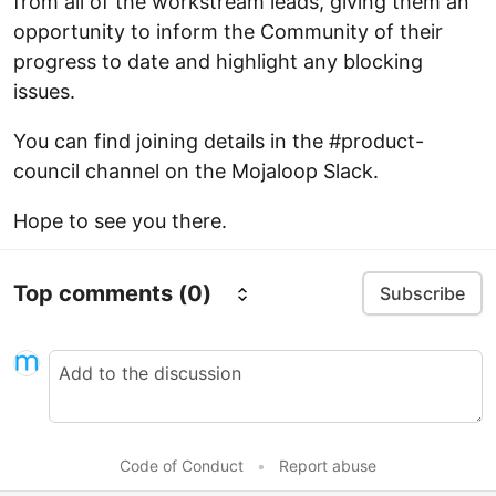
from all of the workstream leads, giving them an
opportunity to inform the Community of their
progress to date and highlight any blocking
issues.
You can find joining details in the #product-
council channel on the Mojaloop Slack.
Hope to see you there.
Top comments
(0)
Subscribe
Code of Conduct
•
Report abuse