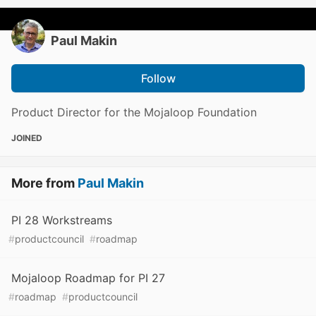
Paul Makin
Follow
Product Director for the Mojaloop Foundation
JOINED
More from
Paul Makin
PI 28 Workstreams
#
productcouncil
#
roadmap
Mojaloop Roadmap for PI 27
#
roadmap
#
productcouncil