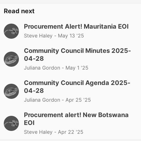
Read next
Procurement Alert! Mauritania EOI
Steve Haley -
May 13 '25
Community Council Minutes 2025-
04-28
Juliana Gordon -
May 1 '25
Community Council Agenda 2025-
04-28
Juliana Gordon -
Apr 25 '25
Procurement alert! New Botswana
EOI
Steve Haley -
Apr 22 '25