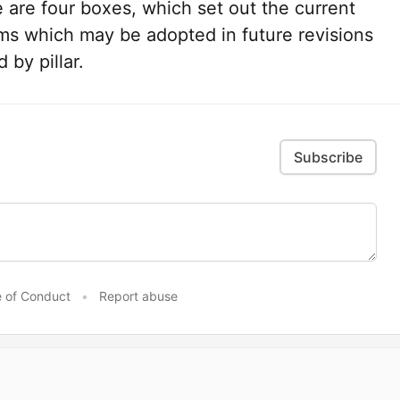
e are four boxes, which set out the current
ams which may be adopted in future revisions
 by pillar.
Subscribe
 of Conduct
•
Report abuse