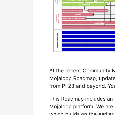
At the recent Community M
Mojaloop Roadmap, updated
from PI 23 and beyond. Yo
This Roadmap includes an a
Mojaloop platform. We are 
which builds on the earlie