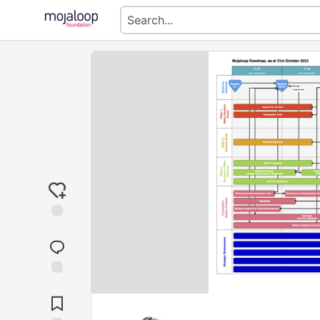
Jump to
Comments