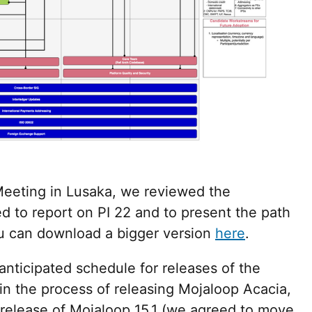
eeting in Lusaka, we reviewed the
 to report on PI 22 and to present the path
u can download a bigger version
here
.
nticipated schedule for releases of the
in the process of releasing Mojaloop Acacia,
r release of Mojaloop 15.1 (we agreed to move