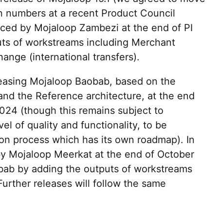
n numbers at a recent Product Council
laced by Mojaloop Zambezi at the end of PI
uts of workstreams including Merchant
nge (international transfers).
leasing Mojaloop Baobab, based on the
nd the Reference architecture, at the end
2024 (though this remains subject to
el of quality and functionality, to be
ion process which has its own roadmap). In
d by Mojaloop Meerkat at the end of October
bab by adding the outputs of workstreams
Further releases will follow the same