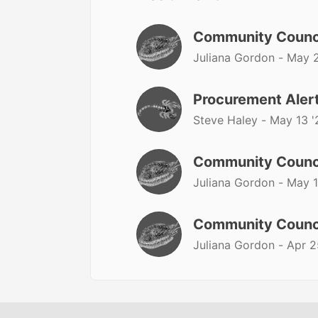
Community Counc
Juliana Gordon -
May 2
Procurement Alert
Steve Haley -
May 13 '
Community Counc
Juliana Gordon -
May 1
Community Counc
Juliana Gordon -
Apr 2