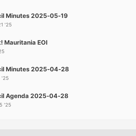
il Minutes 2025-05-19
1 '25
! Mauritania EOI
25
il Minutes 2025-04-28
 '25
il Agenda 2025-04-28
5 '25