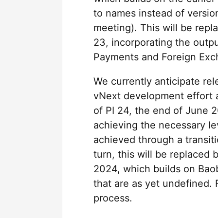
to names instead of versio
meeting). This will be rep
23, incorporating the outp
Payments and Foreign Excha
We currently anticipate re
vNext development effort a
of PI 24, the end of June 
achieving the necessary lev
achieved through a transit
turn, this will be replace
2024, which builds on Bao
that are as yet undefined. 
process.