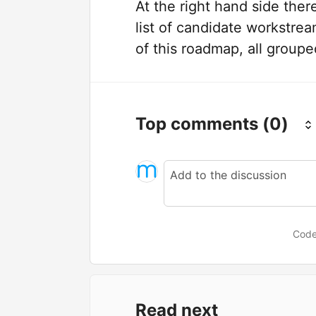
At the right hand side ther
list of candidate workstre
of this roadmap, all grouped
Top comments
(0)
Code
Read next