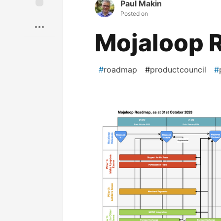
Paul Makin
Posted on
Save
Mojaloop 
#
roadmap
#
productcouncil
#