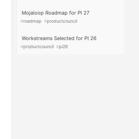
Mojaloop Roadmap for PI 27
#
roadmap
#
productcouncil
Workstreams Selected for PI 26
#
productcouncil
#
pi26