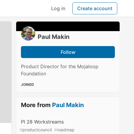
Log in
Create account
Paul Makin
Follow
Product Director for the Mojaloop
Foundation
JOINED
More from
Paul Makin
PI 28 Workstreams
#
productcouncil
#
roadmap