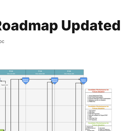
Roadmap Updated
pc