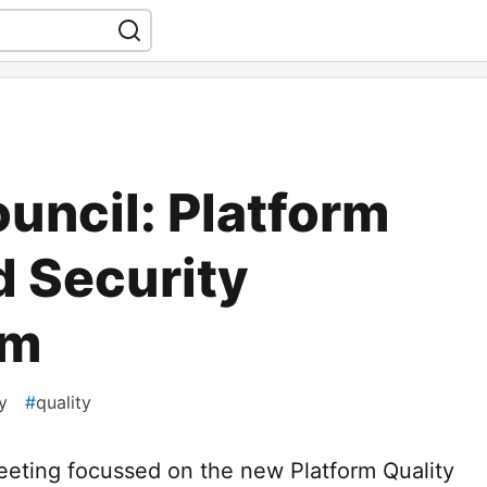
uncil: Platform
d Security
am
y
#
quality
eeting focussed on the new Platform Quality