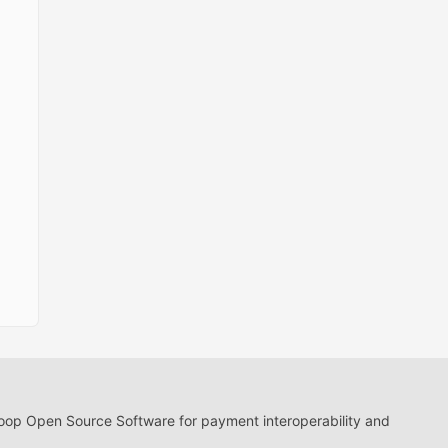
loop Open Source Software for payment interoperability and