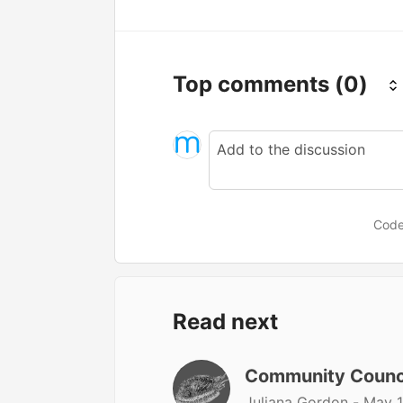
Top comments
(0)
Code
Read next
Community Counc
Juliana Gordon -
May 1