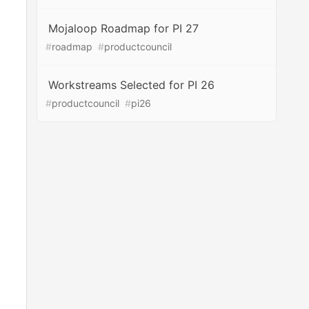
Mojaloop Roadmap for PI 27
#
roadmap
#
productcouncil
Workstreams Selected for PI 26
#
productcouncil
#
pi26