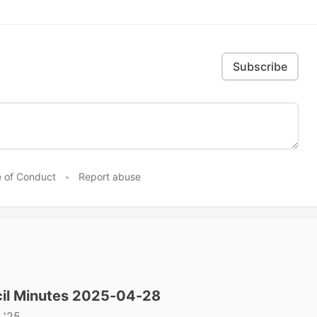
Subscribe
 of Conduct
•
Report abuse
il Minutes 2025-04-28
 '25