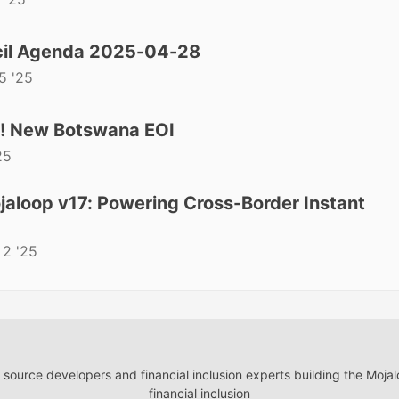
il Agenda 2025-04-28
5 '25
t! New Botswana EOI
25
aloop v17: Powering Cross-Border Instant
 2 '25
ource developers and financial inclusion experts building the Moja
financial inclusion