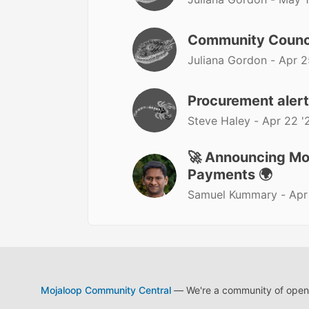
Community Counc
Juliana Gordon -
Apr 2
Procurement aler
Steve Haley -
Apr 22 '
🚀 Announcing Moj
Payments 🌍
Samuel Kummary -
Apr
Mojaloop Community Central
— We're a community of open s