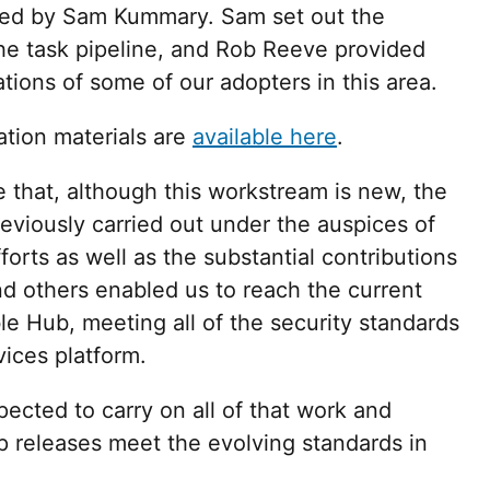
led by Sam Kummary. Sam set out the
he task pipeline, and Rob Reeve provided
tions of some of our adopters in this area.
tion materials are
available here
.
e that, although this workstream is new, the
s previously carried out under the auspices of
forts as well as the substantial contributions
d others enabled us to reach the current
ble Hub, meeting all of the security standards
vices platform.
ected to carry on all of that work and
p releases meet the evolving standards in