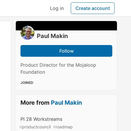
Log in
Create account
Paul Makin
Follow
Product Director for the Mojaloop
Foundation
JOINED
More from
Paul Makin
PI 28 Workstreams
#
productcouncil
#
roadmap