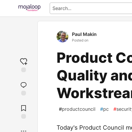
Paul Makin
Posted on
Product Co
Quality an
Workstre
Jump to
Comments
#
productcouncil
#
pc
#
securit
Save
Today's Product Council m