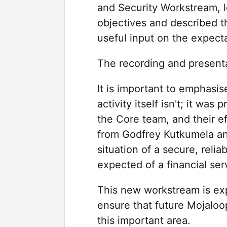
and Security Workstream, 
objectives and described t
useful input on the expecta
The recording and presenta
It is important to emphasis
activity itself isn't; it wa
the Core team, and their ef
from Godfrey Kutkumela an
situation of a secure, relia
expected of a financial ser
This new workstream is exp
ensure that future Mojaloo
this important area.