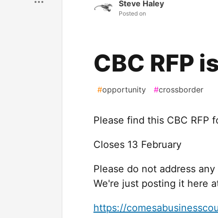
Steve Haley
Posted on
CBC RFP is
#
opportunity
#
crossborder
Please find this CBC RFP f
Closes 13 February
Please do not address any
We're just posting it here a
https://comesabusinesscou