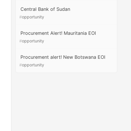
Central Bank of Sudan
#
opportunity
Procurement Alert! Mauritania EOI
#
opportunity
Procurement alert! New Botswana EOI
#
opportunity