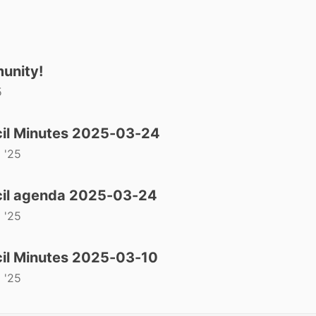
unity!
5
il Minutes 2025-03-24
 '25
il agenda 2025-03-24
 '25
il Minutes 2025-03-10
 '25