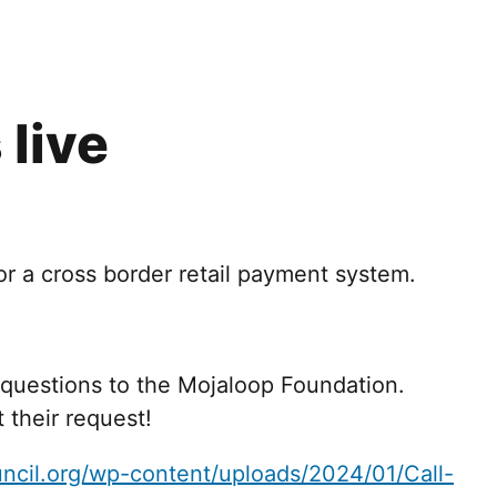
 live
or a cross border retail payment system.
 questions to the Mojaloop Foundation.
t their request!
ncil.org/wp-content/uploads/2024/01/Call-