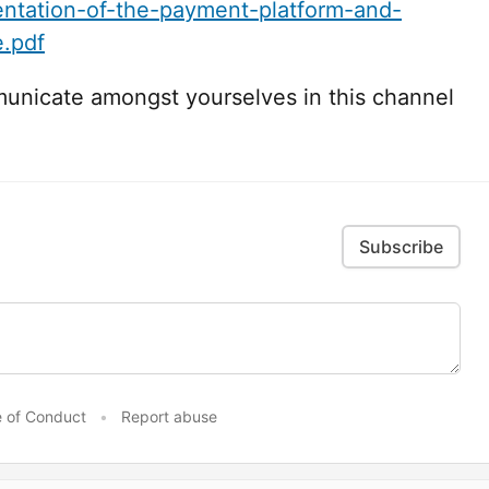
ntation-of-the-payment-platform-and-
.pdf
municate amongst yourselves in this channel
Subscribe
 of Conduct
•
Report abuse