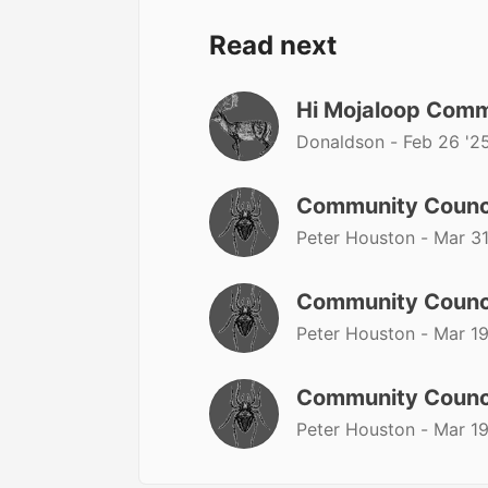
Read next
Hi Mojaloop Comm
Donaldson -
Feb 26 '2
Community Counc
Peter Houston -
Mar 31
Community Counc
Peter Houston -
Mar 19
Community Counc
Peter Houston -
Mar 19