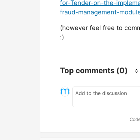
for-Tender-on-the-impleme
fraud-management-module
(however feel free to com
:)
Top comments
(0)
Code