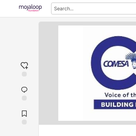
Jump to
Comments
Save