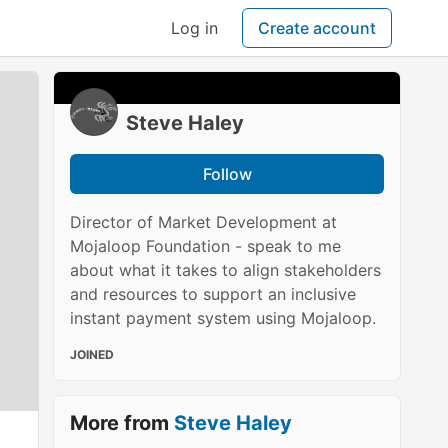
Log in
Create account
Steve Haley
Follow
Director of Market Development at
Mojaloop Foundation - speak to me
about what it takes to align stakeholders
and resources to support an inclusive
instant payment system using Mojaloop.
JOINED
More from
Steve Haley