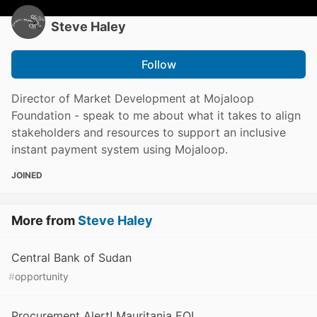
Steve Haley
Follow
Director of Market Development at Mojaloop
Foundation - speak to me about what it takes to align
stakeholders and resources to support an inclusive
instant payment system using Mojaloop.
JOINED
More from
Steve Haley
Central Bank of Sudan
#
opportunity
Procurement Alert! Mauritania EOI