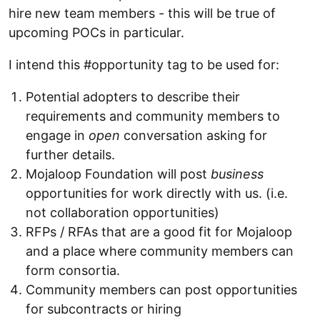
hire new team members - this will be true of
upcoming POCs in particular.
I intend this #opportunity tag to be used for:
Potential adopters to describe their
requirements and community members to
engage in
open
conversation asking for
further details.
Mojaloop Foundation will post
business
opportunities for work directly with us. (i.e.
not collaboration opportunities)
RFPs / RFAs that are a good fit for Mojaloop
and a place where community members can
form consortia.
Community members can post opportunities
for subcontracts or hiring