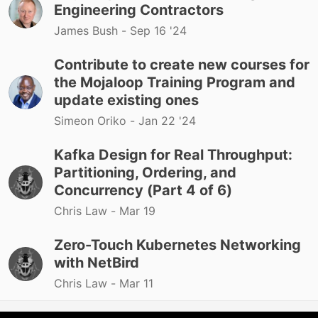
Engineering Contractors
James Bush -
Sep 16 '24
Contribute to create new courses for
the Mojaloop Training Program and
update existing ones
Simeon Oriko -
Jan 22 '24
Kafka Design for Real Throughput:
Partitioning, Ordering, and
Concurrency (Part 4 of 6)
Chris Law -
Mar 19
Zero-Touch Kubernetes Networking
with NetBird
Chris Law -
Mar 11