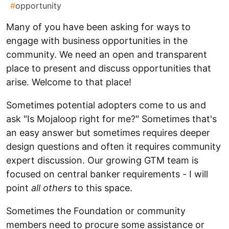
#
opportunity
Many of you have been asking for ways to
engage with business opportunities in the
community. We need an open and transparent
place to present and discuss opportunities that
arise. Welcome to that place!
Sometimes potential adopters come to us and
ask "Is Mojaloop right for me?" Sometimes that's
an easy answer but sometimes requires deeper
design questions and often it requires community
expert discussion. Our growing GTM team is
focused on central banker requirements - I will
point
all others
to this space.
Sometimes the Foundation or community
members need to procure some assistance or