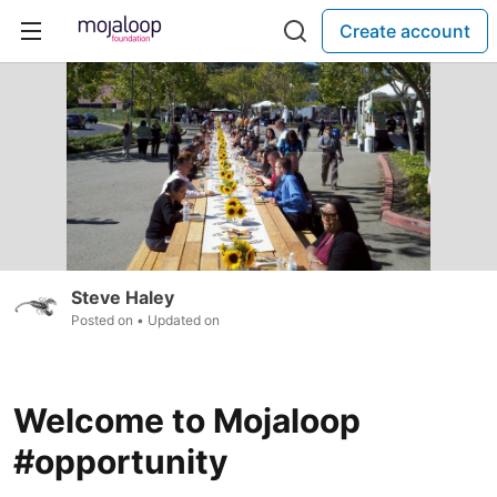
Create account
Steve Haley
Posted on
• Updated on
Welcome to Mojaloop
#opportunity