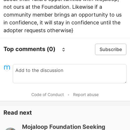
not ours at the Foundation. Likewise if a
community member brings an opportunity to us
in confidence, it will stay in confidence until the
adopter requests otherwise}
Top comments
(0)
Subscribe
Code of Conduct
•
Report abuse
Read next
Mojaloop Foundation Seeking