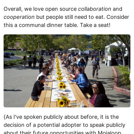
Overall, we love open source
collaboration
and
cooperation
but people still need to eat. Consider
this a communal dinner table. Take a seat!
{As I've spoken publicly about before, it is the
decision of a potential adopter to speak publicly
about their future opportunities with Mojaloop,