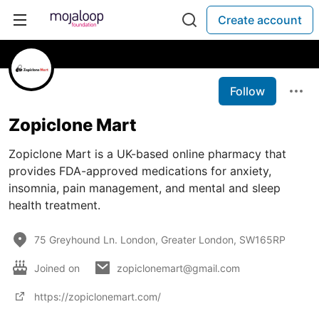
Create account
Follow
Zopiclone Mart
Zopiclone Mart is a UK-based online pharmacy that
provides FDA-approved medications for anxiety,
insomnia, pain management, and mental and sleep
health treatment.
75 Greyhound Ln. London, Greater London, SW165RP
Joined on
zopiclonemart@gmail.com
https://zopiclonemart.com/