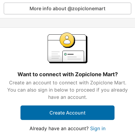
More info about @zopiclonemart
Want to connect with Zopiclone Mart?
Create an account to connect with Zopiclone Mart.
You can also sign in below to proceed if you already
have an account.
Create Account
Already have an account?
Sign in