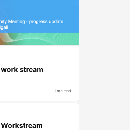
p work stream
1 min read
p Workstream