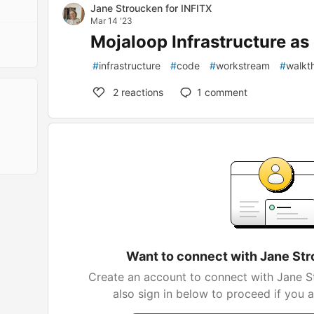
Jane Stroucken for INFITX
Mar 14 '23
Mojaloop Infrastructure as 
#
infrastructure
#
code
#
workstream
#
walkt
2
reactions
1
comment
Want to connect with Jane Str
Create an account to connect with Jane S
also sign in below to proceed if you 