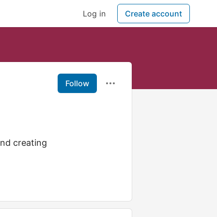
Log in
Create account
Follow
nd creating