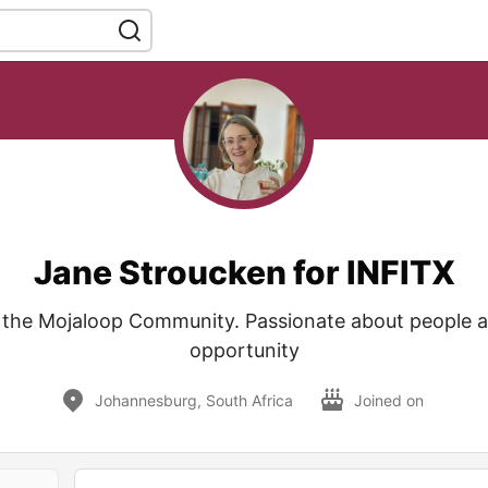
Jane Stroucken for INFITX
the Mojaloop Community. Passionate about people a
opportunity
Johannesburg, South Africa
Joined on