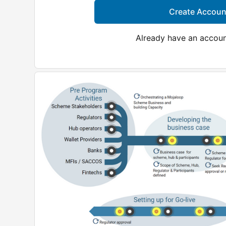
Create Accoun
Already have an accou