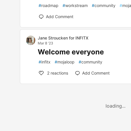
#
roadmap
#
workstream
#
community
#
moja
Add Comment
Jane Stroucken for INFITX
Mar 8 '23
Welcome everyone
#
infitx
#
mojaloop
#
community
2
reactions
Add Comment
loading...