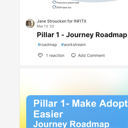
Jane Stroucken for INFITX
Mar 13 '23
Pillar 1 - Journey Roadma
#
roadmap
#
workstream
1
reaction
Add Comment