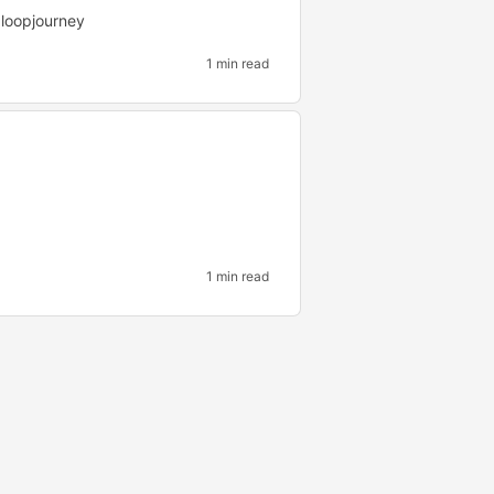
loopjourney
1 min read
1 min read