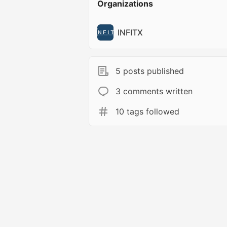
Organizations
INFITX
5 posts published
3 comments written
10 tags followed