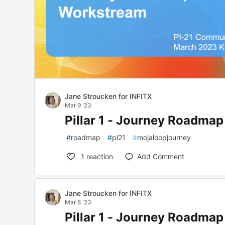
Jane Stroucken for INFITX
Mar 9 '23
Pillar 1 - Journey Roadma
#
roadmap
#
pi21
#
mojaloopjourney
1
reaction
Add Comment
Jane Stroucken for INFITX
Mar 8 '23
Pillar 1 - Journey Roadma