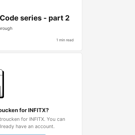
Code series - part 2
hrough
1 min read
oucken for INFITX?
troucken for INFITX. You can
already have an account.