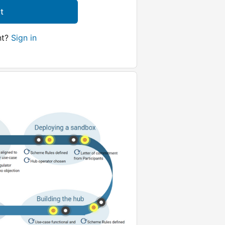
t
nt?
Sign in