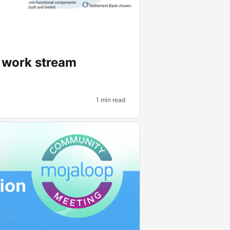
p work stream
1 min read