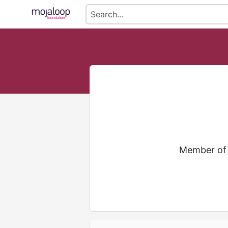
Member of 