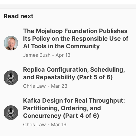
Read next
The Mojaloop Foundation Publishes
Its Policy on the Responsible Use of
AI Tools in the Community
James Bush -
Apr 13
Replica Configuration, Scheduling,
and Repeatability (Part 5 of 6)
Chris Law -
Mar 23
Kafka Design for Real Throughput:
Partitioning, Ordering, and
Concurrency (Part 4 of 6)
Chris Law -
Mar 19