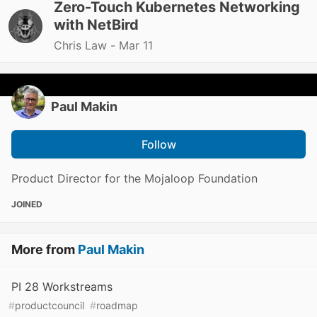
Zero-Touch Kubernetes Networking
with NetBird
Chris Law -
Mar 11
Paul Makin
Follow
Product Director for the Mojaloop Foundation
JOINED
More from
Paul Makin
PI 28 Workstreams
#
productcouncil
#
roadmap