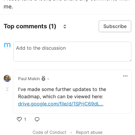
me.
Top comments
(1)
Subscribe
Paul Makin
•
I've made some further updates to the
Roadmap, which can be viewed here:
drive.google.com/file/d/1SPrjC69dL...
1
Like
Code of Conduct
•
Report abuse