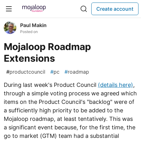
Create account
Paul Makin
Posted on
Mojaloop Roadmap
Extensions
#
productcouncil
#
pc
#
roadmap
During last week's Product Council
(details here)
,
through a simple voting process we agreed which
items on the Product Council's "backlog" were of
a sufficiently high priority to be added to the
Mojaloop roadmap, at least tentatively. This was
a significant event because, for the first time, the
go to market (GTM) team had a substantial