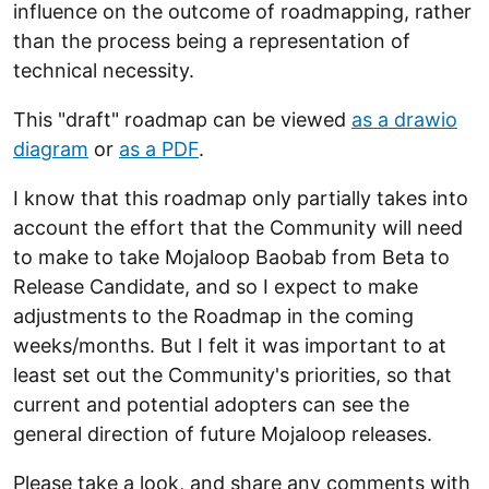
influence on the outcome of roadmapping, rather
than the process being a representation of
technical necessity.
This "draft" roadmap can be viewed
as a drawio
diagram
or
as a PDF
.
I know that this roadmap only partially takes into
account the effort that the Community will need
to make to take Mojaloop Baobab from Beta to
Release Candidate, and so I expect to make
adjustments to the Roadmap in the coming
weeks/months. But I felt it was important to at
least set out the Community's priorities, so that
current and potential adopters can see the
general direction of future Mojaloop releases.
Please take a look, and share any comments with