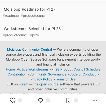
Mojaloop Roadmap for PI 27
#
roadmap
#
productcouncil
Workstreams Selected for PI 26
#
productcouncil
#
pi26
Mojaloop Community Central
— We're a community of open
source developers and financial inclusion experts building the
Mojaloop Open Source Software for payment interoperability
and financial inclusion
Home
Active Workstreams
PI 28 Product Council Schedule
Contribution
Community Governance
Code of Conduct
Privacy Policy
Terms of Use
Built on
Forem
— the
open source
software that powers
DEV
and other inclusive communities.
Made with love and
Ruby on Rails
. Mojaloop Community
Central
©
2023 - 2026.