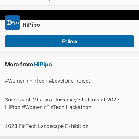
HiPipo
Follow
More from
HiPipo
#WomenInFinTech #LevelOneProject
Success of Mbarara University Students at 2023
HiPipo #WomenInFinTech Hackathon
2023 FinTech Landscape Exhibition