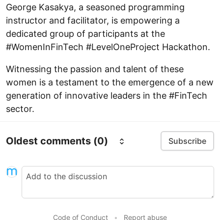
George Kasakya, a seasoned programming
instructor and facilitator, is empowering a
dedicated group of participants at the
#WomenInFinTech #LevelOneProject Hackathon.
Witnessing the passion and talent of these
women is a testament to the emergence of a new
generation of innovative leaders in the #FinTech
sector.
Oldest comments
(0)
Subscribe
Code of Conduct
•
Report abuse