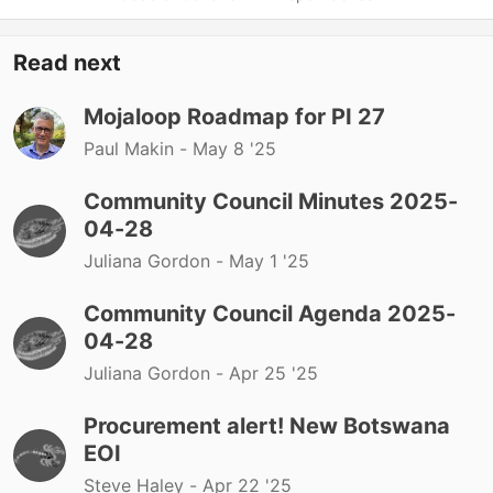
Read next
Mojaloop Roadmap for PI 27
Paul Makin -
May 8 '25
Community Council Minutes 2025-
04-28
Juliana Gordon -
May 1 '25
Community Council Agenda 2025-
04-28
Juliana Gordon -
Apr 25 '25
Procurement alert! New Botswana
EOI
Steve Haley -
Apr 22 '25