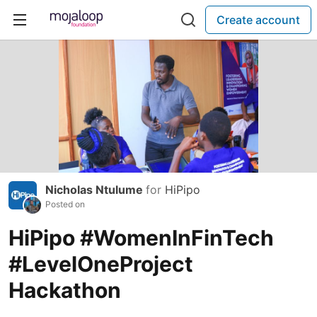
Create account
Nicholas Ntulume
for
HiPipo
Posted on
HiPipo #WomenInFinTech
#LevelOneProject
Hackathon