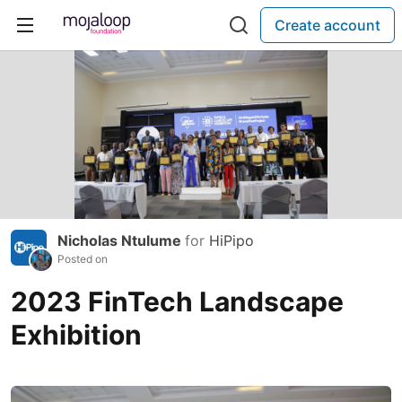
Create account
Nicholas Ntulume
for
HiPipo
Posted on
2023 FinTech Landscape
Exhibition