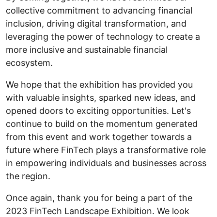
collective commitment to advancing financial
inclusion, driving digital transformation, and
leveraging the power of technology to create a
more inclusive and sustainable financial
ecosystem.
We hope that the exhibition has provided you
with valuable insights, sparked new ideas, and
opened doors to exciting opportunities. Let's
continue to build on the momentum generated
from this event and work together towards a
future where FinTech plays a transformative role
in empowering individuals and businesses across
the region.
Once again, thank you for being a part of the
2023 FinTech Landscape Exhibition. We look