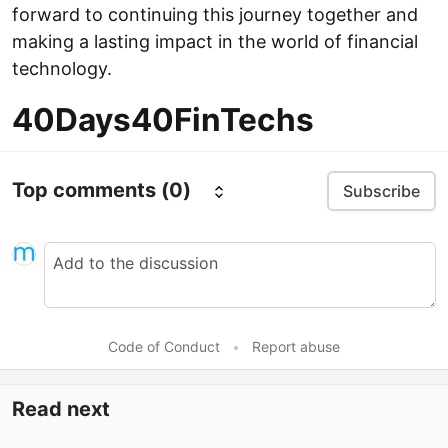
forward to continuing this journey together and
making a lasting impact in the world of financial
technology.
40Days40FinTechs
Top comments
(0)
Subscribe
Code of Conduct
•
Report abuse
Read next