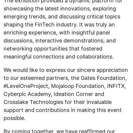
The exhibition provided a dynamic platform for
showcasing the latest innovations, exploring
emerging trends, and discussing critical topics
shaping the FinTech industry. It was truly an
enriching experience, with insightful panel
discussions, interactive demonstrations, and
networking opportunities that fostered
meaningful connections and collaborations.
We would like to express our sincere appreciation
to our esteemed partners, the Gates Foundation,
#LevelOneProject, Mojaloop Foundation, INFITX,
Cyberplc Academy, Ideation Corner and
Crosslake Technologies for their invaluable
support and contributions in making this event
possible.
By coming together, we have reaffirmed our