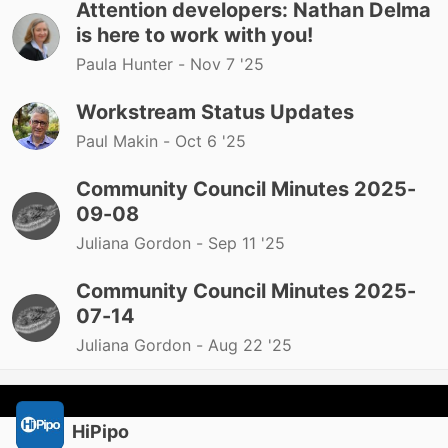
Attention developers: Nathan Delma
is here to work with you!
Paula Hunter -
Nov 7 '25
Workstream Status Updates
Paul Makin -
Oct 6 '25
Community Council Minutes 2025-
09-08
Juliana Gordon -
Sep 11 '25
Community Council Minutes 2025-
07-14
Juliana Gordon -
Aug 22 '25
HiPipo