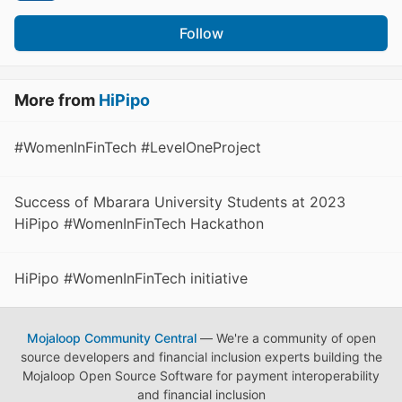
Follow
More from
HiPipo
#WomenInFinTech #LevelOneProject
Success of Mbarara University Students at 2023
HiPipo #WomenInFinTech Hackathon
HiPipo #WomenInFinTech initiative
Mojaloop Community Central
— We're a community of open
source developers and financial inclusion experts building the
Mojaloop Open Source Software for payment interoperability
and financial inclusion