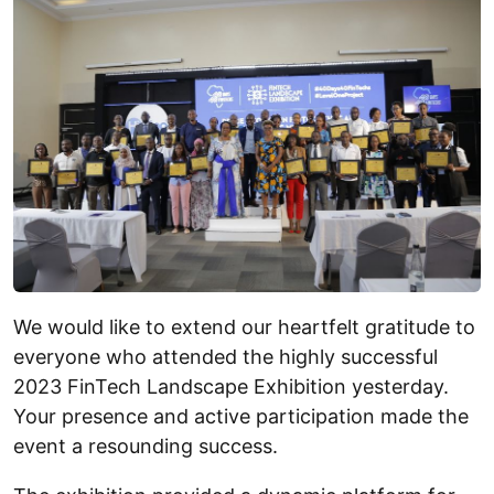
We would like to extend our heartfelt gratitude to
everyone who attended the highly successful
2023 FinTech Landscape Exhibition yesterday.
Your presence and active participation made the
event a resounding success.