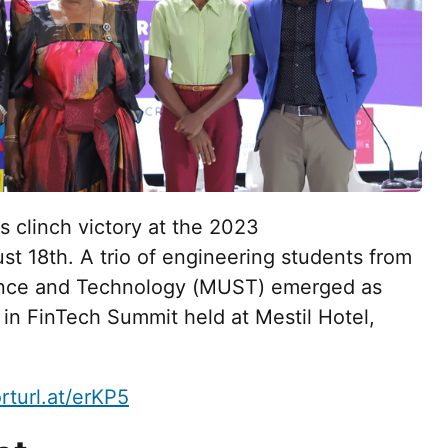
s clinch victory at the 2023
 18th. A trio of engineering students from
ience and Technology (MUST) emerged as
in FinTech Summit held at Mestil Hotel,
orturl.at/erKP5