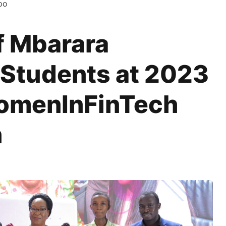
po
f Mbarara
 Students at 2023
omenInFinTech
n