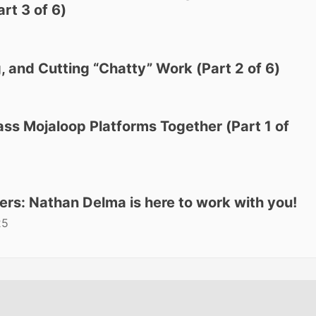
rt 3 of 6)
, and Cutting “Chatty” Work (Part 2 of 6)
ass Mojaloop Platforms Together (Part 1 of
ers: Nathan Delma is here to work with you!
25