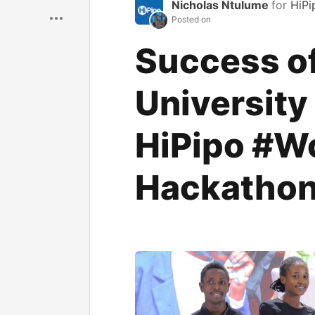
Save
Nicholas Ntulume
for
HiPi
Posted on
Success o
University
HiPipo #W
Hackatho