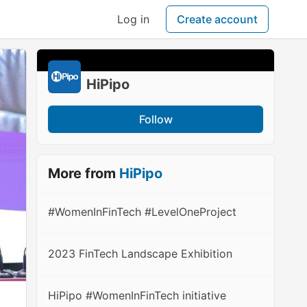
Log in
Create account
HiPipo
Follow
More from
HiPipo
#WomenInFinTech #LevelOneProject
2023 FinTech Landscape Exhibition
HiPipo #WomenInFinTech initiative