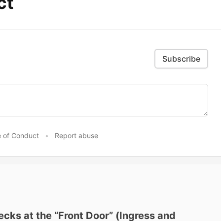
ct
Subscribe
 of Conduct
•
Report abuse
cks at the “Front Door” (Ingress and