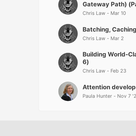
Gateway Path) (Pa
Chris Law -
Mar 10
Batching, Caching
Chris Law -
Mar 2
Building World-Cl
6)
Chris Law -
Feb 23
Attention develop
Paula Hunter -
Nov 7 '