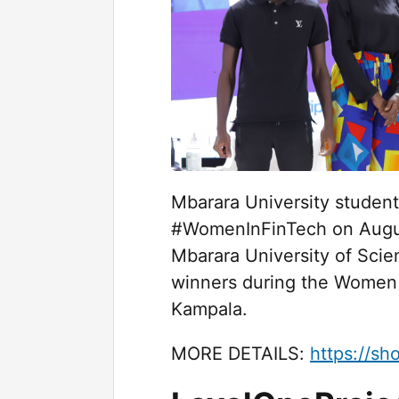
Mbarara University student
#WomenInFinTech on August
Mbarara University of Sc
winners during the Women 
Kampala.
MORE DETAILS:
https://sh