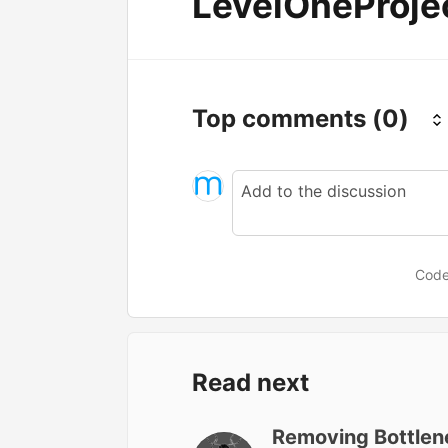
LevelOneProje
Top comments
(0)
Code
Read next
Removing Bottlene