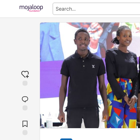
Jump to
Comments