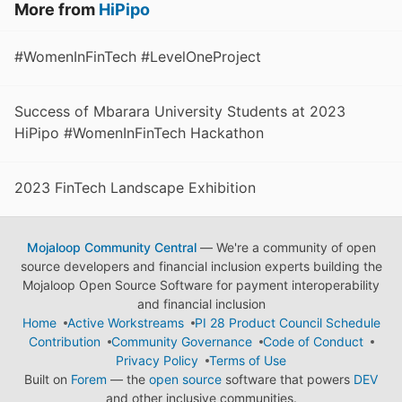
More from
HiPipo
#WomenInFinTech #LevelOneProject
Success of Mbarara University Students at 2023
HiPipo #WomenInFinTech Hackathon
2023 FinTech Landscape Exhibition
Mojaloop Community Central
— We're a community of open
source developers and financial inclusion experts building the
Mojaloop Open Source Software for payment interoperability
and financial inclusion
Home
Active Workstreams
PI 28 Product Council Schedule
Contribution
Community Governance
Code of Conduct
Privacy Policy
Terms of Use
Built on
Forem
— the
open source
software that powers
DEV
and other inclusive communities.