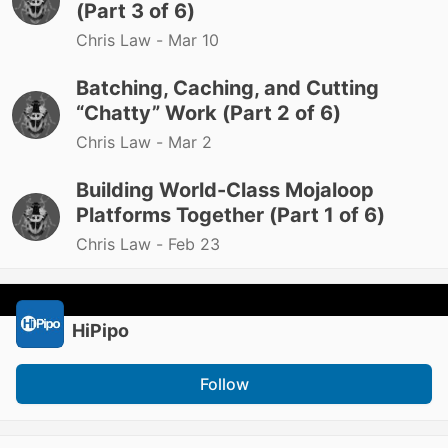
(Part 3 of 6)
Chris Law -
Mar 10
Batching, Caching, and Cutting
“Chatty” Work (Part 2 of 6)
Chris Law -
Mar 2
Building World-Class Mojaloop
Platforms Together (Part 1 of 6)
Chris Law -
Feb 23
HiPipo
Follow