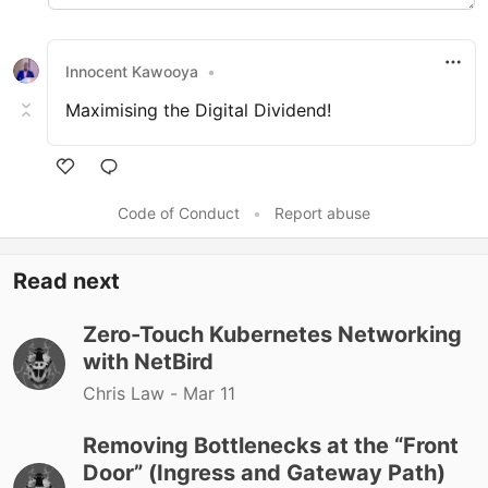
Innocent Kawooya
•
Maximising the Digital Dividend!
Like
Code of Conduct
•
Report abuse
Read next
Zero-Touch Kubernetes Networking
with NetBird
Chris Law -
Mar 11
Removing Bottlenecks at the “Front
Door” (Ingress and Gateway Path)