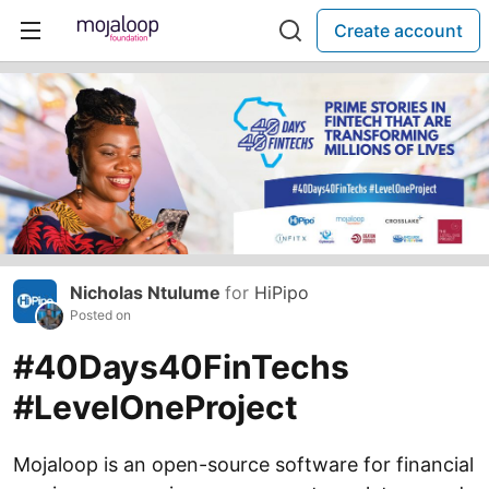
Create account
Nicholas Ntulume
for
HiPipo
Posted on
#40Days40FinTechs
#LevelOneProject
Mojaloop is an open-source software for financial