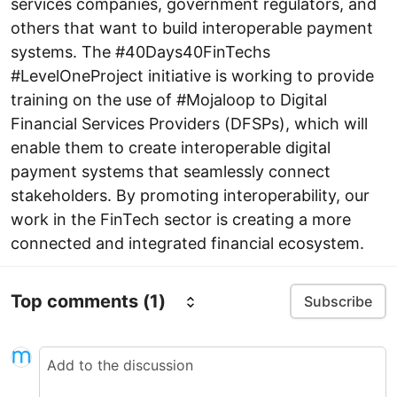
services companies, government regulators, and
others that want to build interoperable payment
systems. The #40Days40FinTechs
#LevelOneProject initiative is working to provide
training on the use of #Mojaloop to Digital
Financial Services Providers (DFSPs), which will
enable them to create interoperable digital
payment systems that seamlessly connect
stakeholders. By promoting interoperability, our
work in the FinTech sector is creating a more
connected and integrated financial ecosystem.
Top comments
(1)
Subscribe