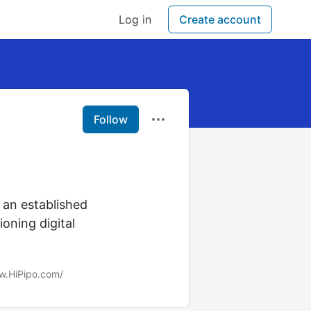
Log in
Create account
Follow
 an established
oning digital
w.HiPipo.com/