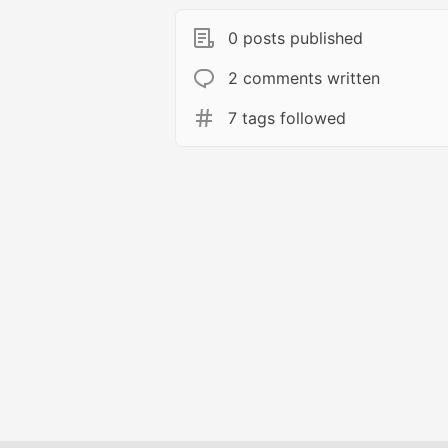
0 posts published
2 comments written
7 tags followed