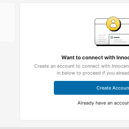
Want to connect with Inn
Create an account to connect with Innocen
in below to proceed if you alrea
Create Accoun
Already have an accou