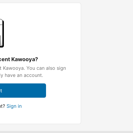
ocent Kawooya?
t Kawooya. You can also sign
dy have an account.
t
nt?
Sign in