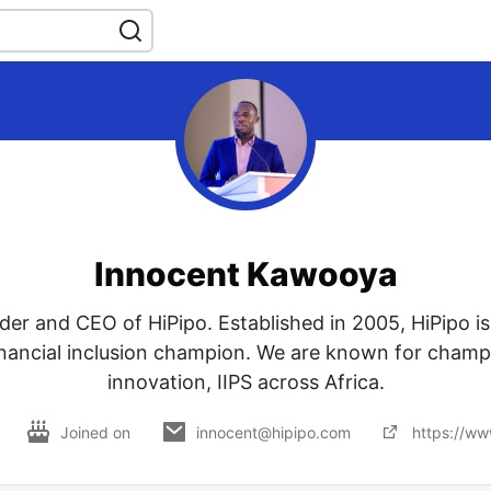
Innocent Kawooya
der and CEO of HiPipo. Established in 2005, HiPipo is
financial inclusion champion. We are known for champi
innovation, IIPS across Africa.
Joined on
innocent@hipipo.com
https://ww