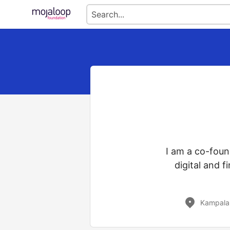
I am a co-foun
digital and 
Kampala