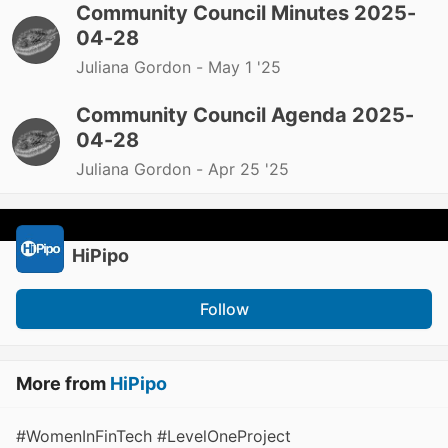
Community Council Minutes 2025-
04-28
Juliana Gordon -
May 1 '25
Community Council Agenda 2025-
04-28
Juliana Gordon -
Apr 25 '25
HiPipo
Follow
More from
HiPipo
#WomenInFinTech #LevelOneProject