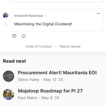
Innocent Kawooya
•
Maximising the Digital Dividend!
Like
Code of Conduct
•
Report abuse
Read next
Procurement Alert! Mauritania EOI
Steve Haley -
May 13 '25
Mojaloop Roadmap for PI 27
Paul Makin -
May 8 '25