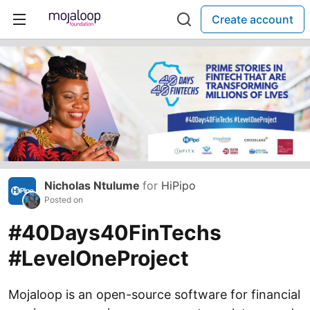
Create account
Nicholas Ntulume
for
HiPipo
Posted on
#40Days40FinTechs
#LevelOneProject
Mojaloop is an open-source software for financial