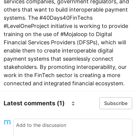
services companies, government regulators, and
others that want to build interoperable payment
systems. The #40Days40FinTechs
#LevelOneProject initiative is working to provide
training on the use of #Mojaloop to Digital
Financial Services Providers (DFSPs), which will
enable them to create interoperable digital
payment systems that seamlessly connect
stakeholders. By promoting interoperability, our
work in the FinTech sector is creating a more
connected and integrated financial ecosystem.
Latest comments
(1)
Subscribe