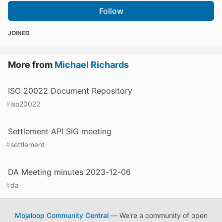
Follow
JOINED
More from
Michael Richards
ISO 20022 Document Repository
#
iso20022
Settlement API SIG meeting
#
settlement
DA Meeting minutes 2023-12-06
#
da
Mojaloop Community Central
— We're a community of open