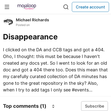
Create account
Michael Richards
Posted on
Disappearance
I clicked on the DA and CCB tags and got a 404.
Oho, I thought: this must be because I haven't
created any docs yet. So I went to look for an old
doc and got a 404 there too. Does this mean that
my carefully curated collection of DA minutes has
gone to the great repository in the sky? Also,
when I try to add tags I only see #events...
Top comments
(1)
Subscribe