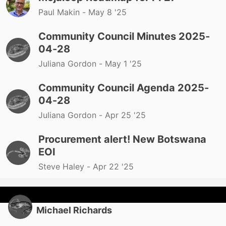
Paul Makin -
May 8 '25
Community Council Minutes 2025-
04-28
Juliana Gordon -
May 1 '25
Community Council Agenda 2025-
04-28
Juliana Gordon -
Apr 25 '25
Procurement alert! New Botswana
EOI
Steve Haley -
Apr 22 '25
Michael Richards