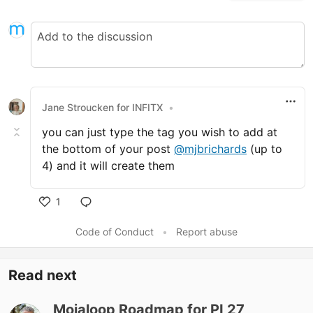
Jane Stroucken for INFITX
•
you can just type the tag you wish to add at
the bottom of your post
@mjbrichards
(up to
4) and it will create them
1
Like
Code of Conduct
•
Report abuse
Read next
Mojaloop Roadmap for PI 27