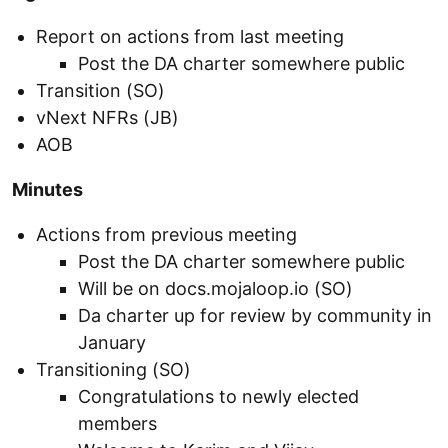
Report on actions from last meeting
Post the DA charter somewhere public
Transition (SO)
vNext NFRs (JB)
AOB
Minutes
Actions from previous meeting
Post the DA charter somewhere public
Will be on docs.mojaloop.io (SO)
Da charter up for review by community in
January
Transitioning (SO)
Congratulations to newly elected
members