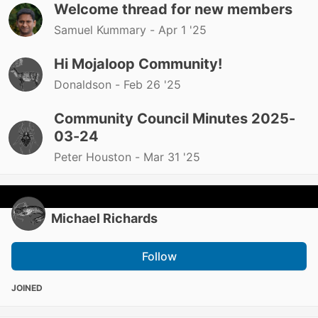
Welcome thread for new members
Samuel Kummary -
Apr 1 '25
Hi Mojaloop Community!
Donaldson -
Feb 26 '25
Community Council Minutes 2025-
03-24
Peter Houston -
Mar 31 '25
Michael Richards
Follow
JOINED