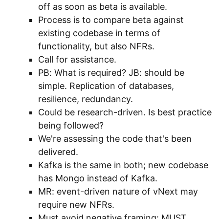
off as soon as beta is available.
Process is to compare beta against
existing codebase in terms of
functionality, but also NFRs.
Call for assistance.
PB: What is required? JB: should be
simple. Replication of databases,
resilience, redundancy.
Could be research-driven. Is best practice
being followed?
We're assessing the code that's been
delivered.
Kafka is the same in both; new codebase
has Mongo instead of Kafka.
MR: event-driven nature of vNext may
require new NFRs.
Must avoid negative framing: MUST