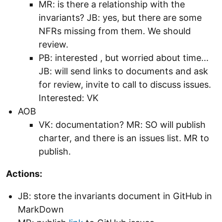
MR: is there a relationship with the
invariants? JB: yes, but there are some
NFRs missing from them. We should
review.
PB: interested , but worried about time...
JB: will send links to documents and ask
for review, invite to call to discuss issues.
Interested: VK
AOB
VK: documentation? MR: SO will publish
charter, and there is an issues list. MR to
publish.
Actions:
JB: store the invariants document in GitHub in
MarkDown