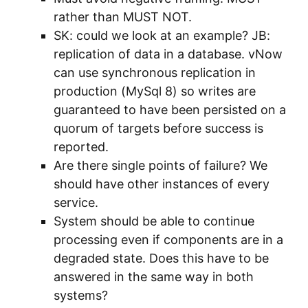
rather than MUST NOT.
SK: could we look at an example? JB:
replication of data in a database. vNow
can use synchronous replication in
production (MySql 8) so writes are
guaranteed to have been persisted on a
quorum of targets before success is
reported.
Are there single points of failure? We
should have other instances of every
service.
System should be able to continue
processing even if components are in a
degraded state. Does this have to be
answered in the same way in both
systems?