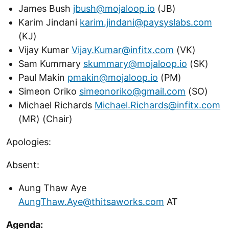
James Bush
jbush@mojaloop.io
(JB)
Karim Jindani
karim.jindani@paysyslabs.com
(KJ)
Vijay Kumar
Vijay.Kumar@infitx.com
(VK)
Sam Kummary
skummary@mojaloop.io
(SK)
Paul Makin
pmakin@mojaloop.io
(PM)
Simeon Oriko
simeonoriko@gmail.com
(SO)
Michael Richards
Michael.Richards@infitx.com
(MR) (Chair)
Apologies:
Absent:
Aung Thaw Aye
AungThaw.Aye@thitsaworks.com
AT
Agenda: