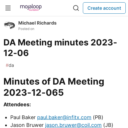
Create account
Michael Richards
Posted on
DA Meeting minutes 2023-
12-06
#
da
Minutes of DA Meeting
2023-12-065
Attendees:
Paul Baker
paul.baker@infitx.com
(PB)
Jason Bruwer
jason.bruwer@coil.com
(JB)