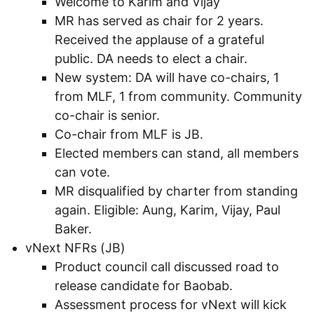
Welcome to Karim and Vijay
MR has served as chair for 2 years.
Received the applause of a grateful
public. DA needs to elect a chair.
New system: DA will have co-chairs, 1
from MLF, 1 from community. Community
co-chair is senior.
Co-chair from MLF is JB.
Elected members can stand, all members
can vote.
MR disqualified by charter from standing
again. Eligible: Aung, Karim, Vijay, Paul
Baker.
vNext NFRs (JB)
Product council call discussed road to
release candidate for Baobab.
Assessment process for vNext will kick