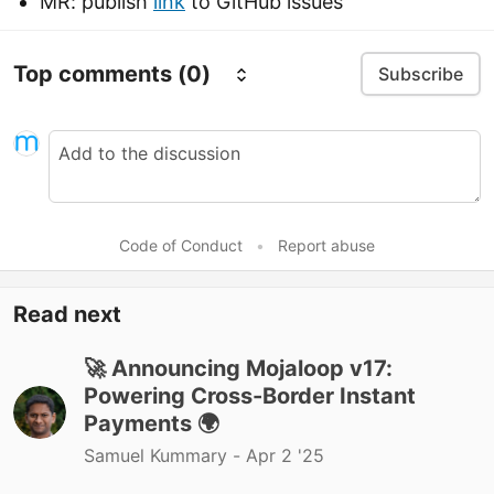
MR: publish
link
to GitHub issues
Top comments
(0)
Subscribe
Code of Conduct
•
Report abuse
Read next
🚀 Announcing Mojaloop v17:
Powering Cross-Border Instant
Payments 🌍
Samuel Kummary -
Apr 2 '25