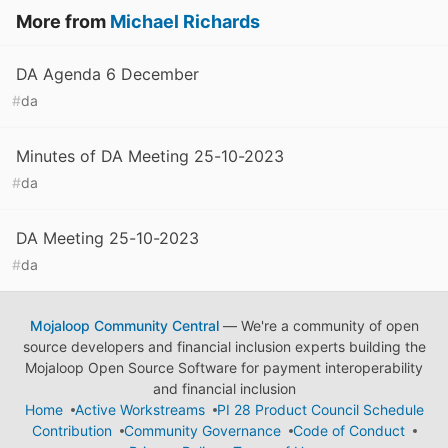
More from
Michael Richards
DA Agenda 6 December
#
da
Minutes of DA Meeting 25-10-2023
#
da
DA Meeting 25-10-2023
#
da
Mojaloop Community Central
— We're a community of open
source developers and financial inclusion experts building the
Mojaloop Open Source Software for payment interoperability
and financial inclusion
Home
Active Workstreams
PI 28 Product Council Schedule
Contribution
Community Governance
Code of Conduct