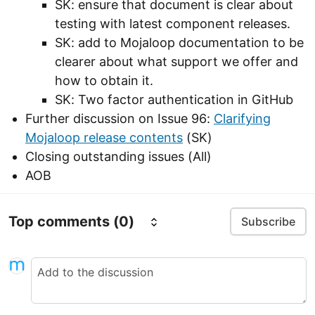
SK: ensure that document is clear about
testing with latest component releases.
SK: add to Mojaloop documentation to be
clearer about what support we offer and
how to obtain it.
SK: Two factor authentication in GitHub
Further discussion on Issue 96:
Clarifying
Mojaloop release contents
(SK)
Closing outstanding issues (All)
AOB
Top comments
(0)
Subscribe