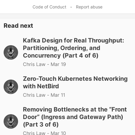
Code of Conduct
•
Report abuse
Read next
Kafka Design for Real Throughput:
Partitioning, Ordering, and
Concurrency (Part 4 of 6)
Chris Law -
Mar 19
Zero-Touch Kubernetes Networking
with NetBird
Chris Law -
Mar 11
Removing Bottlenecks at the “Front
Door” (Ingress and Gateway Path)
(Part 3 of 6)
Chris Law -
Mar 10