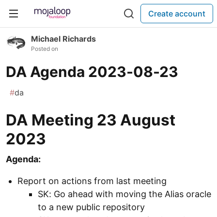
Create account
Michael Richards
Posted on
DA Agenda 2023-08-23
#
da
DA Meeting 23 August
2023
Agenda:
Report on actions from last meeting
SK: Go ahead with moving the Alias oracle
to a new public repository