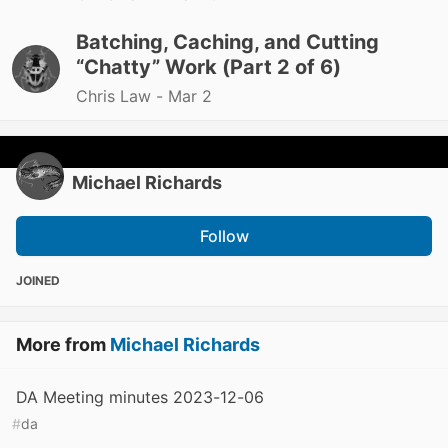
Batching, Caching, and Cutting
“Chatty” Work (Part 2 of 6)
Chris Law -
Mar 2
Michael Richards
Follow
JOINED
More from
Michael Richards
DA Meeting minutes 2023-12-06
#
da