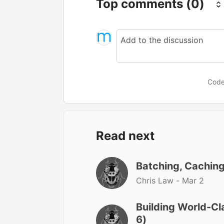
Top comments
(0)
Code
Read next
Batching, Caching
Chris Law -
Mar 2
Building World-Cl
6)