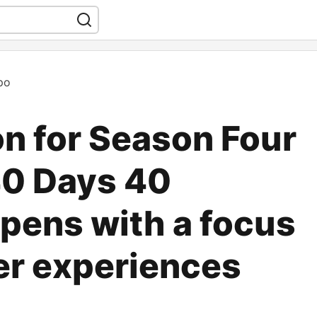
po
on for Season Four
40 Days 40
pens with a focus
er experiences