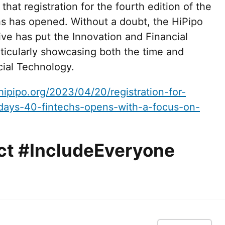
at registration for the fourth edition of the
s has opened. Without a doubt, the HiPipo
ve has put the Innovation and Financial
rticularly showcasing both the time and
ncial Technology.
hipipo.org/2023/04/20/registration-for-
days-40-fintechs-opens-with-a-focus-on-
ct #IncludeEveryone