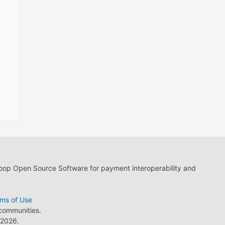
loop Open Source Software for payment interoperability and
ms of Use
 communities.
2026.