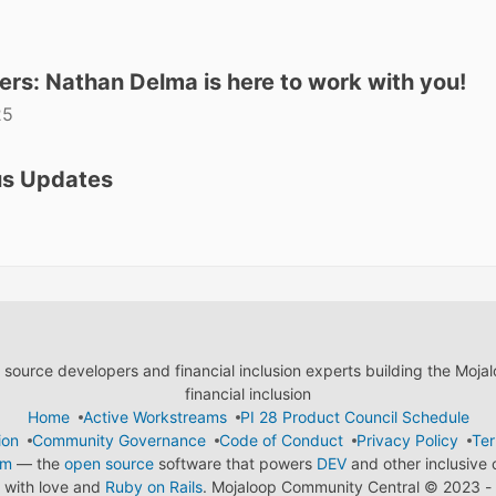
ers: Nathan Delma is here to work with you!
25
us Updates
ource developers and financial inclusion experts building the Moja
financial inclusion
Home
Active Workstreams
PI 28 Product Council Schedule
ion
Community Governance
Code of Conduct
Privacy Policy
Ter
em
— the
open source
software that powers
DEV
and other inclusive
with love and
Ruby on Rails
. Mojaloop Community Central
©
2023 - 