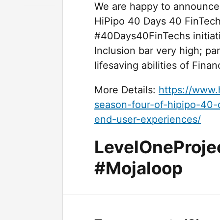
We are happy to announce th
HiPipo 40 Days 40 FinTech
#40Days40FinTechs initiati
Inclusion bar very high; pa
lifesaving abilities of Fina
More Details:
https://www.
season-four-of-hipipo-40-
end-user-experiences/
LevelOneProje
#Mojaloop