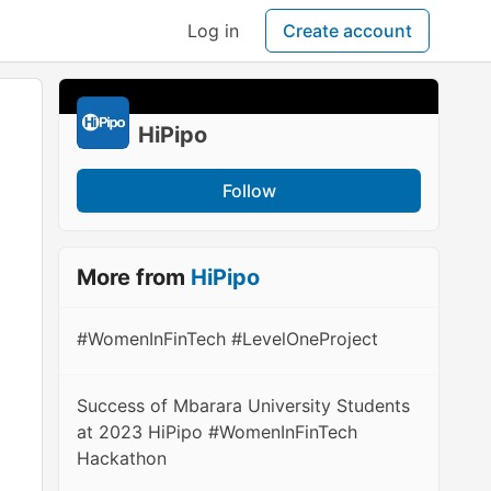
Log in
Create account
HiPipo
Follow
More from
HiPipo
#WomenInFinTech #LevelOneProject
Success of Mbarara University Students
at 2023 HiPipo #WomenInFinTech
Hackathon