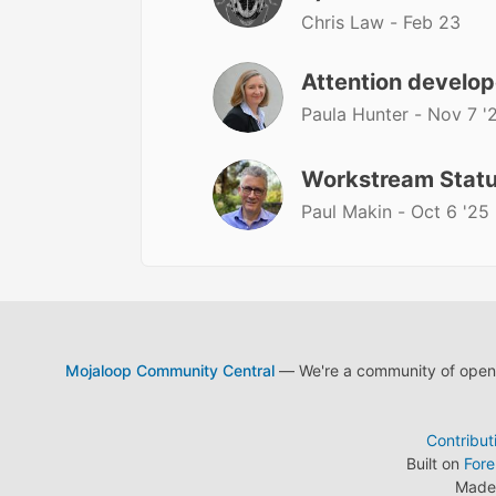
Chris Law -
Feb 23
Attention develop
Paula Hunter -
Nov 7 '
Workstream Stat
Paul Makin -
Oct 6 '25
Mojaloop Community Central
— We're a community of open s
Contribut
Built on
For
Made 