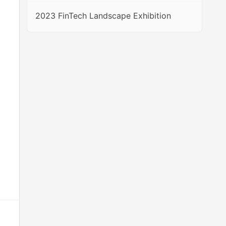
2023 FinTech Landscape Exhibition