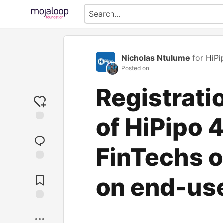
Nicholas Ntulume
for
HiPi
Posted on
Registrati
of HiPipo 
FinTechs o
Jump to
Comments
on end-us
Save