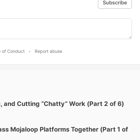
Subscribe
 of Conduct
•
Report abuse
, and Cutting “Chatty” Work (Part 2 of 6)
ass Mojaloop Platforms Together (Part 1 of