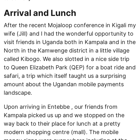
Arrival and Lunch
After the recent Mojaloop conference in Kigali my
wife (Jill) and I had the wonderful opportunity to
visit friends in Uganda both in Kampala and in the
North in the Kamwenge district in a little village
called Kibogo. We also slotted in a nice side trip
to Queen Elizabeth Park (QEP) for a boat ride and
safari, a trip which itself taught us a surprising
amount about the Ugandan mobile payments
landscape.
Upon arriving in Entebbe , our friends from
Kampala picked us up and we stopped on the
way back to their place for lunch at a pretty
modern shopping centre (mall). The mobile