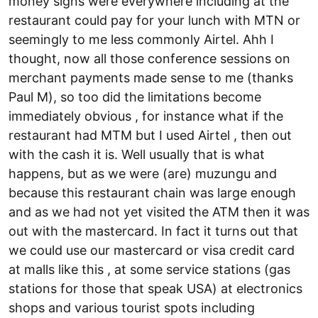
money signs were everywhere including at the
restaurant could pay for your lunch with MTN or
seemingly to me less commonly Airtel. Ahh I
thought, now all those conference sessions on
merchant payments made sense to me (thanks
Paul M), so too did the limitations become
immediately obvious , for instance what if the
restaurant had MTM but I used Airtel , then out
with the cash it is. Well usually that is what
happens, but as we were (are) muzungu and
because this restaurant chain was large enough
and as we had not yet visited the ATM then it was
out with the mastercard. In fact it turns out that
we could use our mastercard or visa credit card
at malls like this , at some service stations (gas
stations for those that speak USA) at electronics
shops and various tourist spots including