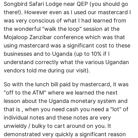
Songbird Safari Lodge near QEP (you should go
there!). However even as I used our mastercard I
was very conscious of what I had learned from
the wonderful "walk the loop" session at the
Mojaloop Zanzibar conference which was that
using mastercard was a significant cost to these
businesses and to Uganda (up to 10% if I
understand correctly what the various Ugandan
vendors told me during our visit).
So with the lunch bill paid by mastercard, it was
"off to the ATM" where we learned the next
lesson about the Uganda monetary system and
that is , when you need cash you need a "lot" of
individual notes and these notes are very
unwieldy / bulky to cart around on you. It
demonstrated very quickly a significant reason