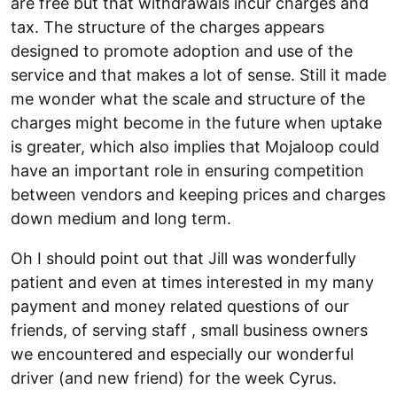
are free but that withdrawals incur charges and
tax. The structure of the charges appears
designed to promote adoption and use of the
service and that makes a lot of sense. Still it made
me wonder what the scale and structure of the
charges might become in the future when uptake
is greater, which also implies that Mojaloop could
have an important role in ensuring competition
between vendors and keeping prices and charges
down medium and long term.
Oh I should point out that Jill was wonderfully
patient and even at times interested in my many
payment and money related questions of our
friends, of serving staff , small business owners
we encountered and especially our wonderful
driver (and new friend) for the week Cyrus.