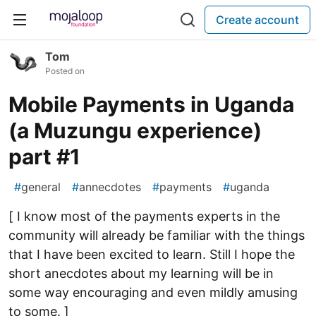
Create account
Tom
Posted on
Mobile Payments in Uganda
(a Muzungu experience)
part #1
#
general
#
annecdotes
#
payments
#
uganda
[ I know most of the payments experts in the
community will already be familiar with the things
that I have been excited to learn. Still I hope the
short anecdotes about my learning will be in
some way encouraging and even mildly amusing
to some. ]