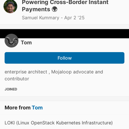
Powering Cross-Border Instant
Payments 🌍
Samuel Kummary -
Apr 2 '25
Tom
Follow
enterprise architect , Mojaloop advocate and
contributor
JOINED
More from
Tom
LOKI (Linux OpenStack Kubernetes Infrastructure)