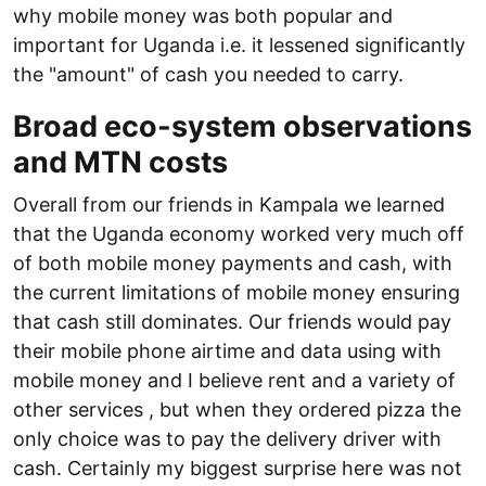
why mobile money was both popular and
important for Uganda i.e. it lessened significantly
the "amount" of cash you needed to carry.
Broad eco-system observations
and MTN costs
Overall from our friends in Kampala we learned
that the Uganda economy worked very much off
of both mobile money payments and cash, with
the current limitations of mobile money ensuring
that cash still dominates. Our friends would pay
their mobile phone airtime and data using with
mobile money and I believe rent and a variety of
other services , but when they ordered pizza the
only choice was to pay the delivery driver with
cash. Certainly my biggest surprise here was not