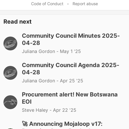
Code of Conduct
•
Report abuse
Read next
Community Council Minutes 2025-
04-28
Juliana Gordon -
May 1 '25
Community Council Agenda 2025-
04-28
Juliana Gordon -
Apr 25 '25
Procurement alert! New Botswana
EOI
Steve Haley -
Apr 22 '25
🚀 Announcing Mojaloop v17: