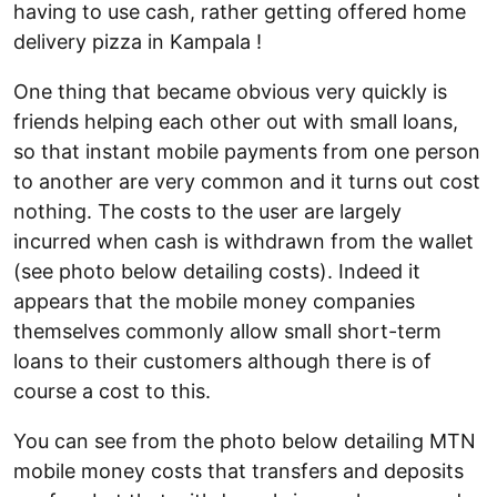
having to use cash, rather getting offered home
delivery pizza in Kampala !
One thing that became obvious very quickly is
friends helping each other out with small loans,
so that instant mobile payments from one person
to another are very common and it turns out cost
nothing. The costs to the user are largely
incurred when cash is withdrawn from the wallet
(see photo below detailing costs). Indeed it
appears that the mobile money companies
themselves commonly allow small short-term
loans to their customers although there is of
course a cost to this.
You can see from the photo below detailing MTN
mobile money costs that transfers and deposits