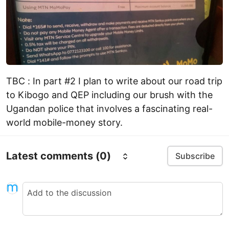
TBC : In part #2 I plan to write about our road trip
to Kibogo and QEP including our brush with the
Ugandan police that involves a fascinating real-
world mobile-money story.
Latest comments
(0)
Subscribe