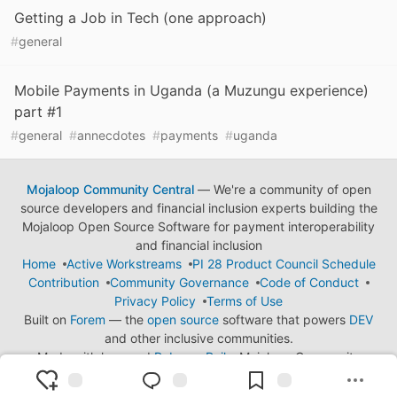
Getting a Job in Tech (one approach)
#
general
Mobile Payments in Uganda (a Muzungu experience)
part #1
#
general
#
annecdotes
#
payments
#
uganda
Mojaloop Community Central
— We're a community of open
source developers and financial inclusion experts building the
Mojaloop Open Source Software for payment interoperability
and financial inclusion
Home
Active Workstreams
PI 28 Product Council Schedule
Contribution
Community Governance
Code of Conduct
Privacy Policy
Terms of Use
Built on
Forem
— the
open source
software that powers
DEV
and other inclusive communities.
Made with love and
Ruby on Rails
. Mojaloop Community
Central
©
2023 - 2026.