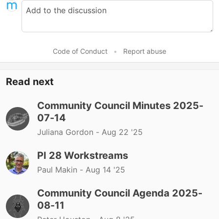
Code of Conduct
•
Report abuse
Read next
Community Council Minutes 2025-
07-14
Juliana Gordon -
Aug 22 '25
PI 28 Workstreams
Paul Makin -
Aug 14 '25
Community Council Agenda 2025-
08-11