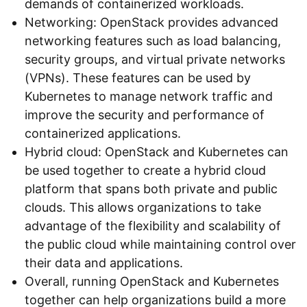
demands of containerized workloads.
Networking: OpenStack provides advanced
networking features such as load balancing,
security groups, and virtual private networks
(VPNs). These features can be used by
Kubernetes to manage network traffic and
improve the security and performance of
containerized applications.
Hybrid cloud: OpenStack and Kubernetes can
be used together to create a hybrid cloud
platform that spans both private and public
clouds. This allows organizations to take
advantage of the flexibility and scalability of
the public cloud while maintaining control over
their data and applications.
Overall, running OpenStack and Kubernetes
together can help organizations build a more