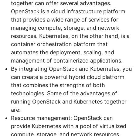
together can offer several advantages.
OpenStack is a cloud infrastructure platform
that provides a wide range of services for
managing compute, storage, and network
resources. Kubernetes, on the other hand, is a
container orchestration platform that
automates the deployment, scaling, and
management of containerized applications.
By integrating OpenStack and Kubernetes, you
can create a powerful hybrid cloud platform
that combines the strengths of both
technologies. Some of the advantages of
running OpenStack and Kubernetes together
are:
Resource management: OpenStack can
provide Kubernetes with a pool of virtualized
compute, storage, and network resources,