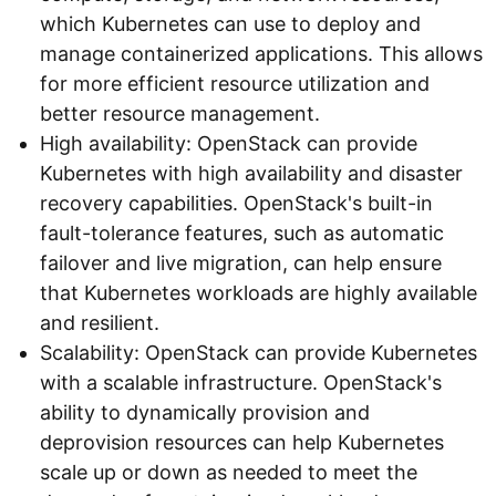
which Kubernetes can use to deploy and
manage containerized applications. This allows
for more efficient resource utilization and
better resource management.
High availability: OpenStack can provide
Kubernetes with high availability and disaster
recovery capabilities. OpenStack's built-in
fault-tolerance features, such as automatic
failover and live migration, can help ensure
that Kubernetes workloads are highly available
and resilient.
Scalability: OpenStack can provide Kubernetes
with a scalable infrastructure. OpenStack's
ability to dynamically provision and
deprovision resources can help Kubernetes
scale up or down as needed to meet the