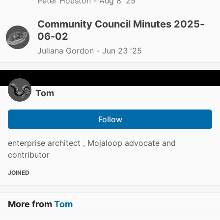
Peter Houston -
Aug 8 '25
Community Council Minutes 2025-
06-02
Juliana Gordon -
Jun 23 '25
Tom
Follow
enterprise architect , Mojaloop advocate and
contributor
JOINED
More from
Tom