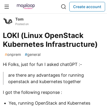
Create account
Tom
Posted on
LOKI (Linux OpenStack
Kubernetes Infrastructure)
#
onprem
#
general
Hi Folks, just for fun I asked chatGPT :-
are there any advantages for running
openstack and kubernetes together
I got the following response :
Yes, running OpenStack and Kubernetes