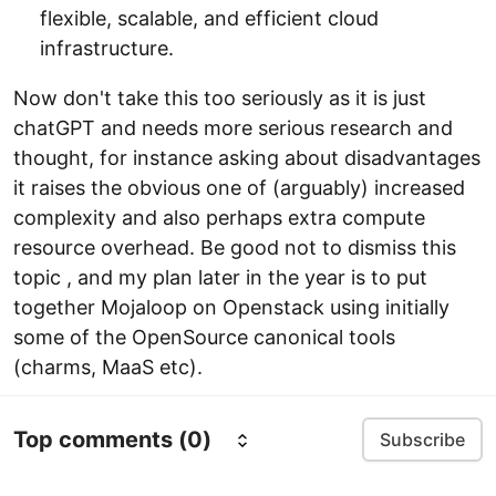
flexible, scalable, and efficient cloud
infrastructure.
Now don't take this too seriously as it is just
chatGPT and needs more serious research and
thought, for instance asking about disadvantages
it raises the obvious one of (arguably) increased
complexity and also perhaps extra compute
resource overhead. Be good not to dismiss this
topic , and my plan later in the year is to put
together Mojaloop on Openstack using initially
some of the OpenSource canonical tools
(charms, MaaS etc).
Top comments
(0)
Subscribe