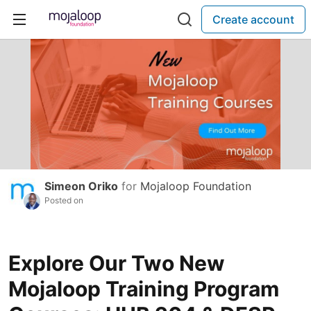
Create account
Simeon Oriko
for
Mojaloop Foundation
Posted on
Explore Our Two New
Mojaloop Training Program