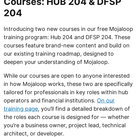
Courses: HUB 204 & DFSP
204
Introducing two new courses in our free Mojaloop
training program: Hub 204 and DFSP 204. These
courses feature brand-new content and build on
our existing training roadmap, designed to
deepen your understanding of Mojaloop.
While our courses are open to anyone interested
in how Mojaloop works, these two are specifically
tailored for professionals in key roles within hub
operators and financial institutions.
On our
training page
, you’ll find a detailed breakdown of
the roles each course is designed for — whether
you’re a business owner, project lead, technical
architect, or developer.