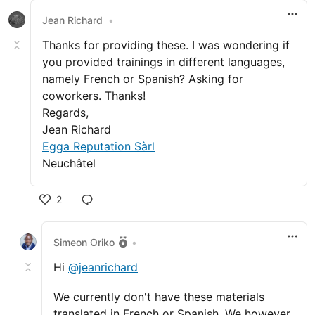
Jean Richard
•
Thanks for providing these. I was wondering if
you provided trainings in different languages,
namely French or Spanish? Asking for
coworkers. Thanks!
Regards,
Jean Richard
Egga Reputation Sàrl
Neuchâtel
2
Like
Simeon Oriko
•
Hi
@jeanrichard
We currently don't have these materials
translated in French or Spanish. We however