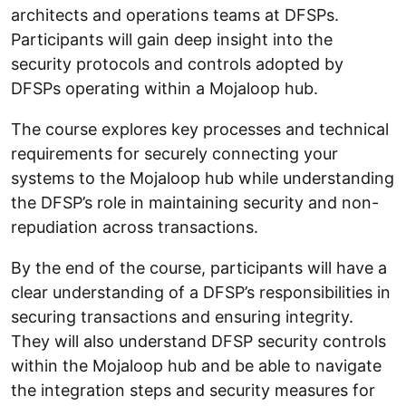
architects and operations teams at DFSPs.
Participants will gain deep insight into the
security protocols and controls adopted by
DFSPs operating within a Mojaloop hub.
The course explores key processes and technical
requirements for securely connecting your
systems to the Mojaloop hub while understanding
the DFSP’s role in maintaining security and non-
repudiation across transactions.
By the end of the course, participants will have a
clear understanding of a DFSP’s responsibilities in
securing transactions and ensuring integrity.
They will also understand DFSP security controls
within the Mojaloop hub and be able to navigate
the integration steps and security measures for