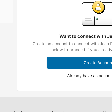
Want to connect with J
Create an account to connect with Jean R
below to proceed if you alread
Create Accoun
Already have an accou