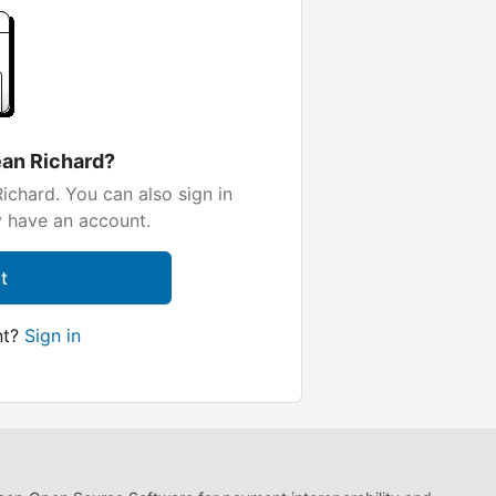
ean Richard?
ichard. You can also sign in
y have an account.
t
nt?
Sign in