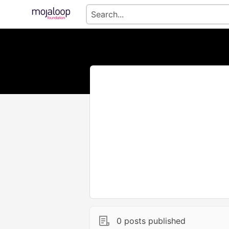
0 posts published