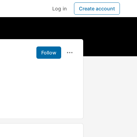
Log in
Create account
Follow