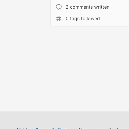
2 comments written
0 tags followed